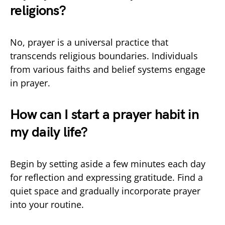
religions?
No, prayer is a universal practice that
transcends religious boundaries. Individuals
from various faiths and belief systems engage
in prayer.
How can I start a prayer habit in
my daily life?
Begin by setting aside a few minutes each day
for reflection and expressing gratitude. Find a
quiet space and gradually incorporate prayer
into your routine.