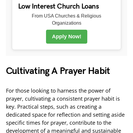
Low Interest Church Loans
From USA Churches & Religious
Organizations
Apply Now!
Cultivating A Prayer Habit
For those looking to harness the power of
prayer, cultivating a consistent prayer habit is
key. Practical steps, such as creating a
dedicated space for reflection and setting aside
specific times for prayer, contribute to the
development of a meaningful and sustainable