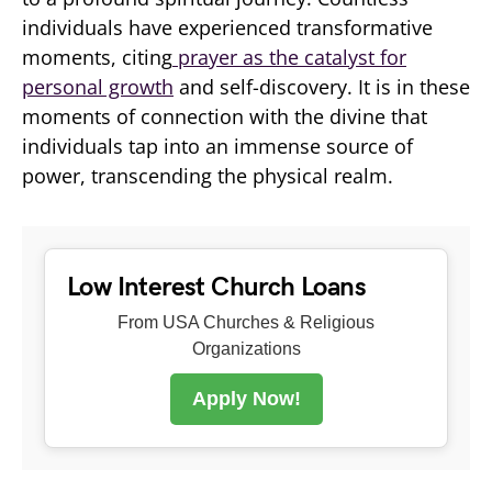
individuals have experienced transformative
moments, citing
prayer as the catalyst for
personal growth
and self-discovery. It is in these
moments of connection with the divine that
individuals tap into an immense source of
power, transcending the physical realm.
Low Interest Church Loans
From USA Churches & Religious
Organizations
Apply Now!