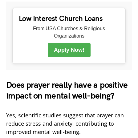
Low Interest Church Loans
From USA Churches & Religious
Organizations
Apply Now!
Does prayer really have a positive
impact on mental well-being?
Yes, scientific studies suggest that prayer can
reduce stress and anxiety, contributing to
improved mental well-being.