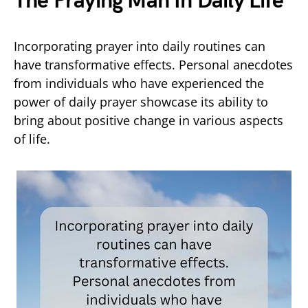
The Praying Man In Daily Life
Incorporating prayer into daily routines can
have transformative effects. Personal anecdotes
from individuals who have experienced the
power of daily prayer showcase its ability to
bring about positive change in various aspects
of life.