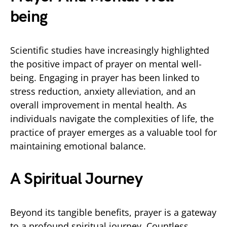
being
Scientific studies have increasingly highlighted
the positive impact of prayer on mental well-
being. Engaging in prayer has been linked to
stress reduction, anxiety alleviation, and an
overall improvement in mental health. As
individuals navigate the complexities of life, the
practice of prayer emerges as a valuable tool for
maintaining emotional balance.
A Spiritual Journey
Beyond its tangible benefits, prayer is a gateway
to a profound spiritual journey. Countless