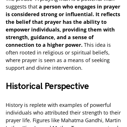
suggests that
a person who engages in prayer
is considered strong or influential. It reflects
the belief that prayer has the ability to
empower individuals, providing them with
strength, guidance, and a sense of
connection to a higher power.
This idea is
often rooted in religious or spiritual beliefs,
where prayer is seen as a means of seeking
support and divine intervention.
Historical Perspective
History is replete with examples of powerful
individuals who attributed their strength to their
prayer life. Figures like Mahatma Gandhi, Martin