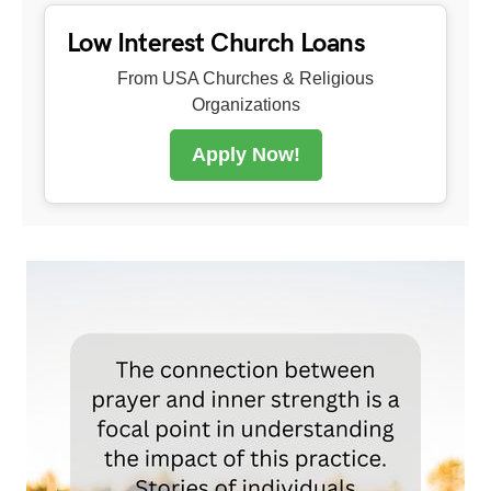
Low Interest Church Loans
From USA Churches & Religious
Organizations
Apply Now!