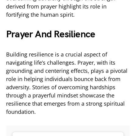
derived from prayer highlight its role in
fortifying the human spirit.
Prayer And Resilience
Building resilience is a crucial aspect of
navigating life’s challenges. Prayer, with its
grounding and centering effects, plays a pivotal
role in helping individuals bounce back from
adversity. Stories of overcoming hardships
through a prayerful mindset showcase the
resilience that emerges from a strong spiritual
foundation.