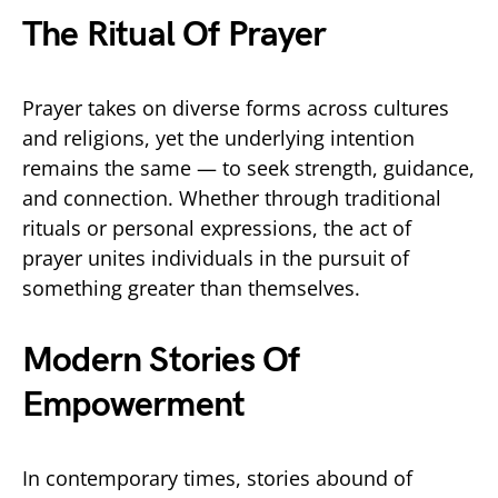
The Ritual Of Prayer
Prayer takes on diverse forms across cultures
and religions, yet the underlying intention
remains the same — to seek strength, guidance,
and connection. Whether through traditional
rituals or personal expressions, the act of
prayer unites individuals in the pursuit of
something greater than themselves.
Modern Stories Of
Empowerment
In contemporary times, stories abound of