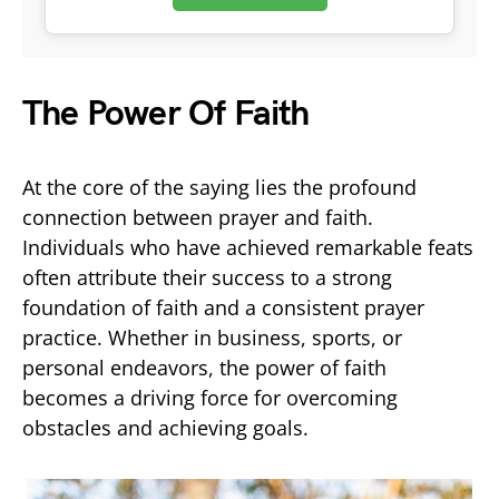
The Power Of Faith
At the core of the saying lies the profound
connection between prayer and faith.
Individuals who have achieved remarkable feats
often attribute their success to a strong
foundation of faith and a consistent prayer
practice. Whether in business, sports, or
personal endeavors, the power of faith
becomes a driving force for overcoming
obstacles and achieving goals.