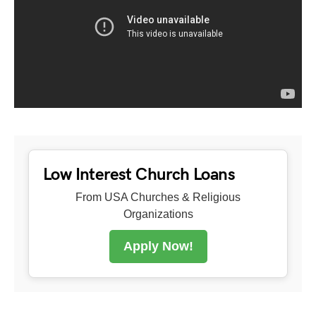
Low Interest Church Loans
From USA Churches & Religious
Organizations
Apply Now!