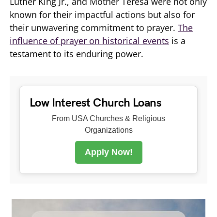
Luther King Jr., and Mother Teresa were not only
known for their impactful actions but also for
their unwavering commitment to prayer.
The
influence of prayer on historical events
is a
testament to its enduring power.
Low Interest Church Loans
From USA Churches & Religious
Organizations
Apply Now!