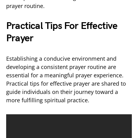
prayer routine.
Practical Tips For Effective
Prayer
Establishing a conducive environment and
developing a consistent prayer routine are
essential for a meaningful prayer experience.
Practical tips for effective prayer are shared to
guide individuals on their journey toward a
more fulfilling spiritual practice.