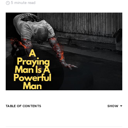
5 minute read
TABLE OF CONTENTS
SHOW