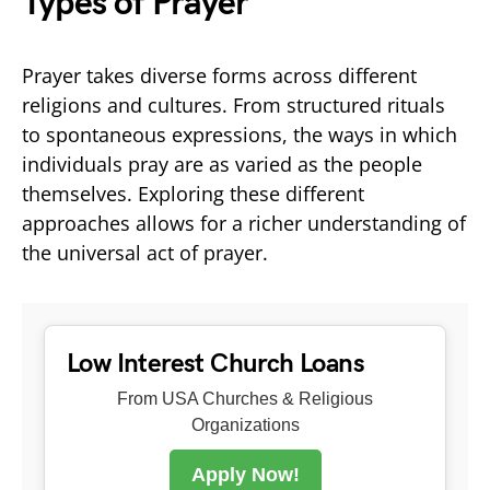
Types of Prayer
Prayer takes diverse forms across different
religions and cultures. From structured rituals
to spontaneous expressions, the ways in which
individuals pray are as varied as the people
themselves. Exploring these different
approaches allows for a richer understanding of
the universal act of prayer.
Low Interest Church Loans
From USA Churches & Religious
Organizations
Apply Now!