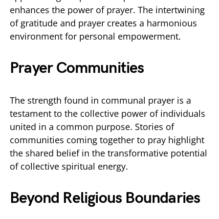
enhances the power of prayer. The intertwining
of gratitude and prayer creates a harmonious
environment for personal empowerment.
Prayer Communities
The strength found in communal prayer is a
testament to the collective power of individuals
united in a common purpose. Stories of
communities coming together to pray highlight
the shared belief in the transformative potential
of collective spiritual energy.
Beyond Religious Boundaries