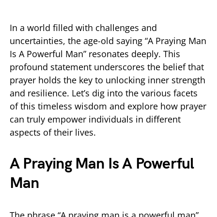
In a world filled with challenges and
uncertainties, the age-old saying “A Praying Man
Is A Powerful Man” resonates deeply. This
profound statement underscores the belief that
prayer holds the key to unlocking inner strength
and resilience. Let’s dig into the various facets
of this timeless wisdom and explore how prayer
can truly empower individuals in different
aspects of their lives.
A Praying Man Is A Powerful
Man
The phrase “A praying man is a powerful man”