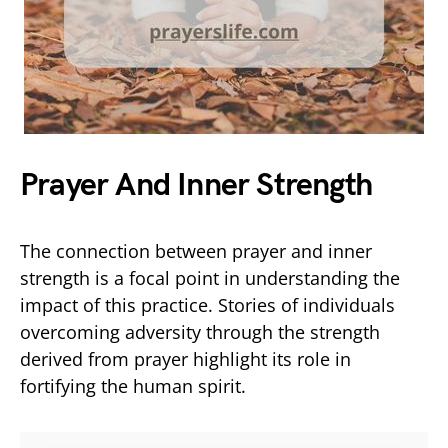
Prayer And Inner Strength
The connection between prayer and inner
strength is a focal point in understanding the
impact of this practice. Stories of individuals
overcoming adversity through the strength
derived from prayer highlight its role in
fortifying the human spirit.