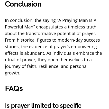
Conclusion
In conclusion, the saying “A Praying Man Is A
Powerful Man” encapsulates a timeless truth
about the transformative potential of prayer.
From historical figures to modern-day success
stories, the evidence of prayer’s empowering
effects is abundant. As individuals embrace the
ritual of prayer, they open themselves to a
journey of faith, resilience, and personal
growth.
FAQs
Is prayer limited to specific