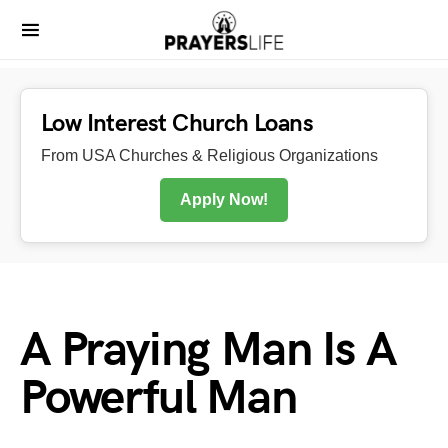
Low Interest Church Loans
From USA Churches & Religious Organizations
Apply Now!
A Praying Man Is A
Powerful Man