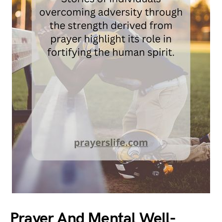
Prayer And Mental Well-