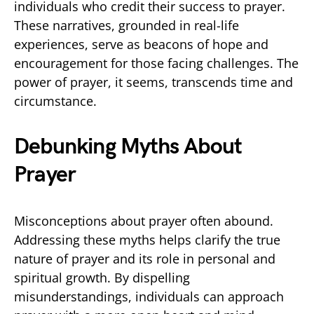
individuals who credit their success to prayer.
These narratives, grounded in real-life
experiences, serve as beacons of hope and
encouragement for those facing challenges. The
power of prayer, it seems, transcends time and
circumstance.
Debunking Myths About
Prayer
Misconceptions about prayer often abound.
Addressing these myths helps clarify the true
nature of prayer and its role in personal and
spiritual growth. By dispelling
misunderstandings, individuals can approach