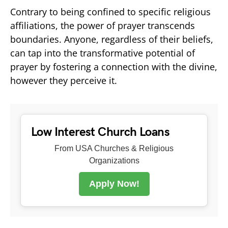
Contrary to being confined to specific religious
affiliations, the power of prayer transcends
boundaries. Anyone, regardless of their beliefs,
can tap into the transformative potential of
prayer by fostering a connection with the divine,
however they perceive it.
Low Interest Church Loans
From USA Churches & Religious
Organizations
Apply Now!