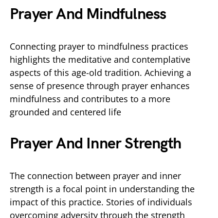
Prayer And Mindfulness
Connecting prayer to mindfulness practices
highlights the meditative and contemplative
aspects of this age-old tradition. Achieving a
sense of presence through prayer enhances
mindfulness and contributes to a more
grounded and centered life
Prayer And Inner Strength
The connection between prayer and inner
strength is a focal point in understanding the
impact of this practice. Stories of individuals
overcoming adversity through the strength