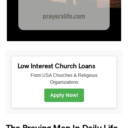
Low Interest Church Loans
From USA Churches & Religious
Organizations
Apply Now!