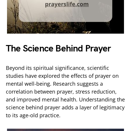
The Science Behind Prayer
Beyond its spiritual significance, scientific
studies have explored the effects of prayer on
mental well-being. Research suggests a
correlation between prayer, stress reduction,
and improved mental health. Understanding the
science behind prayer adds a layer of legitimacy
to its age-old practice.