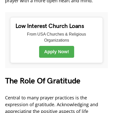
prayer with a more open heart and mind.
Low Interest Church Loans
From USA Churches & Religious
Organizations
Apply Now!
The Role Of Gratitude
Central to many prayer practices is the
expression of gratitude. Acknowledging and
appreciating the positive aspects of life