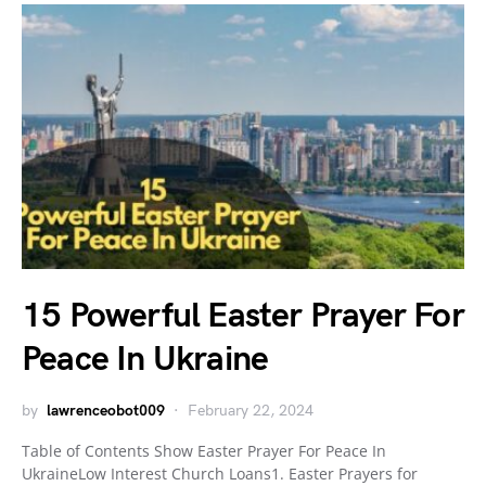
15 Powerful Easter Prayer For
Peace In Ukraine
by
lawrenceobot009
February 22, 2024
Table of Contents Show Easter Prayer For Peace In
UkraineLow Interest Church Loans1. Easter Prayers for