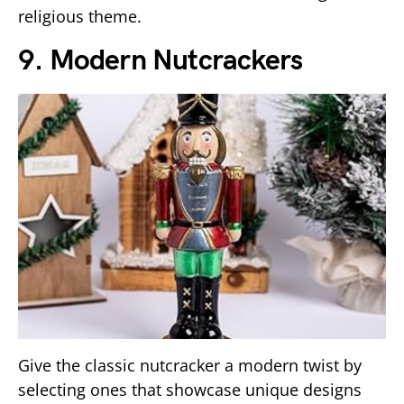
religious theme.
9. Modern Nutcrackers
Give the classic nutcracker a modern twist by
selecting ones that showcase unique designs