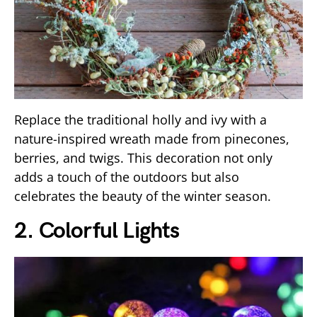
Replace the traditional holly and ivy with a
nature-inspired wreath made from pinecones,
berries, and twigs. This decoration not only
adds a touch of the outdoors but also
celebrates the beauty of the winter season.
2. Colorful Lights