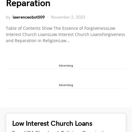
Reparation
by
lawrenceobot009
November 3, 2023
Table of Contents Show The Essence of ForgivenessLow
Interest Church LoansLow Interest Church LoansForgiveness
and Reparation in ReligionLow…
Advertising
Advertising
Low Interest Church Loans