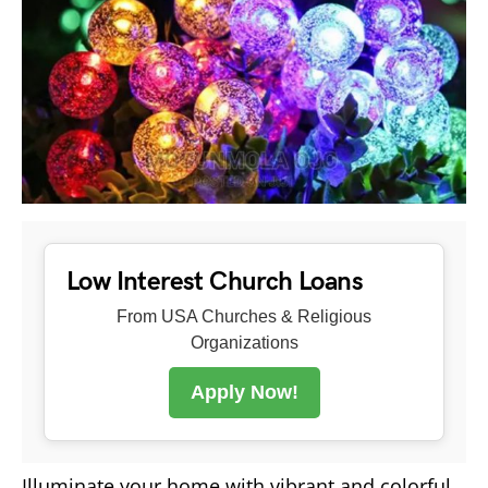
Low Interest Church Loans
From USA Churches & Religious
Organizations
Apply Now!
Illuminate your home with vibrant and colorful