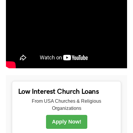
Low Interest Church Loans
From USA Churches & Religious
Organizations
Apply Now!