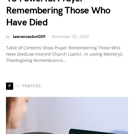
Remembering Those Who
Have Died
by
lawrenceobot009
November 22, 2023
Table of Contents Show Prayer Remembering Those Who
Have DiedLow Interest Church Loans1. In Loving Memory2.
Thanksgiving Remembrance…
P
PRAYERS