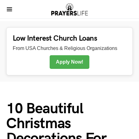
Low Interest Church Loans
From USA Churches & Religious Organizations
Apply Now!
10 Beautiful
Christmas
Decorations For