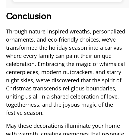
Conclusion
Through nature-inspired wreaths, personalized
ornaments, and eco-friendly choices, we’ve
transformed the holiday season into a canvas
where every family can paint their unique
celebration. Embracing the magic of whimsical
centerpieces, modern nutcrackers, and starry
night skies, we’ve discovered that the spirit of
Christmas transcends religious boundaries,
uniting us all in a shared celebration of love,
togetherness, and the joyous magic of the
festive season.
May these decorations illuminate your home
with warmth, creating memories that resonate