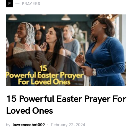
P
PRAYERS
15 Powerful Easter Prayer For
Loved Ones
by
lawrenceobot009
February 22, 2024