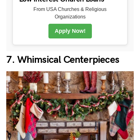
From USA Churches & Religious
Organizations
Apply Now!
7. Whimsical Centerpieces