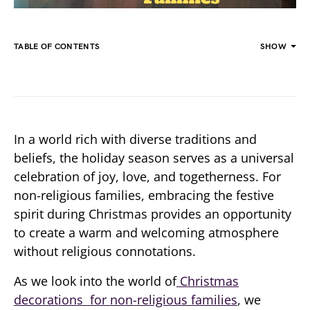
TABLE OF CONTENTS
SHOW
In a world rich with diverse traditions and
beliefs, the holiday season serves as a universal
celebration of joy, love, and togetherness. For
non-religious families, embracing the festive
spirit during Christmas provides an opportunity
to create a warm and welcoming atmosphere
without religious connotations.
As we look into the world of
Christmas
decorations for non-religious families
, we