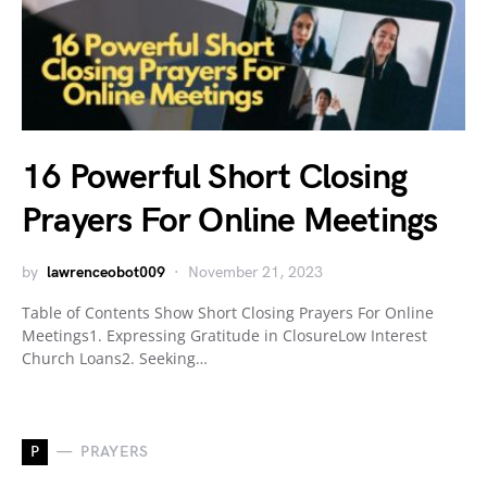
16 Powerful Short Closing
Prayers For Online Meetings
by
lawrenceobot009
November 21, 2023
Table of Contents Show Short Closing Prayers For Online
Meetings1. Expressing Gratitude in ClosureLow Interest
Church Loans2. Seeking…
P
PRAYERS