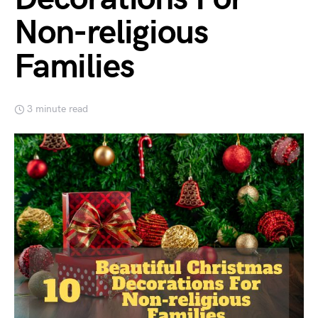
Non-religious
Families
3 minute read