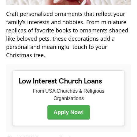
Craft personalized ornaments that reflect your
family’s interests and hobbies. From miniature
replicas of favorite books to ornaments shaped
like beloved pets, these decorations add a
personal and meaningful touch to your
Christmas tree.
Low Interest Church Loans
From USA Churches & Religious
Organizations
Apply Now!