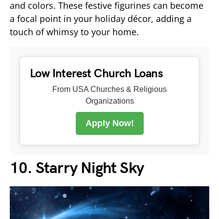
and colors. These festive figurines can become
a focal point in your holiday décor, adding a
touch of whimsy to your home.
Low Interest Church Loans
From USA Churches & Religious
Organizations
Apply Now!
10. Starry Night Sky