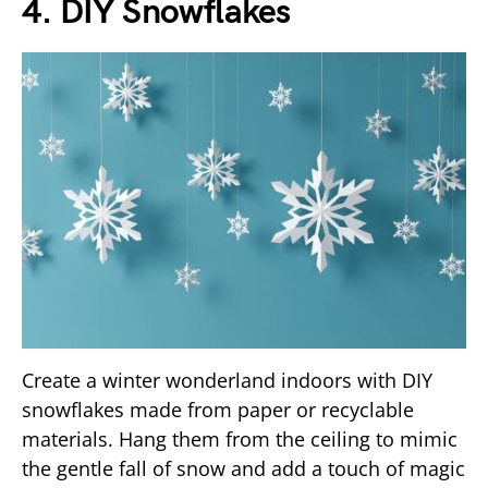
4. DIY Snowflakes
Create a winter wonderland indoors with DIY
snowflakes made from paper or recyclable
materials. Hang them from the ceiling to mimic
the gentle fall of snow and add a touch of magic