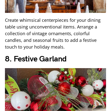
Create whimsical centerpieces for your dining
table using unconventional items. Arrange a
collection of vintage ornaments, colorful
candles, and seasonal fruits to add a festive
touch to your holiday meals.
8. Festive Garland