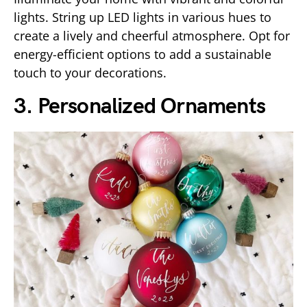
lights. String up LED lights in various hues to
create a lively and cheerful atmosphere. Opt for
energy-efficient options to add a sustainable
touch to your decorations.
3. Personalized Ornaments