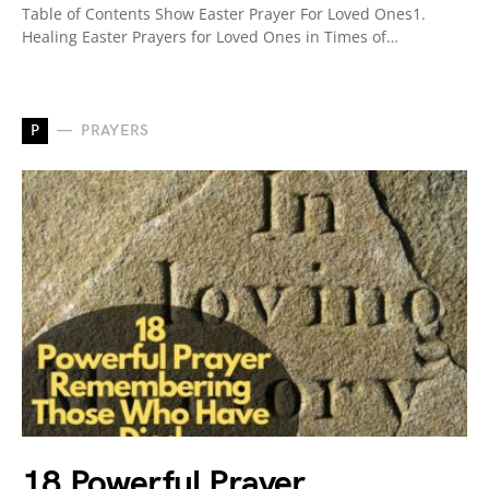
Table of Contents Show Easter Prayer For Loved Ones1.
Healing Easter Prayers for Loved Ones in Times of…
P
PRAYERS
18 Powerful Prayer