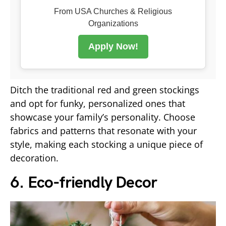
From USA Churches & Religious
Organizations
Apply Now!
Ditch the traditional red and green stockings
and opt for funky, personalized ones that
showcase your family’s personality. Choose
fabrics and patterns that resonate with your
style, making each stocking a unique piece of
decoration.
6. Eco-friendly Decor