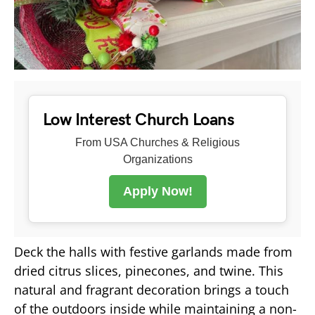
Low Interest Church Loans
From USA Churches & Religious
Organizations
Apply Now!
Deck the halls with festive garlands made from
dried citrus slices, pinecones, and twine. This
natural and fragrant decoration brings a touch
of the outdoors inside while maintaining a non-