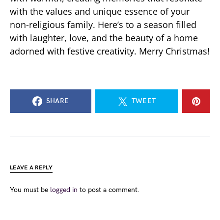
with the values and unique essence of your
non-religious family. Here’s to a season filled
with laughter, love, and the beauty of a home
adorned with festive creativity. Merry Christmas!
SHARE
TWEET
LEAVE A REPLY
You must be
logged in
to post a comment.