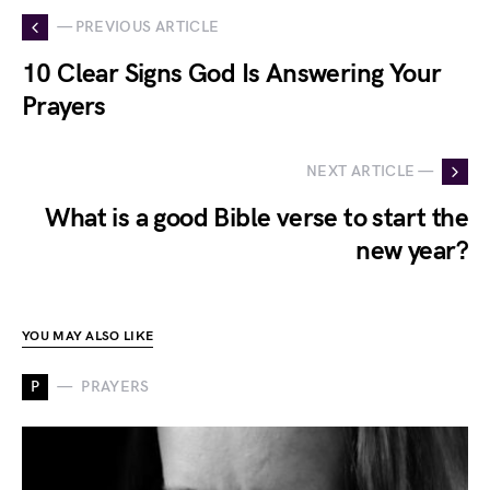
— PREVIOUS ARTICLE
10 Clear Signs God Is Answering Your
Prayers
NEXT ARTICLE —
What is a good Bible verse to start the
new year?
YOU MAY ALSO LIKE
P
PRAYERS