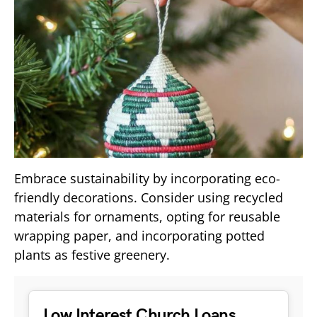
Embrace sustainability by incorporating eco-
friendly decorations. Consider using recycled
materials for ornaments, opting for reusable
wrapping paper, and incorporating potted
plants as festive greenery.
Low Interest Church Loans