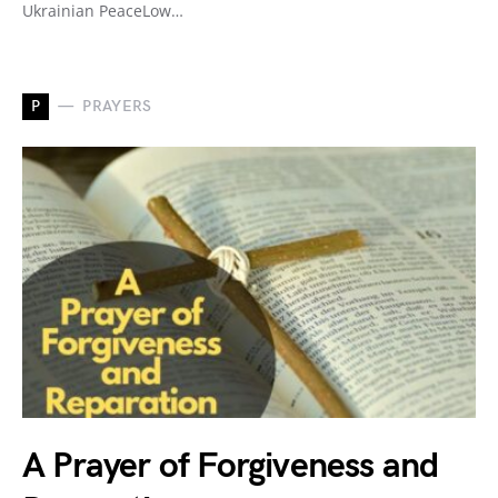
Ukrainian PeaceLow…
P
PRAYERS
A Prayer of Forgiveness and