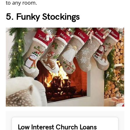
to any room.
5. Funky Stockings
Low Interest Church Loans