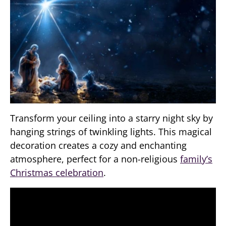
Transform your ceiling into a starry night sky by
hanging strings of twinkling lights. This magical
decoration creates a cozy and enchanting
atmosphere, perfect for a non-religious
family’s
Christmas celebration
.