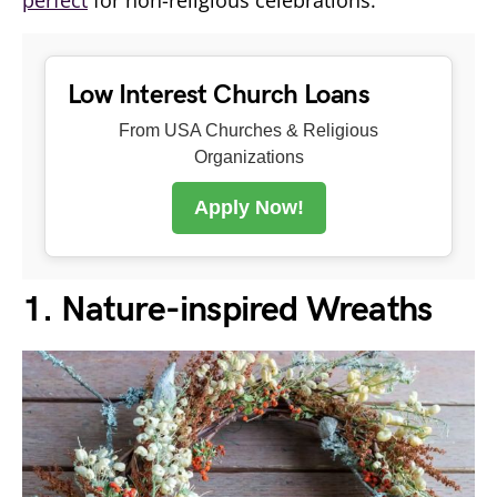
Low Interest Church Loans
From USA Churches & Religious
Organizations
Apply Now!
1. Nature-inspired Wreaths