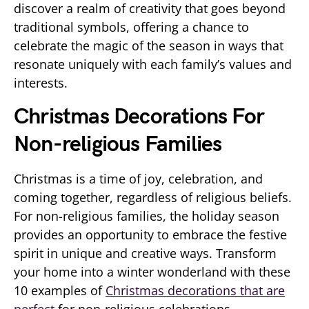
discover a realm of creativity that goes beyond
traditional symbols, offering a chance to
celebrate the magic of the season in ways that
resonate uniquely with each family’s values and
interests.
Christmas Decorations For
Non-religious Families
Christmas is a time of joy, celebration, and
coming together, regardless of religious beliefs.
For non-religious families, the holiday season
provides an opportunity to embrace the festive
spirit in unique and creative ways. Transform
your home into a winter wonderland with these
10 examples of
Christmas decorations that are
perfect
for non-religious celebrations.