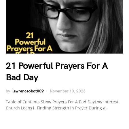
21 Powerful Prayers For A
Bad Day
by
lawrenceobot009
November 10, 2023
Table of Contents Show Prayers For A Bad DayLow Interest
Church Loans1. Finding Strength in Prayer During a…