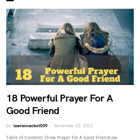
18 Powerful Prayer For A
Good Friend
by
lawrenceobot009
November 22, 2023
Table of Contents Show Prayer For A Good FriendLow