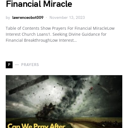
Financial Miracle
by
lawrenceobot009
November 13, 2023
Table of Contents Show Prayers For Financial MiracleLow
Interest Church Loans1. Seeking Divine Guidance for
Financial BreakthroughLow Interest…
P
PRAYERS