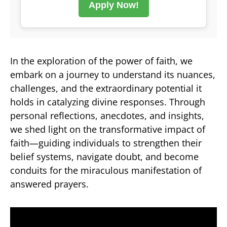
Apply Now!
In the exploration of the power of faith, we
embark on a journey to understand its nuances,
challenges, and the extraordinary potential it
holds in catalyzing divine responses. Through
personal reflections, anecdotes, and insights,
we shed light on the transformative impact of
faith—guiding individuals to strengthen their
belief systems, navigate doubt, and become
conduits for the miraculous manifestation of
answered prayers.