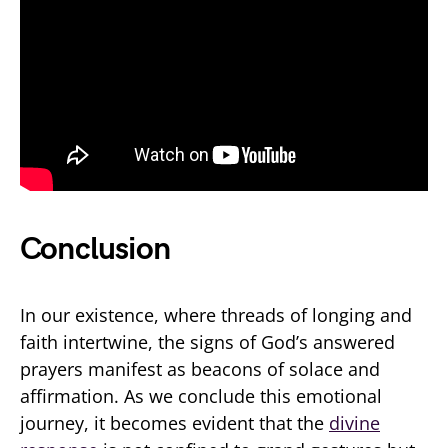
Conclusion
In our existence, where threads of longing and
faith intertwine, the signs of God’s answered
prayers manifest as beacons of solace and
affirmation. As we conclude this emotional
journey, it becomes evident that the
divine