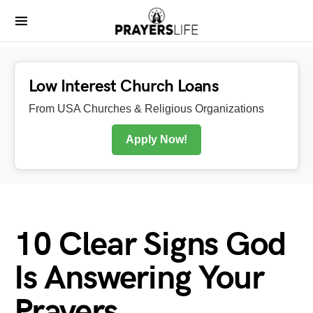
Low Interest Church Loans
From USA Churches & Religious Organizations
Apply Now!
10 Clear Signs God
Is Answering Your
Prayers