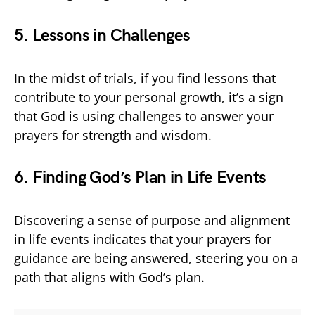
5. Lessons in Challenges
In the midst of trials, if you find lessons that
contribute to your personal growth, it’s a sign
that God is using challenges to answer your
prayers for strength and wisdom.
6. Finding God’s Plan in Life Events
Discovering a sense of purpose and alignment
in life events indicates that your prayers for
guidance are being answered, steering you on a
path that aligns with God’s plan.