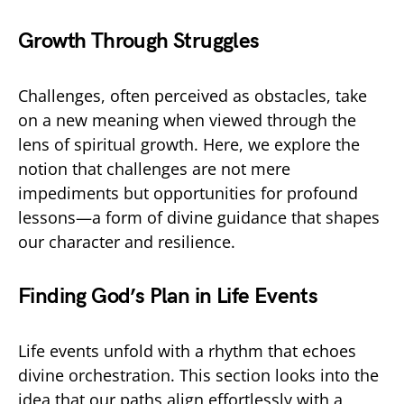
Growth Through Struggles
Challenges, often perceived as obstacles, take
on a new meaning when viewed through the
lens of spiritual growth. Here, we explore the
notion that challenges are not mere
impediments but opportunities for profound
lessons—a form of divine guidance that shapes
our character and resilience.
Finding God’s Plan in Life Events
Life events unfold with a rhythm that echoes
divine orchestration. This section looks into the
idea that our paths align effortlessly with a