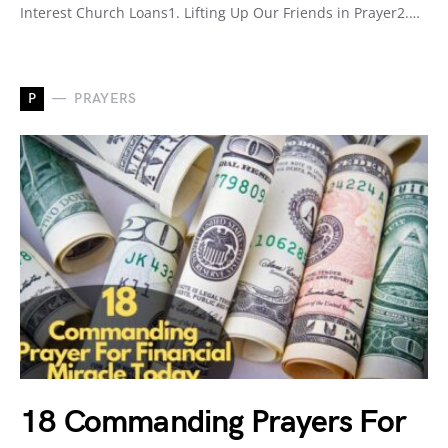
Interest Church Loans1. Lifting Up Our Friends in Prayer2.…
P
PRAYERS
18 Commanding Prayers For