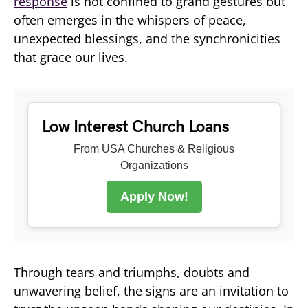
response
is not confined to grand gestures but
often emerges in the whispers of peace,
unexpected blessings, and the synchronicities
that grace our lives.
Low Interest Church Loans
From USA Churches & Religious
Organizations
Apply Now!
Through tears and triumphs, doubts and
unwavering belief, the signs are an invitation to