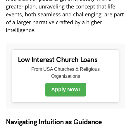
greater plan, unraveling the concept that life
events, both seamless and challenging, are part
of a larger narrative crafted by a higher
intelligence.
Low Interest Church Loans
From USA Churches & Religious
Organizations
Apply Now!
Navigating Intuition as Guidance