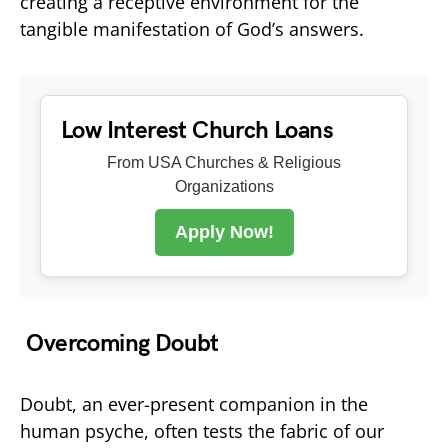
creating a receptive environment for the
tangible manifestation of God’s answers.
Low Interest Church Loans
From USA Churches & Religious
Organizations
Apply Now!
Overcoming Doubt
Doubt, an ever-present companion in the
human psyche, often tests the fabric of our