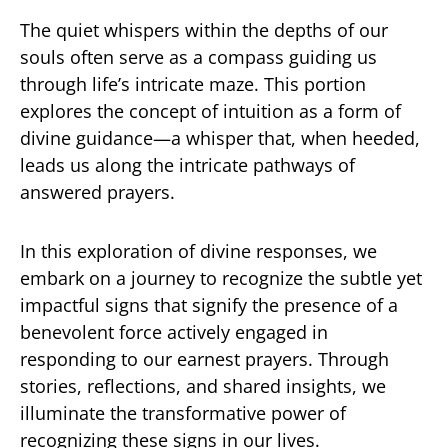
The quiet whispers within the depths of our
souls often serve as a compass guiding us
through life’s intricate maze. This portion
explores the concept of intuition as a form of
divine guidance—a whisper that, when heeded,
leads us along the intricate pathways of
answered prayers.
In this exploration of divine responses, we
embark on a journey to recognize the subtle yet
impactful signs that signify the presence of a
benevolent force actively engaged in
responding to our earnest prayers. Through
stories, reflections, and shared insights, we
illuminate the transformative power of
recognizing these signs in our lives.