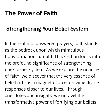
The Power of Faith
Strengthening Your Belief System
In the realm of answered prayers, faith stands
as the bedrock upon which miraculous
transformations unfold. This section looks into
the profound significance of strengthening
one’s belief system. As we explore the nuances
of faith, we discover that the very essence of
belief acts as a magnetic force, drawing divine
responses closer to our lives. Through
anecdotes and insights, we unravel the
transformative power of fortifying our beliefs,