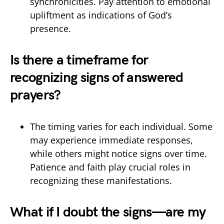
synchronicities. Pay attention to emotional
upliftment as indications of God’s
presence.
Is there a timeframe for
recognizing signs of answered
prayers?
The timing varies for each individual. Some
may experience immediate responses,
while others might notice signs over time.
Patience and faith play crucial roles in
recognizing these manifestations.
What if I doubt the signs—are my