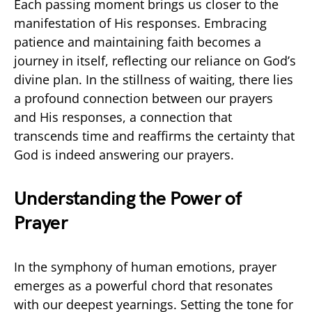
Each passing moment brings us closer to the
manifestation of His responses. Embracing
patience and maintaining faith becomes a
journey in itself, reflecting our reliance on God’s
divine plan. In the stillness of waiting, there lies
a profound connection between our prayers
and His responses, a connection that
transcends time and reaffirms the certainty that
God is indeed answering our prayers.
Understanding the Power of
Prayer
In the symphony of human emotions, prayer
emerges as a powerful chord that resonates
with our deepest yearnings. Setting the tone for