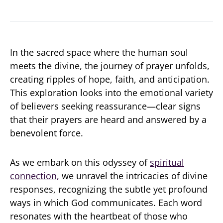
In the sacred space where the human soul
meets the divine, the journey of prayer unfolds,
creating ripples of hope, faith, and anticipation.
This exploration looks into the emotional variety
of believers seeking reassurance—clear signs
that their prayers are heard and answered by a
benevolent force.
As we embark on this odyssey of
spiritual
connection,
we unravel the intricacies of divine
responses, recognizing the subtle yet profound
ways in which God communicates. Each word
resonates with the heartbeat of those who