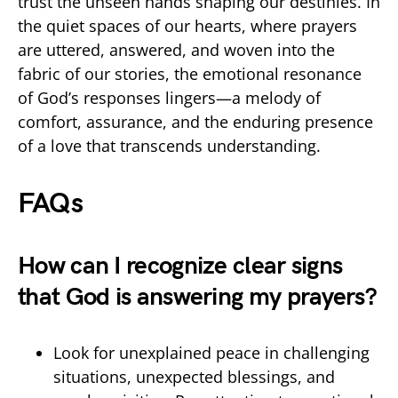
trust the unseen hands shaping our destinies. In
the quiet spaces of our hearts, where prayers
are uttered, answered, and woven into the
fabric of our stories, the emotional resonance
of God’s responses lingers—a melody of
comfort, assurance, and the enduring presence
of a love that transcends understanding.
FAQs
How can I recognize clear signs
that God is answering my prayers?
Look for unexplained peace in challenging
situations, unexpected blessings, and