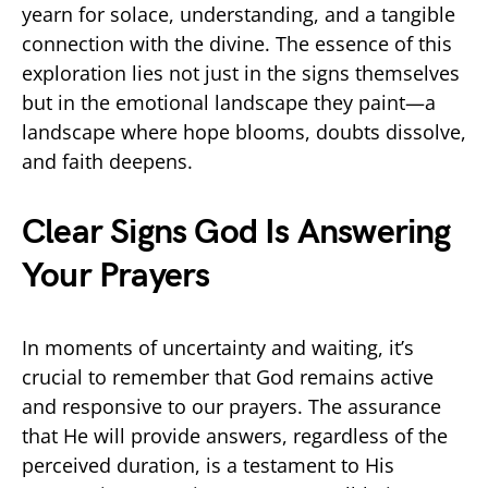
yearn for solace, understanding, and a tangible
connection with the divine. The essence of this
exploration lies not just in the signs themselves
but in the emotional landscape they paint—a
landscape where hope blooms, doubts dissolve,
and faith deepens.
Clear Signs God Is Answering
Your Prayers
In moments of uncertainty and waiting, it’s
crucial to remember that God remains active
and responsive to our prayers. The assurance
that He will provide answers, regardless of the
perceived duration, is a testament to His