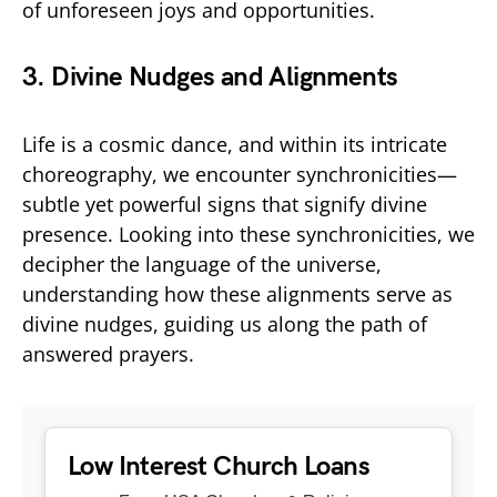
of unforeseen joys and opportunities.
3. Divine Nudges and Alignments
Life is a cosmic dance, and within its intricate
choreography, we encounter synchronicities—
subtle yet powerful signs that signify divine
presence. Looking into these synchronicities, we
decipher the language of the universe,
understanding how these alignments serve as
divine nudges, guiding us along the path of
answered prayers.
Low Interest Church Loans