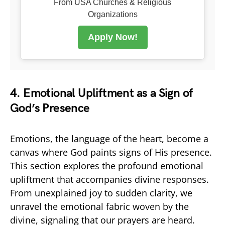
From USA Churches & Religious
Organizations
Apply Now!
4. Emotional Upliftment as a Sign of
God’s Presence
Emotions, the language of the heart, become a
canvas where God paints signs of His presence.
This section explores the profound emotional
upliftment that accompanies divine responses.
From unexplained joy to sudden clarity, we
unravel the emotional fabric woven by the
divine, signaling that our prayers are heard.