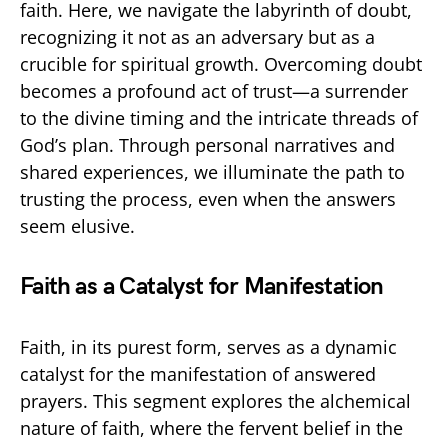
faith. Here, we navigate the labyrinth of doubt,
recognizing it not as an adversary but as a
crucible for spiritual growth. Overcoming doubt
becomes a profound act of trust—a surrender
to the divine timing and the intricate threads of
God’s plan. Through personal narratives and
shared experiences, we illuminate the path to
trusting the process, even when the answers
seem elusive.
Faith as a Catalyst for Manifestation
Faith, in its purest form, serves as a dynamic
catalyst for the manifestation of answered
prayers. This segment explores the alchemical
nature of faith, where the fervent belief in the