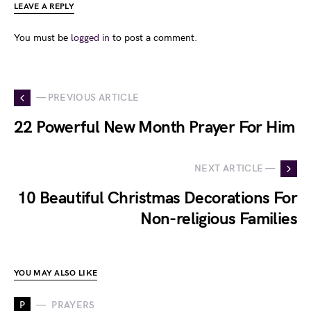
LEAVE A REPLY
You must be
logged in
to post a comment.
— PREVIOUS ARTICLE
22 Powerful New Month Prayer For Him
NEXT ARTICLE —
10 Beautiful Christmas Decorations For
Non-religious Families
YOU MAY ALSO LIKE
P
PRAYERS