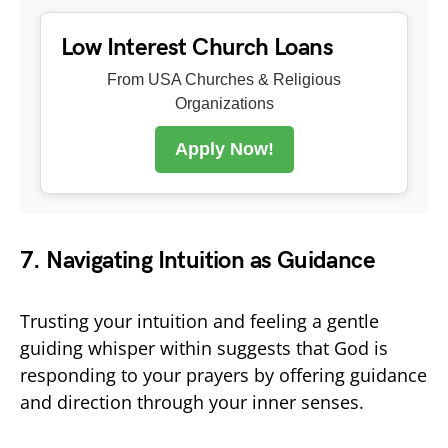
Low Interest Church Loans
From USA Churches & Religious
Organizations
Apply Now!
7. Navigating Intuition as Guidance
Trusting your intuition and feeling a gentle
guiding whisper within suggests that God is
responding to your prayers by offering guidance
and direction through your inner senses.