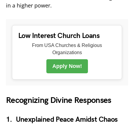
in a higher power.
Low Interest Church Loans
From USA Churches & Religious
Organizations
Apply Now!
Recognizing Divine Responses
1. Unexplained Peace Amidst Chaos