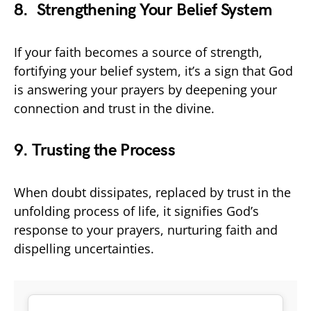
8. Strengthening Your Belief System
If your faith becomes a source of strength,
fortifying your belief system, it’s a sign that God
is answering your prayers by deepening your
connection and trust in the divine.
9. Trusting the Process
When doubt dissipates, replaced by trust in the
unfolding process of life, it signifies God’s
response to your prayers, nurturing faith and
dispelling uncertainties.