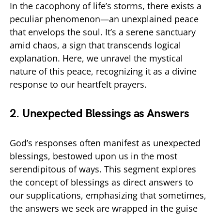
In the cacophony of life’s storms, there exists a
peculiar phenomenon—an unexplained peace
that envelops the soul. It’s a serene sanctuary
amid chaos, a sign that transcends logical
explanation. Here, we unravel the mystical
nature of this peace, recognizing it as a divine
response to our heartfelt prayers.
2. Unexpected Blessings as Answers
God’s responses often manifest as unexpected
blessings, bestowed upon us in the most
serendipitous of ways. This segment explores
the concept of blessings as direct answers to
our supplications, emphasizing that sometimes,
the answers we seek are wrapped in the guise