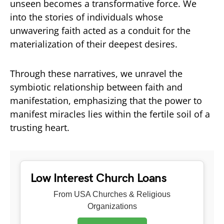
unseen becomes a transformative force. We
into the stories of individuals whose
unwavering faith acted as a conduit for the
materialization of their deepest desires.
Through these narratives, we unravel the
symbiotic relationship between faith and
manifestation, emphasizing that the power to
manifest miracles lies within the fertile soil of a
trusting heart.
Low Interest Church Loans
From USA Churches & Religious
Organizations