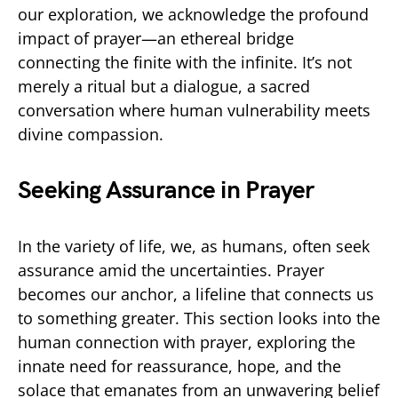
our exploration, we acknowledge the profound
impact of prayer—an ethereal bridge
connecting the finite with the infinite. It’s not
merely a ritual but a dialogue, a sacred
conversation where human vulnerability meets
divine compassion.
Seeking Assurance in Prayer
In the variety of life, we, as humans, often seek
assurance amid the uncertainties. Prayer
becomes our anchor, a lifeline that connects us
to something greater. This section looks into the
human connection with prayer, exploring the
innate need for reassurance, hope, and the
solace that emanates from an unwavering belief