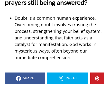
prayers still being answered?
Doubt is a common human experience.
Overcoming doubt involves trusting the
process, strengthening your belief system,
and understanding that faith acts as a
catalyst for manifestation. God works in
mysterious ways, often beyond our
immediate comprehension.
SHARE
TWEET