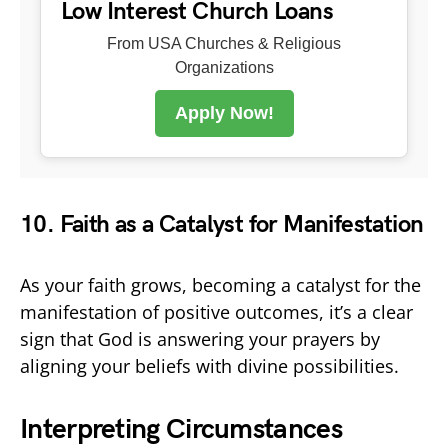
Low Interest Church Loans
From USA Churches & Religious
Organizations
Apply Now!
10. Faith as a Catalyst for Manifestation
As your faith grows, becoming a catalyst for the
manifestation of positive outcomes, it’s a clear
sign that God is answering your prayers by
aligning your beliefs with divine possibilities.
Interpreting Circumstances