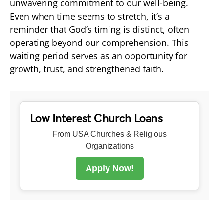
unwavering commitment to our well-being.
Even when time seems to stretch, it’s a
reminder that God’s timing is distinct, often
operating beyond our comprehension. This
waiting period serves as an opportunity for
growth, trust, and strengthened faith.
Low Interest Church Loans
From USA Churches & Religious
Organizations
Apply Now!