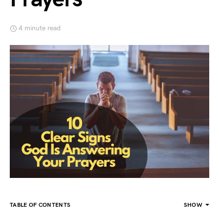
4 minute read
TABLE OF CONTENTS
SHOW