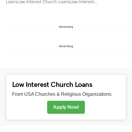
LoansLow Interest Church LoansLow Interest…
Advertising
Advertising
Low Interest Church Loans
From USA Churches & Religious Organizations
Apply Now!