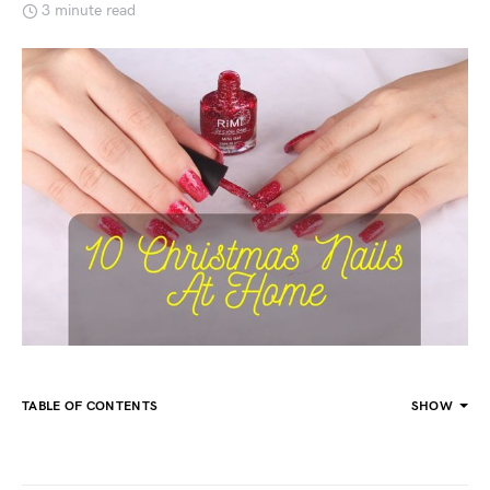
3 minute read
TABLE OF CONTENTS
SHOW