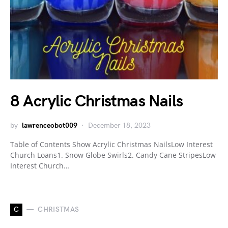
8 Acrylic Christmas Nails
by
lawrenceobot009
December 18, 2023
Table of Contents Show Acrylic Christmas NailsLow Interest
Church Loans1. Snow Globe Swirls2. Candy Cane StripesLow
Interest Church…
C
CHRISTMAS