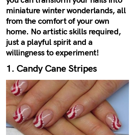
you can transform your nails into
miniature winter wonderlands, all
from the comfort of your own
home. No artistic skills required,
just a playful spirit and a
willingness to experiment!
1. Candy Cane Stripes