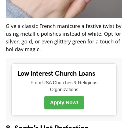
Give a classic French manicure a festive twist by
using metallic polishes instead of white. Opt for
silver, gold, or even glittery green for a touch of
holiday magic.
Low Interest Church Loans
From USA Churches & Religious
Organizations
Apply Now!