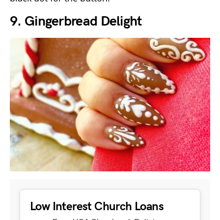
9. Gingerbread Delight
Low Interest Church Loans