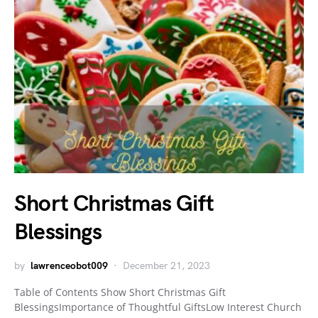
Short Christmas Gift
Blessings
by
lawrenceobot009
December 21, 2023
Table of Contents Show Short Christmas Gift
BlessingsImportance of Thoughtful GiftsLow Interest Church