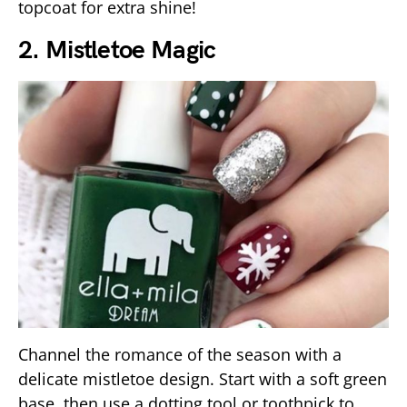
topcoat for extra shine!
2. Mistletoe Magic
Channel the romance of the season with a
delicate mistletoe design. Start with a soft green
base, then use a dotting tool or toothpick to