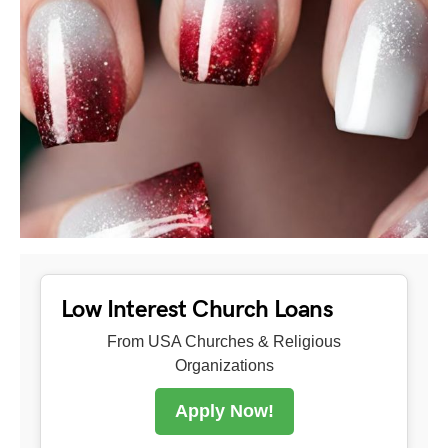
Low Interest Church Loans
From USA Churches & Religious
Organizations
Apply Now!