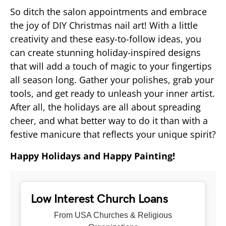
So ditch the salon appointments and embrace
the joy of DIY Christmas nail art! With a little
creativity and these easy-to-follow ideas, you
can create stunning holiday-inspired designs
that will add a touch of magic to your fingertips
all season long. Gather your polishes, grab your
tools, and get ready to unleash your inner artist.
After all, the holidays are all about spreading
cheer, and what better way to do it than with a
festive manicure that reflects your unique spirit?
Happy Holidays and Happy Painting!
Low Interest Church Loans
From USA Churches & Religious