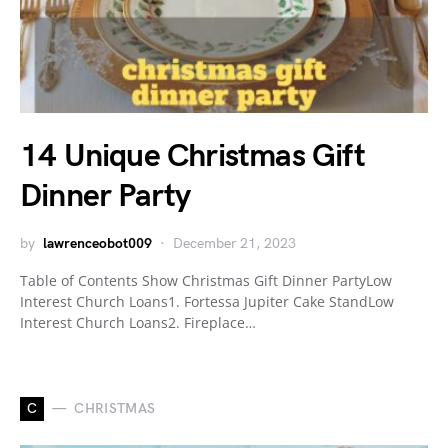
14 Unique Christmas Gift
Dinner Party
by
lawrenceobot009
December 21, 2023
Table of Contents Show Christmas Gift Dinner PartyLow
Interest Church Loans1. Fortessa Jupiter Cake StandLow
Interest Church Loans2. Fireplace…
C
CHRISTMAS