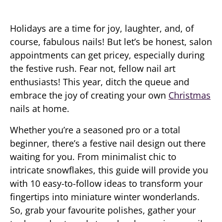
Holidays are a time for joy, laughter, and, of
course, fabulous nails! But let’s be honest, salon
appointments can get pricey, especially during
the festive rush. Fear not, fellow nail art
enthusiasts! This year, ditch the queue and
embrace the joy of creating your own
Christmas
nails at home.
Whether you’re a seasoned pro or a total
beginner, there’s a festive nail design out there
waiting for you. From minimalist chic to
intricate snowflakes, this guide will provide you
with 10 easy-to-follow ideas to transform your
fingertips into miniature winter wonderlands.
So, grab your favourite polishes, gather your