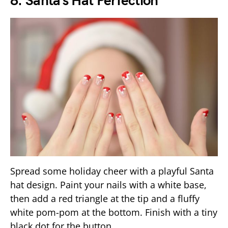
8. Santa’s Hat Perfection
Spread some holiday cheer with a playful Santa
hat design. Paint your nails with a white base,
then add a red triangle at the tip and a fluffy
white pom-pom at the bottom. Finish with a tiny
black dot for the button.