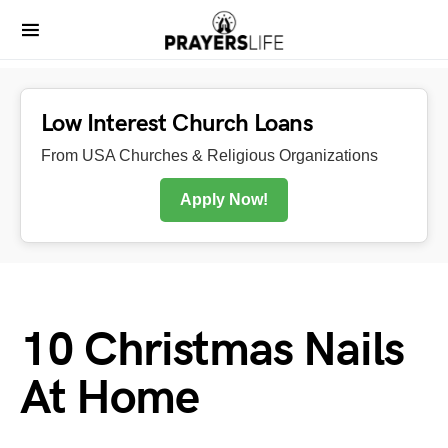
Low Interest Church Loans
From USA Churches & Religious Organizations
Apply Now!
10 Christmas Nails
At Home