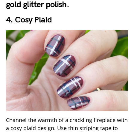
gold glitter polish.
4. Cosy Plaid
Channel the warmth of a crackling fireplace with
a cosy plaid design. Use thin striping tape to