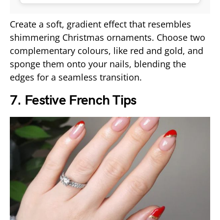
Create a soft, gradient effect that resembles
shimmering Christmas ornaments. Choose two
complementary colours, like red and gold, and
sponge them onto your nails, blending the
edges for a seamless transition.
7. Festive French Tips