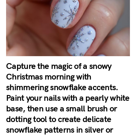
Capture the magic of a
snowy
Christmas morning
with
shimmering snowflake accents.
Paint your nails with a pearly white
base, then use a small brush or
dotting tool to create delicate
snowflake patterns in silver or