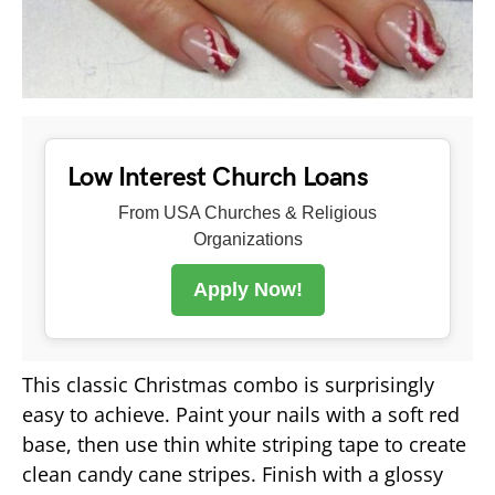
Low Interest Church Loans
From USA Churches & Religious
Organizations
Apply Now!
This classic Christmas combo is surprisingly
easy to achieve. Paint your nails with a soft red
base, then use thin white striping tape to create
clean candy cane stripes. Finish with a glossy