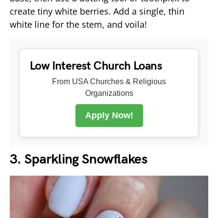
create tiny white berries. Add a single, thin
white line for the stem, and voila!
Low Interest Church Loans
From USA Churches & Religious
Organizations
Apply Now!
3. Sparkling Snowflakes