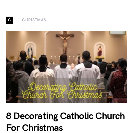
C
CHRISTMAS
8 Decorating Catholic Church
For Christmas