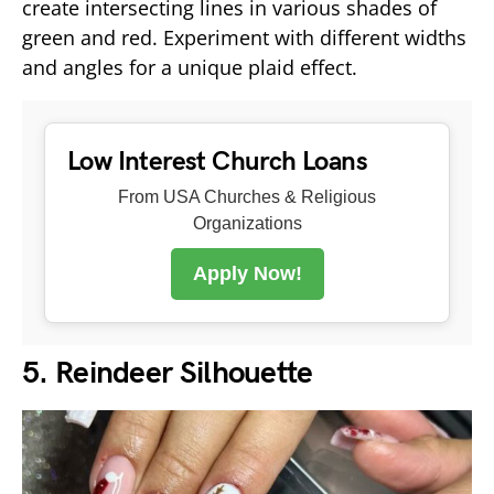
create intersecting lines in various shades of
green and red. Experiment with different widths
and angles for a unique plaid effect.
Low Interest Church Loans
From USA Churches & Religious
Organizations
Apply Now!
5. Reindeer Silhouette