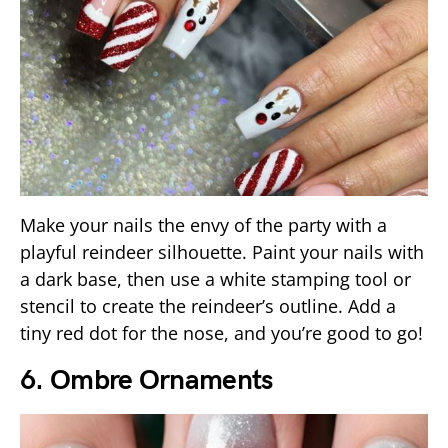
Make your nails the envy of the party with a
playful reindeer silhouette. Paint your nails with
a dark base, then use a white stamping tool or
stencil to create the reindeer’s outline. Add a
tiny red dot for the nose, and you’re good to go!
6. Ombre Ornaments