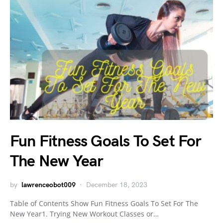
Fun Fitness Goals To Set For
The New Year
by
lawrenceobot009
December 18, 2023
Table of Contents Show Fun Fitness Goals To Set For The
New Year1. Trying New Workout Classes or…