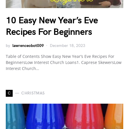
10 Easy New Year’s Eve
Recipes For Beginners
by
lawrenceobot009
December 18, 2023
Table of Contents Show Easy New Year’s Eve Recipes For
BeginnersLow Interest Church Loans1. Caprese SkewersLow
Interest Church…
C
CHRISTMAS