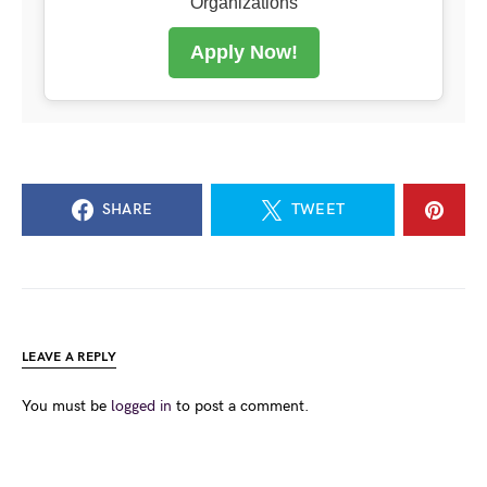
Organizations
Apply Now!
SHARE
TWEET
LEAVE A REPLY
You must be
logged in
to post a comment.