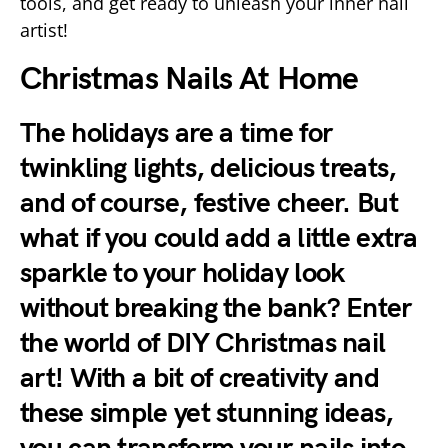
tools, and get ready to unleash your inner nail
artist!
Christmas Nails At Home
The holidays are a time for
twinkling lights, delicious treats,
and of course, festive cheer. But
what if you could add a little extra
sparkle to your holiday look
without breaking the bank? Enter
the world of DIY Christmas nail
art! With a bit of creativity and
these simple yet stunning ideas,