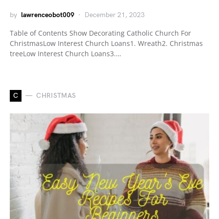
by
lawrenceobot009
December 21, 2023
Table of Contents Show Decorating Catholic Church For
ChristmasLow Interest Church Loans1. Wreath2. Christmas
treeLow Interest Church Loans3.…
C
CHRISTMAS