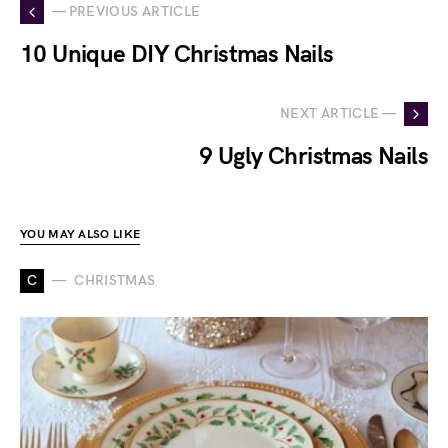
— PREVIOUS ARTICLE
10 Unique DIY Christmas Nails
NEXT ARTICLE —
9 Ugly Christmas Nails
YOU MAY ALSO LIKE
C
CHRISTMAS