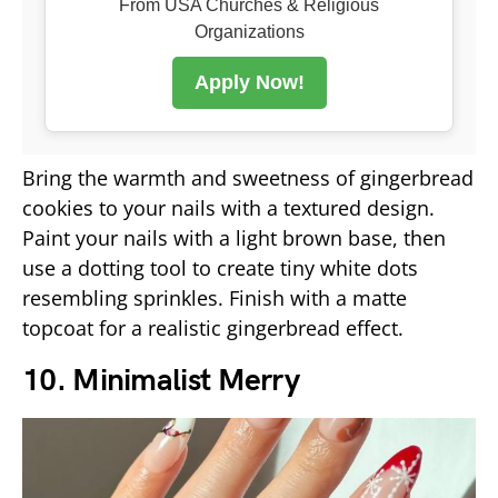
From USA Churches & Religious
Organizations
Apply Now!
Bring the warmth and sweetness of gingerbread
cookies to your nails with a textured design.
Paint your nails with a light brown base, then
use a dotting tool to create tiny white dots
resembling sprinkles. Finish with a matte
topcoat for a realistic gingerbread effect.
10. Minimalist Merry