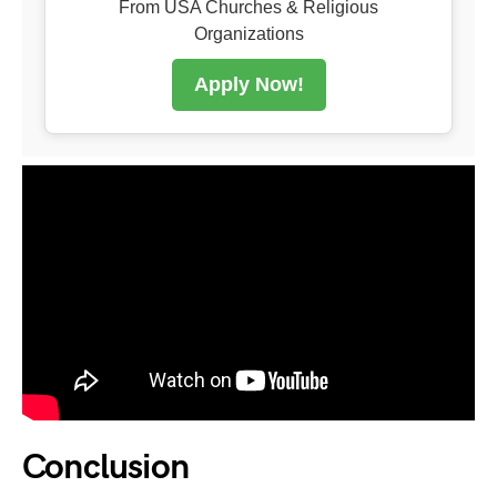
From USA Churches & Religious
Organizations
Apply Now!
Conclusion