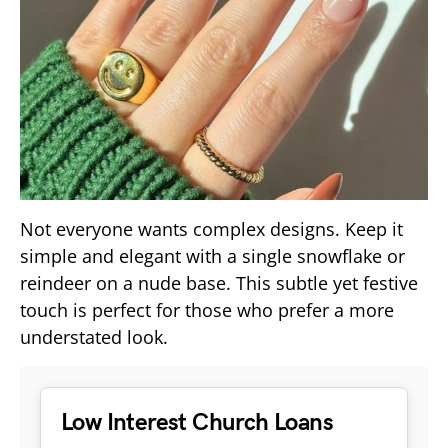
Not everyone wants complex designs. Keep it
simple and elegant with a single snowflake or
reindeer on a nude base. This subtle yet festive
touch is perfect for those who prefer a more
understated look.
Low Interest Church Loans