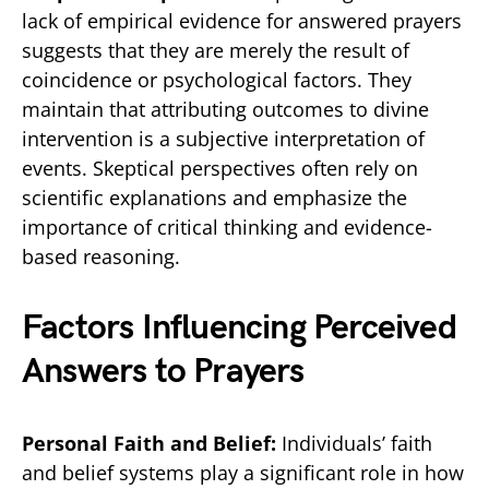
lack of empirical evidence for answered prayers
suggests that they are merely the result of
coincidence or psychological factors. They
maintain that attributing outcomes to divine
intervention is a subjective interpretation of
events. Skeptical perspectives often rely on
scientific explanations and emphasize the
importance of critical thinking and evidence-
based reasoning.
Factors Influencing Perceived
Answers to Prayers
Personal Faith and Belief:
Individuals’ faith
and belief systems play a significant role in how