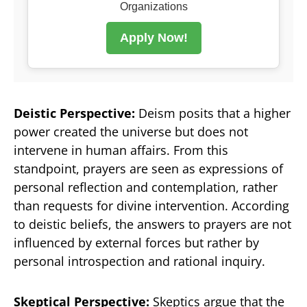
Organizations
Apply Now!
Deistic Perspective:
Deism posits that a higher
power created the universe but does not
intervene in human affairs. From this
standpoint, prayers are seen as expressions of
personal reflection and contemplation, rather
than requests for divine intervention. According
to deistic beliefs, the answers to prayers are not
influenced by external forces but rather by
personal introspection and rational inquiry.
Skeptical Perspective:
Skeptics argue that the