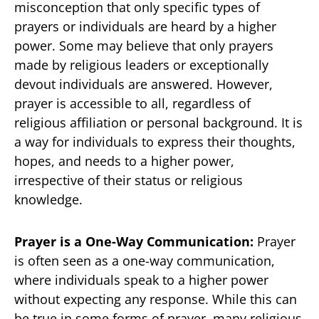
misconception that only specific types of
prayers or individuals are heard by a higher
power. Some may believe that only prayers
made by religious leaders or exceptionally
devout individuals are answered. However,
prayer is accessible to all, regardless of
religious affiliation or personal background. It is
a way for individuals to express their thoughts,
hopes, and needs to a higher power,
irrespective of their status or religious
knowledge.
Prayer is a One-Way Communication:
Prayer
is often seen as a one-way communication,
where individuals speak to a higher power
without expecting any response. While this can
be true in some forms of prayer, many religious