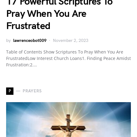
17 Powerful Scriptures To
Pray When You Are
Frustrated
by
lawrenceobot009
November 2, 2023
Table of Contents Show Scriptures To Pray When You Are
FrustratedLow Interest Church Loans1. Finding Peace Amidst
Frustration:2.…
P
PRAYERS