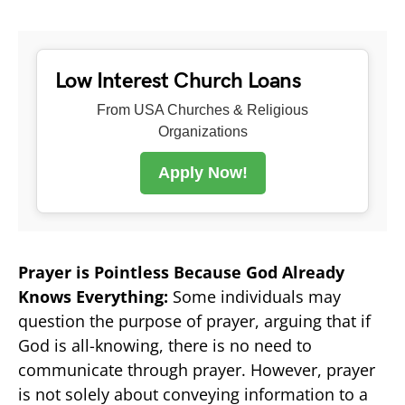
Low Interest Church Loans
From USA Churches & Religious
Organizations
Apply Now!
Prayer is Pointless Because God Already
Knows Everything:
Some individuals may
question the purpose of prayer, arguing that if
God is all-knowing, there is no need to
communicate through prayer. However, prayer
is not solely about conveying information to a