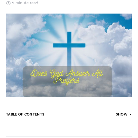
6 minute read
TABLE OF CONTENTS
SHOW