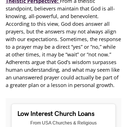
Theistic Perspective:
From a theistic
standpoint, believers maintain that God is all-
knowing, all-powerful, and benevolent.
According to this view, God does answer all
prayers, but the answers may not always align
with our expectations. Sometimes, the response
to a prayer may be a direct “yes” or “no,” while
at other times, it may be “wait” or “not now.”
Adherents argue that God’s wisdom surpasses
human understanding, and what may seem like
an unanswered prayer could actually be part of
a greater plan or a lesson in personal growth.
Low Interest Church Loans
From USA Churches & Religious