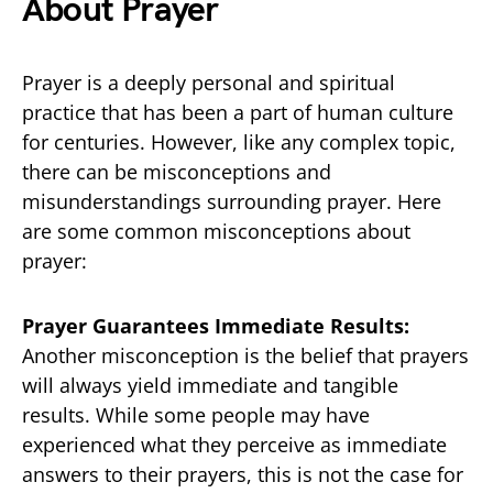
About Prayer
Prayer is a deeply personal and spiritual
practice that has been a part of human culture
for centuries. However, like any complex topic,
there can be misconceptions and
misunderstandings surrounding prayer. Here
are some common misconceptions about
prayer:
Prayer Guarantees Immediate Results:
Another misconception is the belief that prayers
will always yield immediate and tangible
results. While some people may have
experienced what they perceive as immediate
answers to their prayers, this is not the case for