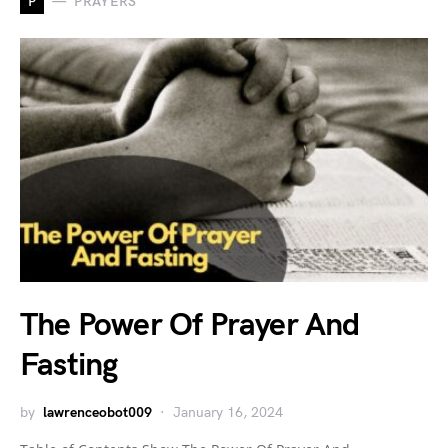
P
PRAYERS
The Power Of Prayer And
Fasting
by
lawrenceobot009
January 16, 2024