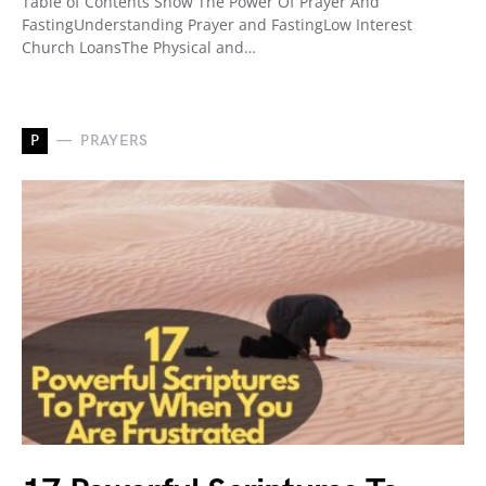
Table of Contents Show The Power Of Prayer And
FastingUnderstanding Prayer and FastingLow Interest
Church LoansThe Physical and…
P
PRAYERS