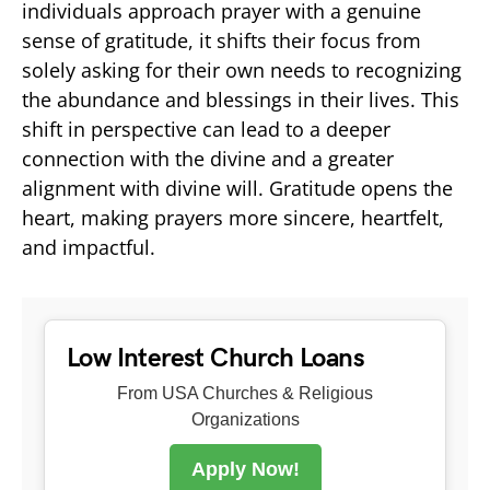
individuals approach prayer with a genuine
sense of gratitude, it shifts their focus from
solely asking for their own needs to recognizing
the abundance and blessings in their lives. This
shift in perspective can lead to a deeper
connection with the divine and a greater
alignment with divine will. Gratitude opens the
heart, making prayers more sincere, heartfelt,
and impactful.
Low Interest Church Loans
From USA Churches & Religious
Organizations
Apply Now!