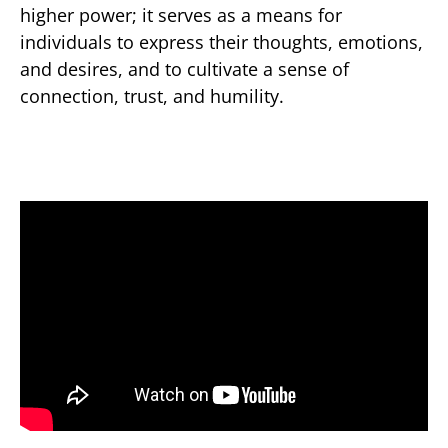
higher power; it serves as a means for
individuals to express their thoughts, emotions,
and desires, and to cultivate a sense of
connection, trust, and humility.