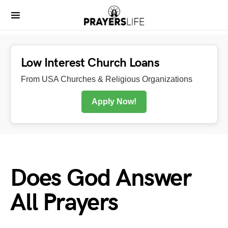
Low Interest Church Loans
From USA Churches & Religious Organizations
Apply Now!
Does God Answer
All Prayers