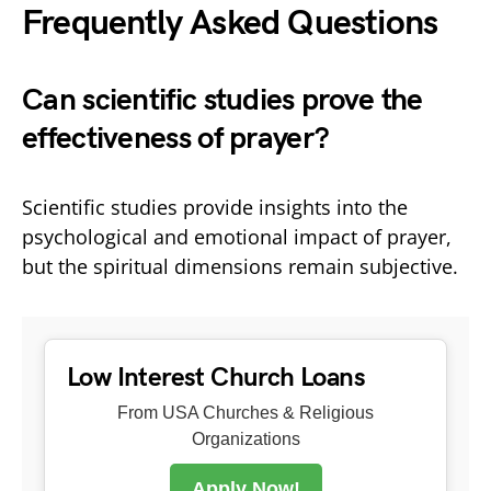
Frequently Asked Questions
Can scientific studies prove the
effectiveness of prayer?
Scientific studies provide insights into the
psychological and emotional impact of prayer,
but the spiritual dimensions remain subjective.
Low Interest Church Loans
From USA Churches & Religious
Organizations
Apply Now!