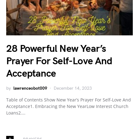
28 Powerful New Year’s
Prayer For Self-Love And
Acceptance
by
lawrenceobot009
December 14, 2023
Table of Contents Show New Year’s Prayer For Self-Love And
Acceptance1. Embracing the New YearLow Interest Church
Loans2.…