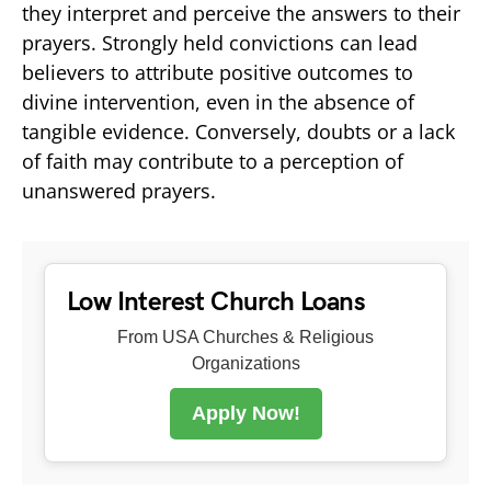
they interpret and perceive the answers to their
prayers. Strongly held convictions can lead
believers to attribute positive outcomes to
divine intervention, even in the absence of
tangible evidence. Conversely, doubts or a lack
of faith may contribute to a perception of
unanswered prayers.
Low Interest Church Loans
From USA Churches & Religious
Organizations
Apply Now!