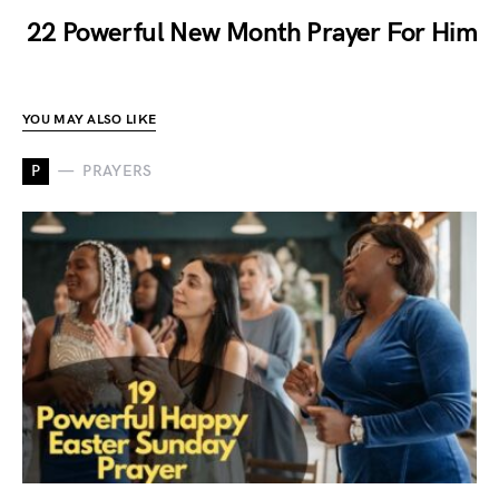
22 Powerful New Month Prayer For Him
YOU MAY ALSO LIKE
P
PRAYERS