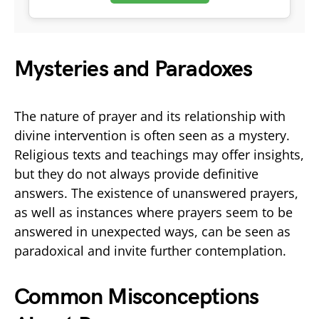
Mysteries and Paradoxes
The nature of prayer and its relationship with
divine intervention is often seen as a mystery.
Religious texts and teachings may offer insights,
but they do not always provide definitive
answers. The existence of unanswered prayers,
as well as instances where prayers seem to be
answered in unexpected ways, can be seen as
paradoxical and invite further contemplation.
Common Misconceptions