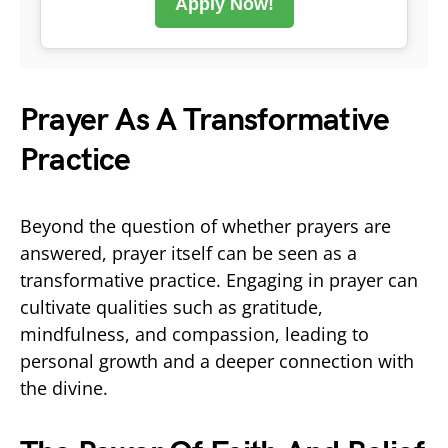
Apply Now!
Prayer As A Transformative
Practice
Beyond the question of whether prayers are
answered, prayer itself can be seen as a
transformative practice. Engaging in prayer can
cultivate qualities such as gratitude,
mindfulness, and compassion, leading to
personal growth and a deeper connection with
the divine.