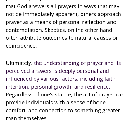
that God answers all prayers in ways that may
not be immediately apparent, others approach
prayer as a means of personal reflection and
contemplation. Skeptics, on the other hand,
often attribute outcomes to natural causes or
coincidence.
Ultimately,
the understanding of prayer and its
perceived answers is deeply personal and
influenced by various factors, including faith,
intention, personal growth, and resilience.
Regardless of one’s stance, the act of prayer can
provide individuals with a sense of hope,
comfort, and connection to something greater
than themselves.