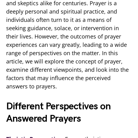
and skeptics alike for centuries. Prayer is a
deeply personal and spiritual practice, and
individuals often turn to it as a means of
seeking guidance, solace, or intervention in
their lives. However, the outcomes of prayer
experiences can vary greatly, leading to a wide
range of perspectives on the matter. In this
article, we will explore the concept of prayer,
examine different viewpoints, and look into the
factors that may influence the perceived
answers to prayers.
Different Perspectives on
Answered Prayers