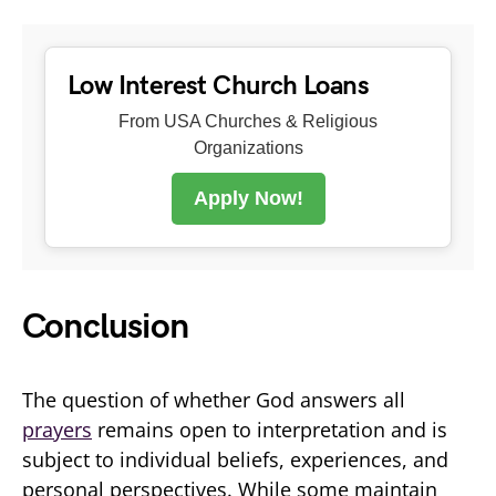
Low Interest Church Loans
From USA Churches & Religious
Organizations
Apply Now!
Conclusion
The question of whether God answers all
prayers
remains open to interpretation and is
subject to individual beliefs, experiences, and
personal perspectives. While some maintain