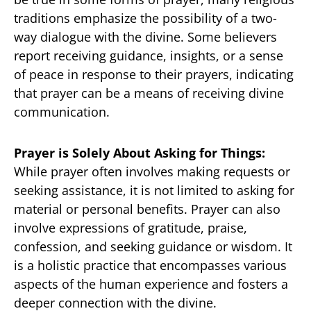
traditions emphasize the possibility of a two-
way dialogue with the divine. Some believers
report receiving guidance, insights, or a sense
of peace in response to their prayers, indicating
that prayer can be a means of receiving divine
communication.
Prayer is Solely About Asking for Things:
While prayer often involves making requests or
seeking assistance, it is not limited to asking for
material or personal benefits. Prayer can also
involve expressions of gratitude, praise,
confession, and seeking guidance or wisdom. It
is a holistic practice that encompasses various
aspects of the human experience and fosters a
deeper connection with the divine.