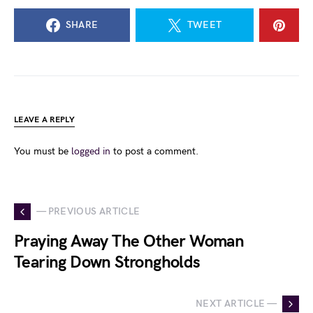
SHARE
TWEET
LEAVE A REPLY
You must be
logged in
to post a comment.
— PREVIOUS ARTICLE
Praying Away The Other Woman
Tearing Down Strongholds
NEXT ARTICLE —