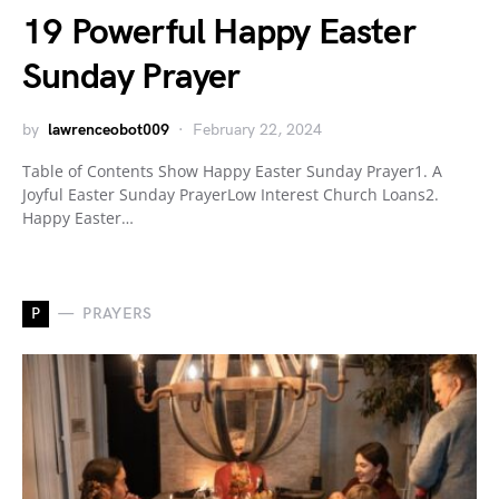
19 Powerful Happy Easter
Sunday Prayer
by
lawrenceobot009
February 22, 2024
Table of Contents Show Happy Easter Sunday Prayer1. A
Joyful Easter Sunday PrayerLow Interest Church Loans2.
Happy Easter…
P
PRAYERS