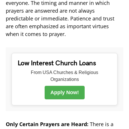
everyone. The timing and manner in which
prayers are answered are not always
predictable or immediate. Patience and trust
are often emphasized as important virtues
when it comes to prayer.
Low Interest Church Loans
From USA Churches & Religious
Organizations
Apply Now!
Only Certain Prayers are Heard:
There is a