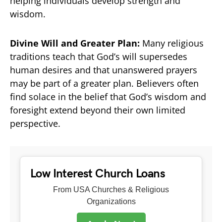
helping individuals develop strength and
wisdom.
Divine Will and Greater Plan:
Many religious
traditions teach that God’s will supersedes
human desires and that unanswered prayers
may be part of a greater plan. Believers often
find solace in the belief that God’s wisdom and
foresight extend beyond their own limited
perspective.
Low Interest Church Loans
From USA Churches & Religious
Organizations