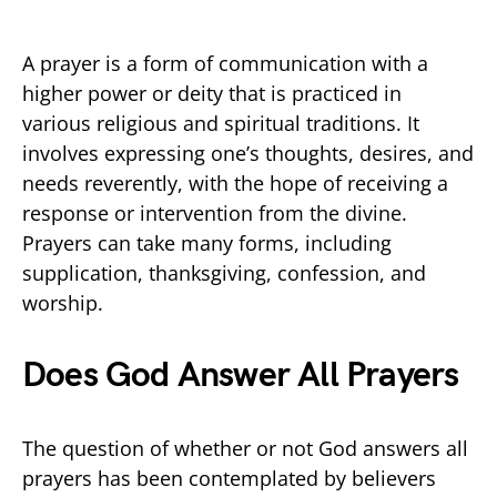
A prayer is a form of communication with a
higher power or deity that is practiced in
various religious and spiritual traditions. It
involves expressing one’s thoughts, desires, and
needs reverently, with the hope of receiving a
response or intervention from the divine.
Prayers can take many forms, including
supplication, thanksgiving, confession, and
worship.
Does God Answer All Prayers
The question of whether or not God answers all
prayers has been contemplated by believers