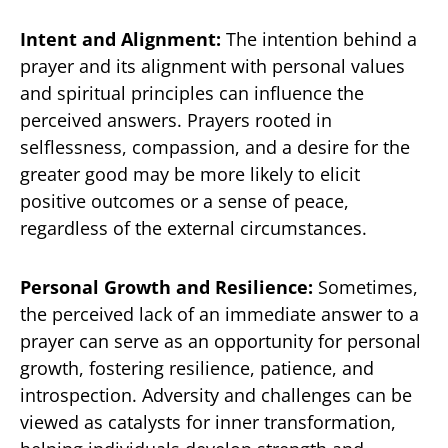
Intent and Alignment:
The intention behind a
prayer and its alignment with personal values
and spiritual principles can influence the
perceived answers. Prayers rooted in
selflessness, compassion, and a desire for the
greater good may be more likely to elicit
positive outcomes or a sense of peace,
regardless of the external circumstances.
Personal Growth and Resilience:
Sometimes,
the perceived lack of an immediate answer to a
prayer can serve as an opportunity for personal
growth, fostering resilience, patience, and
introspection. Adversity and challenges can be
viewed as catalysts for inner transformation,