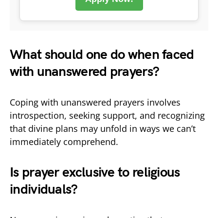
What should one do when faced
with unanswered prayers?
Coping with unanswered prayers involves
introspection, seeking support, and recognizing
that divine plans may unfold in ways we can’t
immediately comprehend.
Is prayer exclusive to religious
individuals?