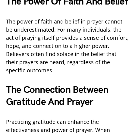
The Power Of Faith And Belief
The power of faith and belief in prayer cannot
be underestimated. For many individuals, the
act of praying itself provides a sense of comfort,
hope, and connection to a higher power.
Believers often find solace in the belief that
their prayers are heard, regardless of the
specific outcomes.
The Connection Between
Gratitude And Prayer
Practicing gratitude can enhance the
effectiveness and power of prayer. When