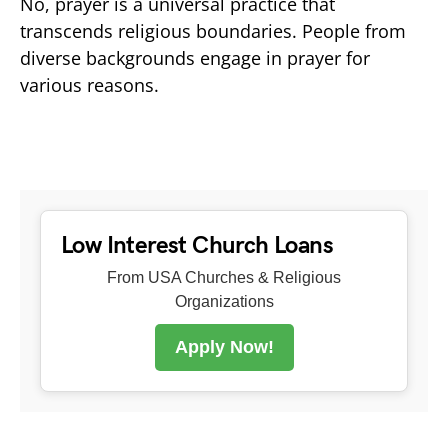
No, prayer is a universal practice that
transcends religious boundaries. People from
diverse backgrounds engage in prayer for
various reasons.
Low Interest Church Loans
From USA Churches & Religious
Organizations
Apply Now!