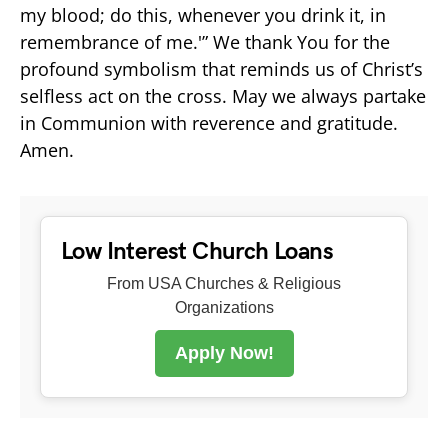
my blood; do this, whenever you drink it, in
remembrance of me.'” We thank You for the
profound symbolism that reminds us of Christ’s
selfless act on the cross. May we always partake
in Communion with reverence and gratitude.
Amen.
Low Interest Church Loans
From USA Churches & Religious
Organizations
Apply Now!