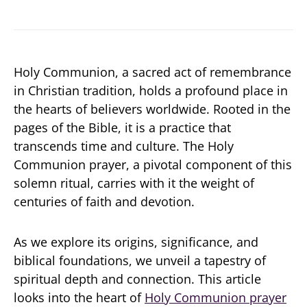
Holy Communion, a sacred act of remembrance
in Christian tradition, holds a profound place in
the hearts of believers worldwide. Rooted in the
pages of the Bible, it is a practice that
transcends time and culture. The Holy
Communion prayer, a pivotal component of this
solemn ritual, carries with it the weight of
centuries of faith and devotion.
As we explore its origins, significance, and
biblical foundations, we unveil a tapestry of
spiritual depth and connection. This article
looks into the heart of
Holy Communion prayer