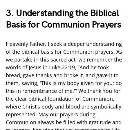
3. Understanding the Biblical
Basis for Communion Prayers
Heavenly Father, I seek a deeper understanding
of the biblical basis for Communion prayers. As
we partake in this sacred act, we remember the
words of Jesus in Luke 22:19, “And he took
bread, gave thanks and broke it, and gave it to
them, saying, ‘This is my body given for you; do
this in remembrance of me.'” We thank You for
the clear biblical foundation of Communion,
where Christ’s body and blood are symbolically
represented. May our prayers during
Communion always be filled with gratitude and
reverence, knowing that we commemorate His