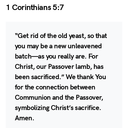
1 Corinthians 5:7
“Get rid of the old yeast, so that
you may be a new unleavened
batch—as you really are. For
Christ, our Passover lamb, has
been sacrificed.” We thank You
for the connection between
Communion and the Passover,
symbolizing Christ’s sacrifice.
Amen.