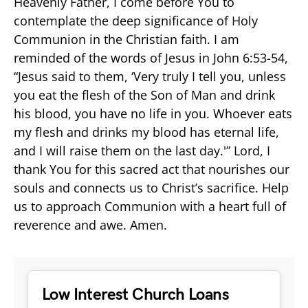
Heavenly Father, I come before You to
contemplate the deep significance of Holy
Communion in the Christian faith. I am
reminded of the words of Jesus in John 6:53-54,
“Jesus said to them, ‘Very truly I tell you, unless
you eat the flesh of the Son of Man and drink
his blood, you have no life in you. Whoever eats
my flesh and drinks my blood has eternal life,
and I will raise them on the last day.'” Lord, I
thank You for this sacred act that nourishes our
souls and connects us to Christ’s sacrifice. Help
us to approach Communion with a heart full of
reverence and awe. Amen.
Low Interest Church Loans