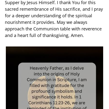
Supper by Jesus Himself. I thank You for this
sacred remembrance of His sacrifice, and I pray
for a deeper understanding of the spiritual
nourishment it provides. May we always
approach the Communion table with reverence
and a heart full of thanksgiving, Amen.