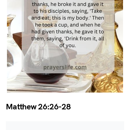
Matthew 26:26-28