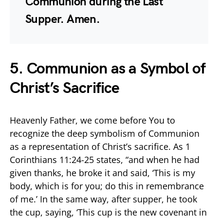
Communion during the Last
Supper. Amen.
5. Communion as a Symbol of
Christ’s Sacrifice
Heavenly Father, we come before You to
recognize the deep symbolism of Communion
as a representation of Christ’s sacrifice. As 1
Corinthians 11:24-25 states, “and when he had
given thanks, he broke it and said, ‘This is my
body, which is for you; do this in remembrance
of me.’ In the same way, after supper, he took
the cup, saying, ‘This cup is the new covenant in