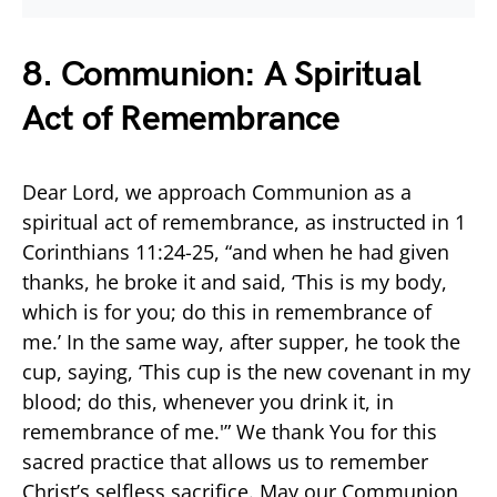
8. Communion: A Spiritual
Act of Remembrance
Dear Lord, we approach Communion as a
spiritual act of remembrance, as instructed in 1
Corinthians 11:24-25, “and when he had given
thanks, he broke it and said, ‘This is my body,
which is for you; do this in remembrance of
me.’ In the same way, after supper, he took the
cup, saying, ‘This cup is the new covenant in my
blood; do this, whenever you drink it, in
remembrance of me.'” We thank You for this
sacred practice that allows us to remember
Christ’s selfless sacrifice. May our Communion