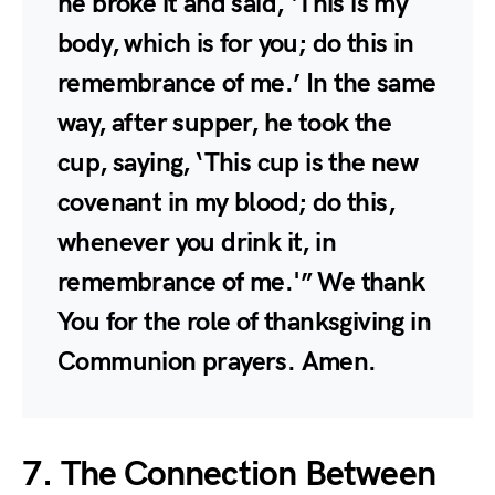
he broke it and said, ‘This is my
body, which is for you; do this in
remembrance of me.’ In the same
way, after supper, he took the
cup, saying, ‘This cup is the new
covenant in my blood; do this,
whenever you drink it, in
remembrance of me.'” We thank
You for the role of thanksgiving in
Communion prayers. Amen.
7. The Connection Between