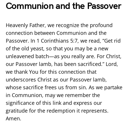
Communion and the Passover
Heavenly Father, we recognize the profound
connection between Communion and the
Passover. In 1 Corinthians 5:7, we read, “Get rid
of the old yeast, so that you may be a new
unleavened batch—as you really are. For Christ,
our Passover lamb, has been sacrificed.” Lord,
we thank You for this connection that
underscores Christ as our Passover lamb,
whose sacrifice frees us from sin. As we partake
in Communion, may we remember the
significance of this link and express our
gratitude for the redemption it represents.
Amen.