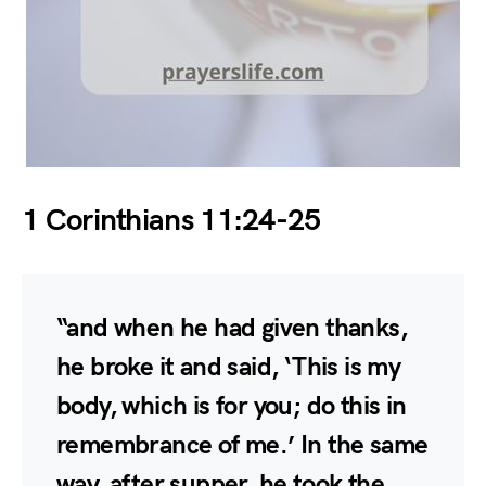
1 Corinthians 11:24-25
“and when he had given thanks,
he broke it and said, ‘This is my
body, which is for you; do this in
remembrance of me.’ In the same
way, after supper, he took the