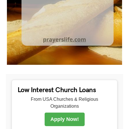
Low Interest Church Loans
From USA Churches & Religious
Organizations
Apply Now!