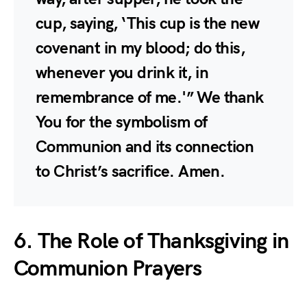
cup, saying, ‘This cup is the new
covenant in my blood; do this,
whenever you drink it, in
remembrance of me.'” We thank
You for the symbolism of
Communion and its connection
to Christ’s sacrifice. Amen.
6. The Role of Thanksgiving in
Communion Prayers