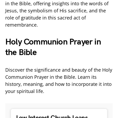
in the Bible, offering insights into the words of
Jesus, the symbolism of His sacrifice, and the
role of gratitude in this sacred act of
remembrance.
Holy Communion Prayer in
the Bible
Discover the significance and beauty of the Holy
Communion Prayer in the Bible. Learn its
history, meaning, and how to incorporate it into
your spiritual life.
Low Interest Church Loans