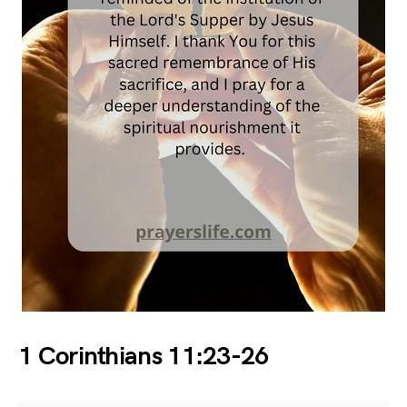
1 Corinthians 11:23-26