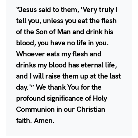
“Jesus said to them, ‘Very truly I
tell you, unless you eat the flesh
of the Son of Man and drink his
blood, you have no life in you.
Whoever eats my flesh and
drinks my blood has eternal life,
and I will raise them up at the last
day.'” We thank You for the
profound significance of Holy
Communion in our Christian
faith. Amen.