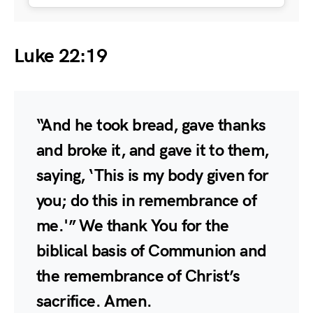
Luke 22:19
“And he took bread, gave thanks
and broke it, and gave it to them,
saying, ‘This is my body given for
you; do this in remembrance of
me.'” We thank You for the
biblical basis of Communion and
the remembrance of Christ’s
sacrifice. Amen.