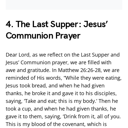
4. The Last Supper: Jesus’
Communion Prayer
Dear Lord, as we reflect on the Last Supper and
Jesus’ Communion prayer, we are filled with
awe and gratitude. In Matthew 26:26-28, we are
reminded of His words, “While they were eating,
Jesus took bread, and when he had given
thanks, he broke it and gave it to his disciples,
saying, ‘Take and eat; this is my body.’ Then he
took a cup, and when he had given thanks, he
gave it to them, saying, ‘Drink from it, all of you.
This is my blood of the covenant, which is