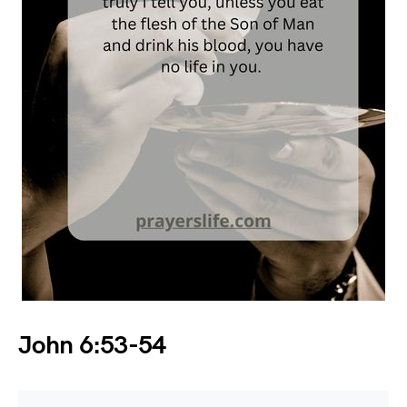
John 6:53-54