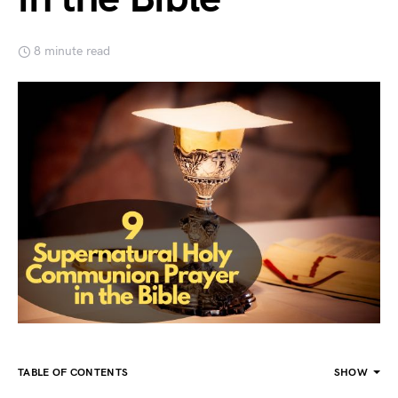
8 minute read
TABLE OF CONTENTS
SHOW