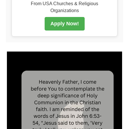
From USA Churches & Religious
Organizations
Apply Now!