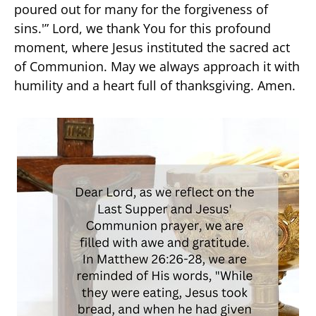
poured out for many for the forgiveness of
sins.'” Lord, we thank You for this profound
moment, where Jesus instituted the sacred act
of Communion. May we always approach it with
humility and a heart full of thanksgiving. Amen.