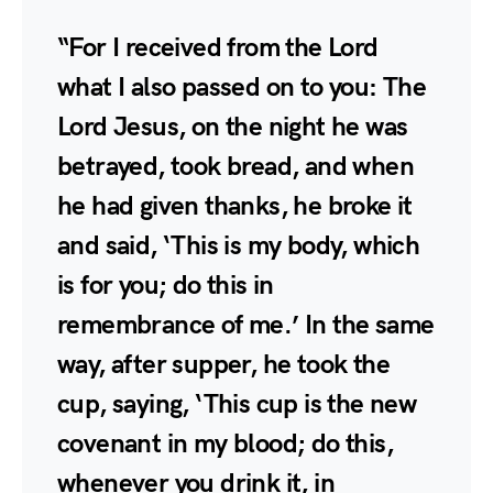
“For I received from the Lord
what I also passed on to you: The
Lord Jesus, on the night he was
betrayed, took bread, and when
he had given thanks, he broke it
and said, ‘This is my body, which
is for you; do this in
remembrance of me.’ In the same
way, after supper, he took the
cup, saying, ‘This cup is the new
covenant in my blood; do this,
whenever you drink it, in