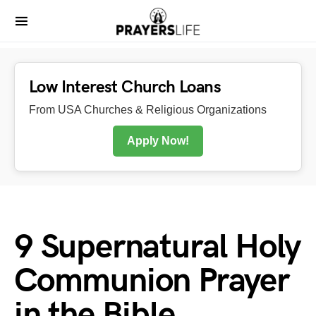
Low Interest Church Loans
From USA Churches & Religious Organizations
Apply Now!
9 Supernatural Holy
Communion Prayer
in the Bible