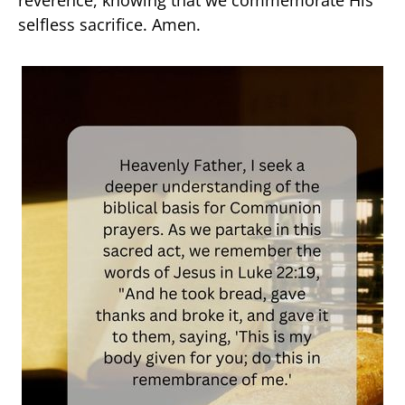
selfless sacrifice. Amen.