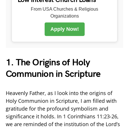
From USA Churches & Religious
Organizations
Apply Now!
1. The Origins of Holy
Communion in Scripture
Heavenly Father, as I look into the origins of
Holy Communion in Scripture, I am filled with
gratitude for the profound symbolism and
significance it holds. In 1 Corinthians 11:23-26,
we are reminded of the institution of the Lord’s