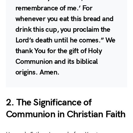
remembrance of me.’ For
whenever you eat this bread and
drink this cup, you proclaim the
Lord’s death until he comes.” We
thank You for the gift of Holy
Communion and its biblical
origins. Amen.
2. The Significance of
Communion in Christian Faith