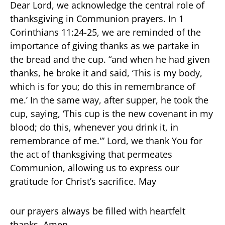
Dear Lord, we acknowledge the central role of
thanksgiving in Communion prayers. In 1
Corinthians 11:24-25, we are reminded of the
importance of giving thanks as we partake in
the bread and the cup. “and when he had given
thanks, he broke it and said, ‘This is my body,
which is for you; do this in remembrance of
me.’ In the same way, after supper, he took the
cup, saying, ‘This cup is the new covenant in my
blood; do this, whenever you drink it, in
remembrance of me.'” Lord, we thank You for
the act of thanksgiving that permeates
Communion, allowing us to express our
gratitude for Christ’s sacrifice. May
our prayers always be filled with heartfelt
thanks. Amen.