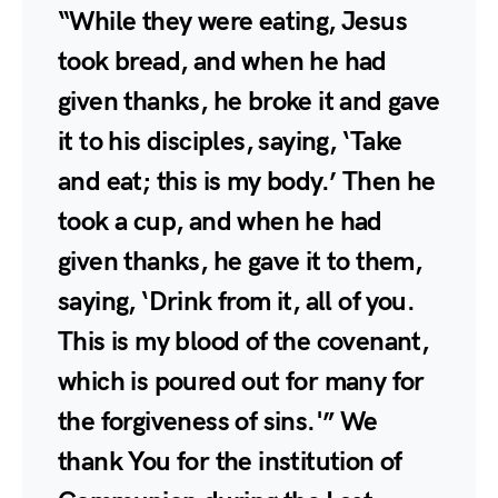
“While they were eating, Jesus
took bread, and when he had
given thanks, he broke it and gave
it to his disciples, saying, ‘Take
and eat; this is my body.’ Then he
took a cup, and when he had
given thanks, he gave it to them,
saying, ‘Drink from it, all of you.
This is my blood of the covenant,
which is poured out for many for
the forgiveness of sins.'” We
thank You for the institution of