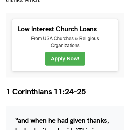
Low Interest Church Loans
From USA Churches & Religious
Organizations
Apply Now!
1 Corinthians 11:24-25
“and when he had given thanks,