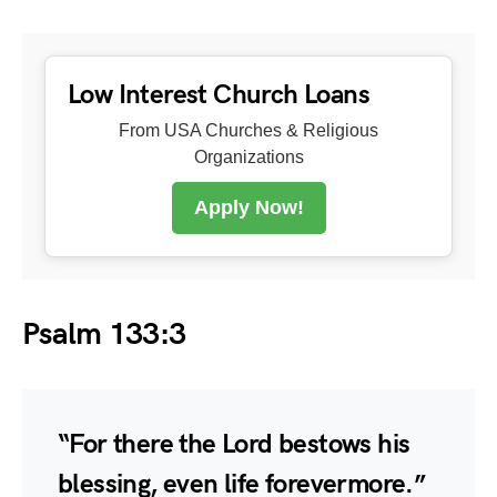
Low Interest Church Loans
From USA Churches & Religious
Organizations
Apply Now!
Psalm 133:3
“For there the Lord bestows his
blessing, even life forevermore.”