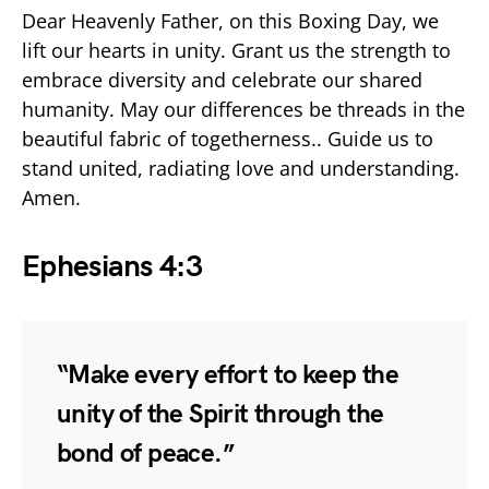
Dear Heavenly Father, on this Boxing Day, we
lift our hearts in unity. Grant us the strength to
embrace diversity and celebrate our shared
humanity. May our differences be threads in the
beautiful fabric of togetherness.. Guide us to
stand united, radiating love and understanding.
Amen.
Ephesians 4:3
“Make every effort to keep the
unity of the Spirit through the
bond of peace.”