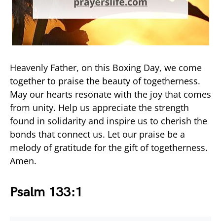
Heavenly Father, on this Boxing Day, we come
together to praise the beauty of togetherness.
May our hearts resonate with the joy that comes
from unity. Help us appreciate the strength
found in solidarity and inspire us to cherish the
bonds that connect us. Let our praise be a
melody of gratitude for the gift of togetherness.
Amen.
Psalm 133:1