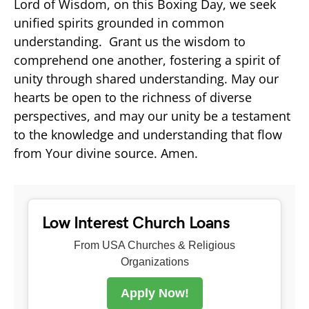
Lord of Wisdom, on this Boxing Day, we seek
unified spirits grounded in common
understanding. Grant us the wisdom to
comprehend one another, fostering a spirit of
unity through shared understanding. May our
hearts be open to the richness of diverse
perspectives, and may our unity be a testament
to the knowledge and understanding that flow
from Your divine source. Amen.
Low Interest Church Loans
From USA Churches & Religious
Organizations
Apply Now!