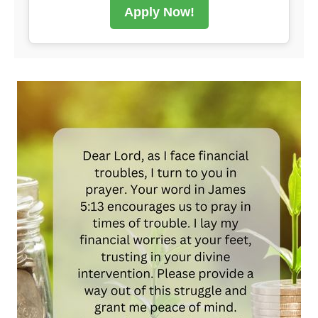
Apply Now!