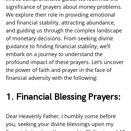
significance of prayers about money problems.
We explore their role in providing emotional
and financial stability, attracting abundance,
and guiding us through the complex landscape
of monetary decisions. From seeking divine
guidance to finding financial stability, we’ll
embark on a journey to understand the
profound impact of these prayers. Let’s uncover
the power of faith and prayer in the face of
financial adversity with the following:
1. Financial Blessing Prayers:
Dear Heavenly Father, I humbly come before
you, seeking your divine blessings upon my