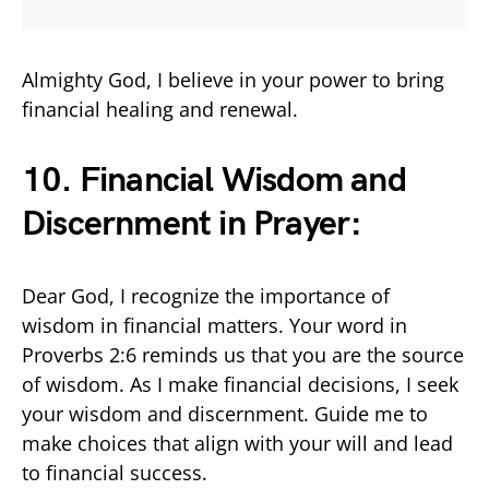
Almighty God, I believe in your power to bring
financial healing and renewal.
10. Financial Wisdom and
Discernment in
Prayer
:
Dear God, I recognize the importance of
wisdom in financial matters. Your word in
Proverbs 2:6 reminds us that you are the source
of wisdom. As I make financial decisions, I seek
your wisdom and discernment. Guide me to
make choices that align with your will and lead
to financial success.