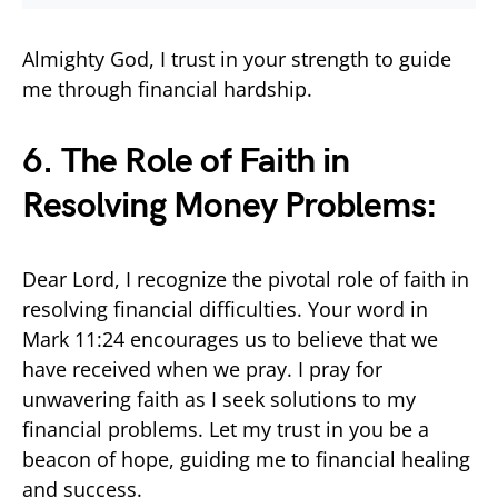
Almighty God, I trust in your strength to guide
me through financial hardship.
6. The Role of Faith in
Resolving Money Problems:
Dear Lord, I recognize the pivotal role of faith in
resolving financial difficulties. Your word in
Mark 11:24 encourages us to believe that we
have received when we pray. I pray for
unwavering faith as I seek solutions to my
financial problems. Let my trust in you be a
beacon of hope, guiding me to financial healing
and success.