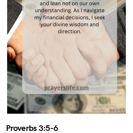
Proverbs 3:5-6