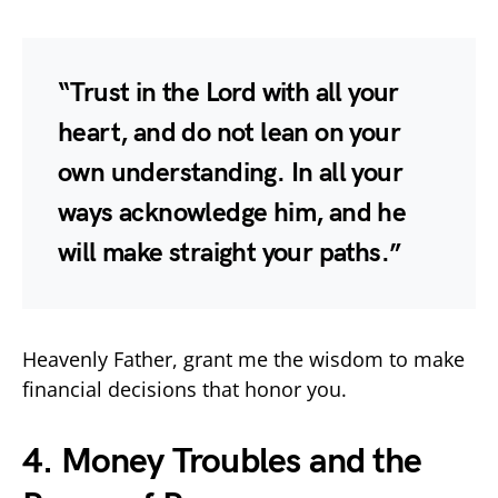
“Trust in the Lord with all your
heart, and do not lean on your
own understanding. In all your
ways acknowledge him, and he
will make straight your paths.”
Heavenly Father, grant me the wisdom to make
financial decisions that honor you.
4. Money Troubles and the