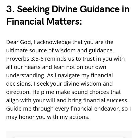
3. Seeking Divine Guidance in
Financial Matters:
Dear God, I acknowledge that you are the
ultimate source of wisdom and guidance.
Proverbs 3:5-6 reminds us to trust in you with
all our hearts and lean not on our own
understanding. As I navigate my financial
decisions, I seek your divine wisdom and
direction. Help me make sound choices that
align with your will and bring financial success.
Guide me through every financial endeavor, so I
may honor you with my actions.