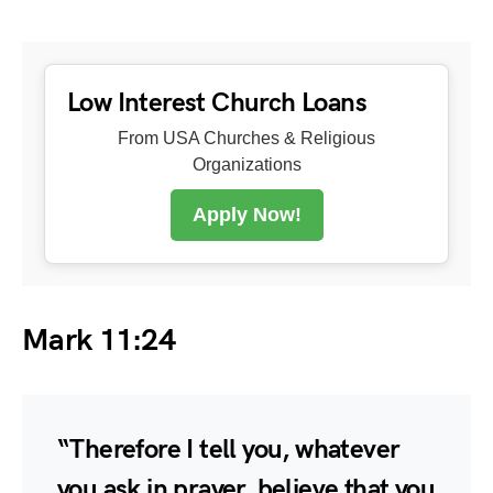
Low Interest Church Loans
From USA Churches & Religious
Organizations
Apply Now!
Mark 11:24
“Therefore I tell you, whatever
you ask in prayer, believe that you