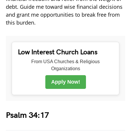
debt. Guide me toward wise financial decisions
and grant me opportunities to break free from
this burden.
Low Interest Church Loans
From USA Churches & Religious
Organizations
Apply Now!
Psalm 34:17