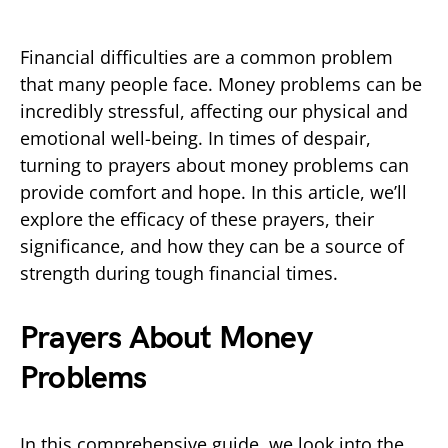
Financial difficulties are a common problem
that many people face. Money problems can be
incredibly stressful, affecting our physical and
emotional well-being. In times of despair,
turning to prayers about money problems can
provide comfort and hope. In this article, we’ll
explore the efficacy of these prayers, their
significance, and how they can be a source of
strength during tough financial times.
Prayers About Money
Problems
In this comprehensive guide, we look into the