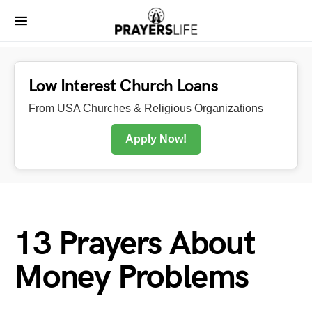
Low Interest Church Loans
From USA Churches & Religious Organizations
Apply Now!
13 Prayers About
Money Problems