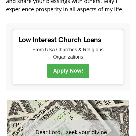
and share your blessings with others. May I
experience prosperity in all aspects of my life.
Low Interest Church Loans
From USA Churches & Religious
Organizations
Apply Now!