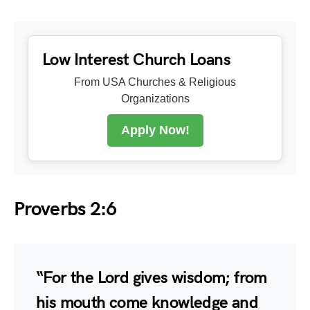
Low Interest Church Loans
From USA Churches & Religious
Organizations
Apply Now!
Proverbs 2:6
“For the Lord gives wisdom; from
his mouth come knowledge and