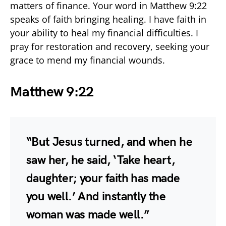
matters of finance. Your word in Matthew 9:22
speaks of faith bringing healing. I have faith in
your ability to heal my financial difficulties. I
pray for restoration and recovery, seeking your
grace to mend my financial wounds.
Matthew 9:22
“But Jesus turned, and when he
saw her, he said, ‘Take heart,
daughter; your faith has made
you well.’ And instantly the
woman was made well.”