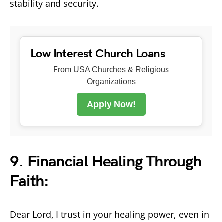
stability and security.
Low Interest Church Loans
From USA Churches & Religious
Organizations
Apply Now!
9. Financial Healing Through
Faith:
Dear Lord, I trust in your healing power, even in