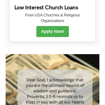
Low Interest Church Loans
From USA Churches & Religious
Organizations
Apply Now!