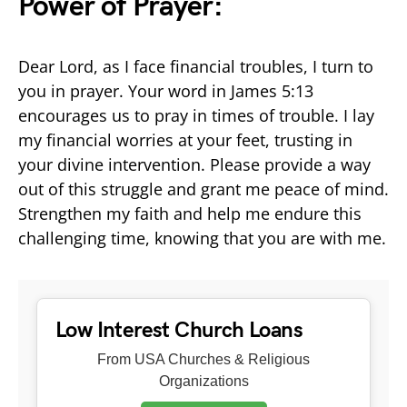
Power of Prayer:
Dear Lord, as I face financial troubles, I turn to
you in prayer. Your word in James 5:13
encourages us to pray in times of trouble. I lay
my financial worries at your feet, trusting in
your divine intervention. Please provide a way
out of this struggle and grant me peace of mind.
Strengthen my faith and help me endure this
challenging time, knowing that you are with me.
Low Interest Church Loans
From USA Churches & Religious
Organizations