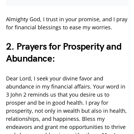
Almighty God, I trust in your promise, and I pray
for financial blessings to ease my worries.
2. Prayers for Prosperity and
Abundance:
Dear Lord, I seek your divine favor and
abundance in my financial affairs. Your word in
3 John 2 reminds us that you desire us to
prosper and be in good health. I pray for
prosperity, not only in wealth but also in health,
relationships, and happiness. Bless my
endeavors and grant me opportunities to thrive