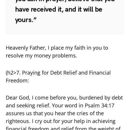
have received it, and it will be
yours.”
Heavenly Father, I place my faith in you to
resolve my money problems.
(h2>7. Praying for Debt Relief and Financial
Freedom:
Dear God, I come before you, burdened by debt
and seeking relief. Your word in Psalm 34:17
assures us that you hear the cries of the
righteous. I cry out for your help in achieving
financial freedom and relief from the weight of