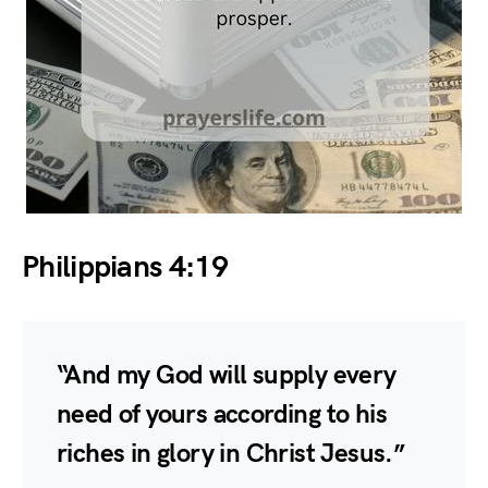
Philippians 4:19
“And my God will supply every
need of yours according to his
riches in glory in Christ Jesus.”