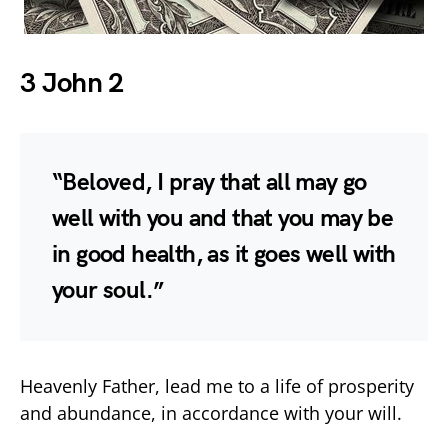
3 John 2
“Beloved, I pray that all may go
well with you and that you may be
in good health, as it goes well with
your soul.”
Heavenly Father, lead me to a life of prosperity
and abundance, in accordance with your will.