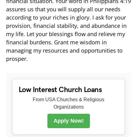
financial situation. Your word in Philippians 4:19
assures us that you will supply all our needs
according to your riches in glory. I ask for your
provision, financial stability, and abundance in
my life. Let your blessings flow and relieve my
financial burdens. Grant me wisdom in
managing my resources and opportunities to
prosper.
Low Interest Church Loans
From USA Churches & Religious
Organizations
Apply Now!