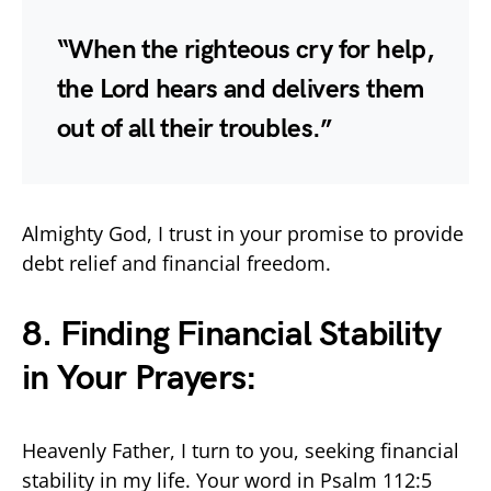
“When the righteous cry for help,
the Lord hears and delivers them
out of all their troubles.”
Almighty God, I trust in your promise to provide
debt relief and financial freedom.
8. Finding Financial Stability
in Your Prayers:
Heavenly Father, I turn to you, seeking financial
stability in my life. Your word in Psalm 112:5