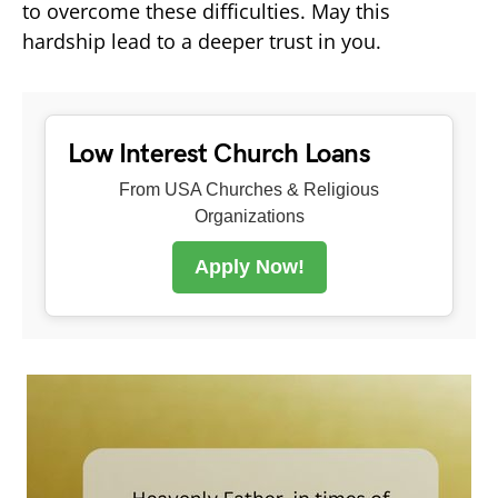
to overcome these difficulties. May this
hardship lead to a deeper trust in you.
Low Interest Church Loans
From USA Churches & Religious
Organizations
Apply Now!