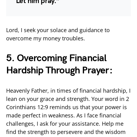
Let him pray.”
Lord, I seek your solace and guidance to
overcome my money troubles.
5. Overcoming Financial
Hardship Through Prayer:
Heavenly Father, in times of financial hardship, I
lean on your grace and strength. Your word in 2
Corinthians 12:9 reminds us that your power is
made perfect in weakness. As I face financial
challenges, I ask for your assistance. Help me
find the strength to persevere and the wisdom