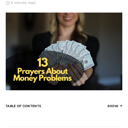
6 minute read
TABLE OF CONTENTS
SHOW