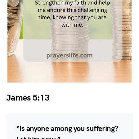
James 5:13
“Is anyone among you suffering?