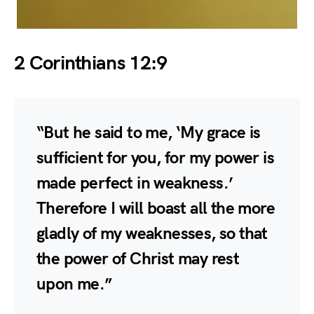
2 Corinthians 12:9
“But he said to me, ‘My grace is
sufficient for you, for my power is
made perfect in weakness.’
Therefore I will boast all the more
gladly of my weaknesses, so that
the power of Christ may rest
upon me.”