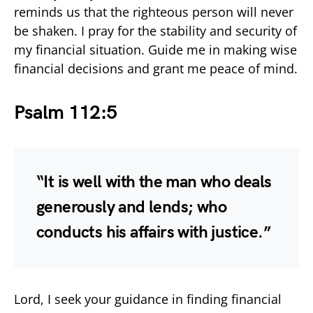
reminds us that the righteous person will never
be shaken. I pray for the stability and security of
my financial situation. Guide me in making wise
financial decisions and grant me peace of mind.
Psalm 112:5
“It is well with the man who deals
generously and lends; who
conducts his affairs with justice.”
Lord, I seek your guidance in finding financial