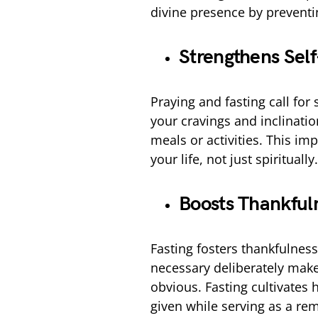
divine presence by preventi
Strengthens Self
Praying and fasting call for 
your cravings and inclinatio
meals or activities. This imp
your life, not just spiritually.
Boosts Thankful
Fasting fosters thankfulnes
necessary deliberately make
obvious. Fasting cultivates 
given while serving as a re