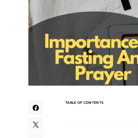
TABLE OF CONTENTS