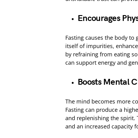
Encourages Physi
Fasting causes the body to
itself of impurities, enhance
by refraining from eating so
can support energy and gene
Boosts Mental Cl
The mind becomes more conc
Fasting can produce a higher
and replenishing the spirit.
and an increased capacity fo