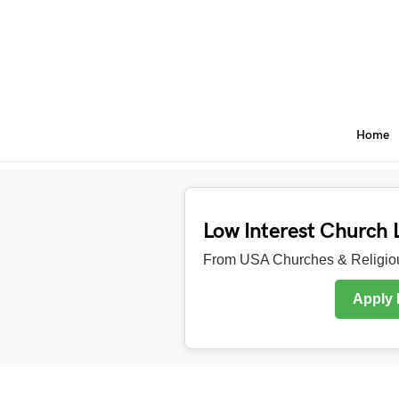
Home
Low Interest Church 
From USA Churches & Religiou
Apply