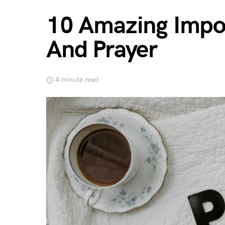
10 Amazing Impor
And Prayer
4 minute read