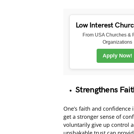
Low Interest Chur
From USA Churches & R
Organizations
Apply Now!
Strengthens Fai
One’s faith and confidence 
get a stronger sense of con
voluntarily give up control a
unshakable trust can provide