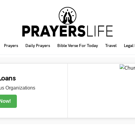
Prayers
Daily Prayers
Bible Verse For Today
Travel
Legal
Loans
s Organizations
 Now!