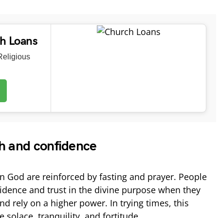
ch Loans
eligious
th and confidence
in God are reinforced by fasting and prayer. People
fidence and trust in the divine purpose when they
nd rely on a higher power. In trying times, this
 solace, tranquility, and fortitude.