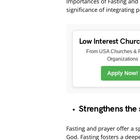
Importances of Fasting and 
significance of integrating 
Low Interest Chur
From USA Churches & R
Organizations
Apply Now!
Strengthens the 
Fasting and prayer offer a s
God. Fasting fosters a deep