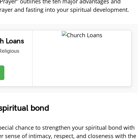
Prayer” outlines the ten major advantages and
prayer and fasting into your spiritual development.
ch Loans
eligious
spiritual bond
pecial chance to strengthen your spiritual bond with
er sense of intimacy, respect, and closeness with the