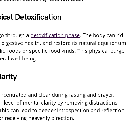
cal Detoxification
 go through a
detoxification phase
. The body can rid
 digestive health, and restore its natural equilibrium
lid foods or specific food kinds. This physical purge
ral well-being.
arity
entrated and clear during fasting and prayer.
 level of mental clarity by removing distractions
 This can lead to deeper introspection and reflection
r receiving heavenly direction.