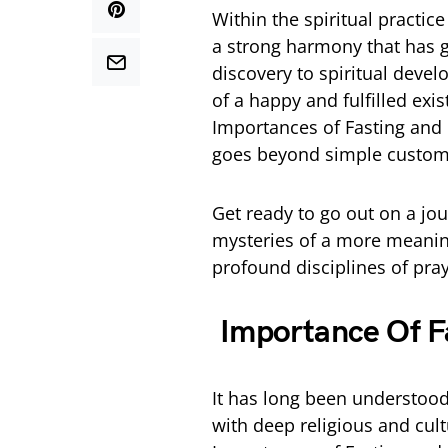
Within the spiritual practice
a strong harmony that has g
discovery to spiritual deve
of a happy and fulfilled ex
Importances of Fasting and P
goes beyond simple custom
Get ready to go out on a j
mysteries of a more meaningf
profound disciplines of pray
Importance Of Fa
It has long been understood 
with deep religious and cul