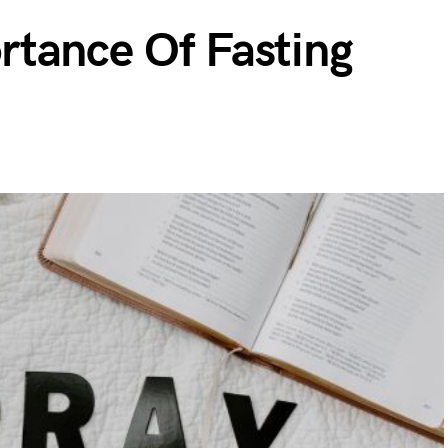
tance Of Fasting