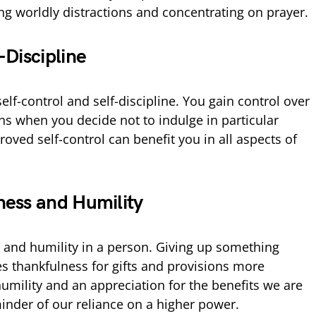
ng worldly distractions and concentrating on prayer.
-Discipline
self-control and self-discipline. You gain control over
ns when you decide not to indulge in particular
roved self-control can benefit you in all aspects of
ness and Humility
s and humility in a person. Giving up something
s thankfulness for gifts and provisions more
humility and an appreciation for the benefits we are
minder of our reliance on a higher power.