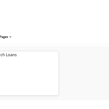
 Pages