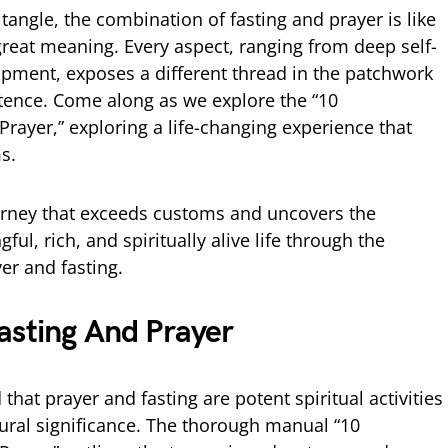
 tangle, the combination of fasting and prayer is like
reat meaning. Every aspect, ranging from deep self-
lopment, exposes a different thread in the patchwork
istence. Come along as we explore the “10
rayer,” exploring a life-changing experience that
s.
ourney that exceeds customs and uncovers the
ul, rich, and spiritually alive life through the
er and fasting.
sting And Prayer
that prayer and fasting are potent spiritual activities
tural significance. The thorough manual “10