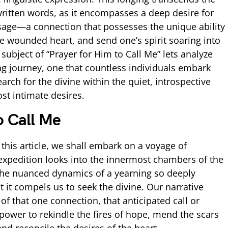
ritten words, as it encompasses a deep desire for
ssage—a connection that possesses the unique ability
e wounded heart, and send one’s spirit soaring into
subject of “Prayer for Him to Call Me” lets analyze
ring journey, one that countless individuals embark
arch for the divine within the quiet, introspective
st intimate desires.
o Call Me
this article, we shall embark on a voyage of
expedition looks into the innermost chambers of the
he nuanced dynamics of a yearning so deeply
t it compels us to seek the divine. Our narrative
of that one connection, that anticipated call or
power to rekindle the fires of hope, mend the scars