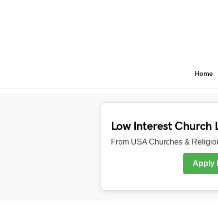
Home
Low Interest Church 
From USA Churches & Religiou
Apply