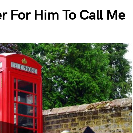
er For Him To Call Me