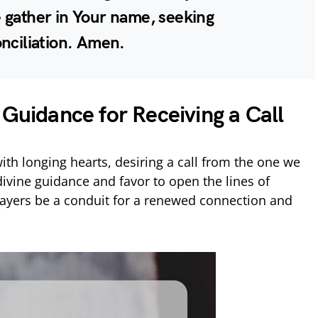
 gather in Your name, seeking
onciliation. Amen.
 Guidance for Receiving a Call
th longing hearts, desiring a call from the one we
divine guidance and favor to open the lines of
yers be a conduit for a renewed connection and