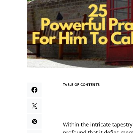
TABLE OF CONTENTS
Within the intricate tapest
profound that it defies mere