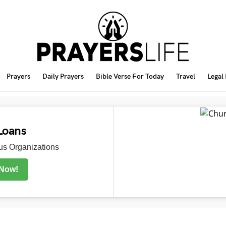
Prayers
Daily Prayers
Bible Verse For Today
Travel
Legal
Loans
s Organizations
 Now!