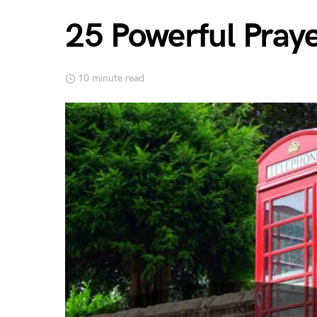
25 Powerful Pray
10 minute read