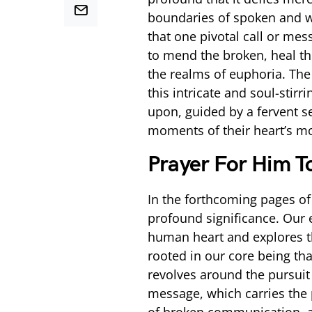
boundaries of spoken and w
that one pivotal call or me
to mend the broken, heal th
the realms of euphoria. The 
this intricate and soul-stir
upon, guided by a fervent se
moments of their heart’s mo
Prayer For Him T
In the forthcoming pages of 
profound significance. Our 
human heart and explores t
rooted in our core being tha
revolves around the pursuit 
message, which carries the 