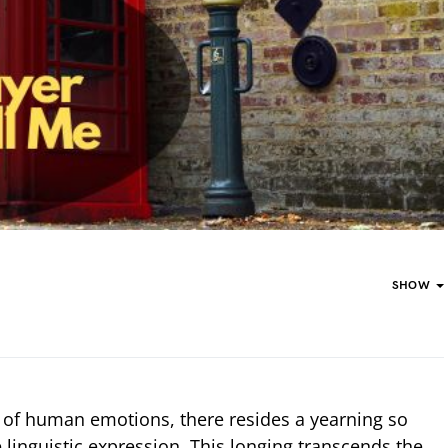
SHOW
ry of human emotions, there resides a yearning so
 linguistic expression. This longing transcends the