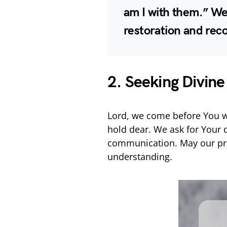
am I with them.” We
restoration and rec
2. Seeking Divine
Lord, we come before You wi
hold dear. We ask for Your 
communication. May our pra
understanding.