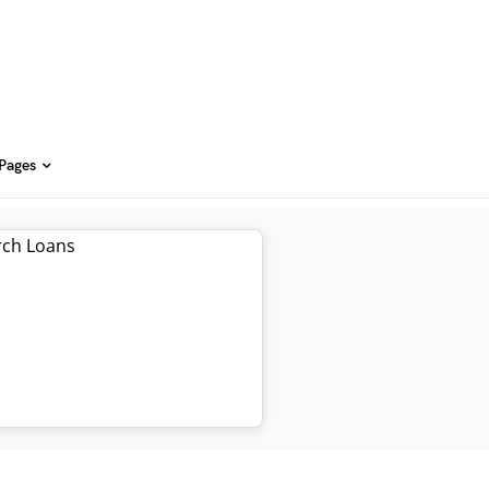
 Pages