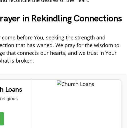
d reconcile the desires of the heart.
rayer in Rekindling Connections
 come before You, seeking the strength and
ection that has waned. We pray for the wisdom to
 that connects our hearts, and we trust in Your
what is broken.
ch Loans
eligious