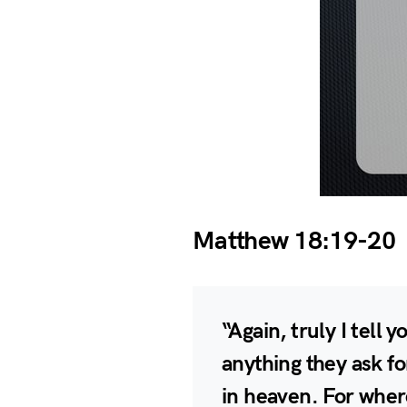
Matthew 18:19-20
“Again, truly I tell 
anything they ask fo
in heaven. For wher