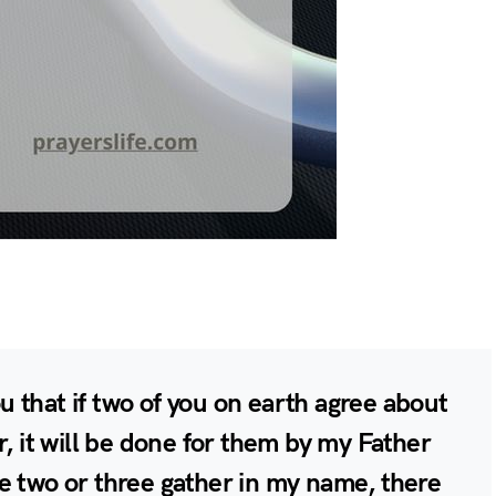
you that if two of you on earth agree about
r, it will be done for them by my Father
e two or three gather in my name, there