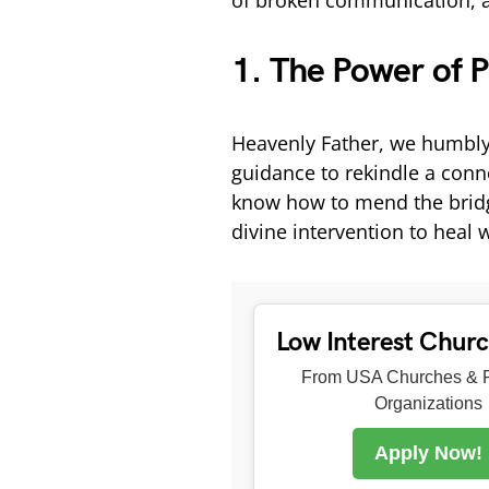
of broken communication, an
1. The Power of P
Heavenly Father, we humbly
guidance to rekindle a conn
know how to mend the bridge
divine intervention to heal 
Low Interest Chur
From USA Churches & R
Organizations
Apply Now!