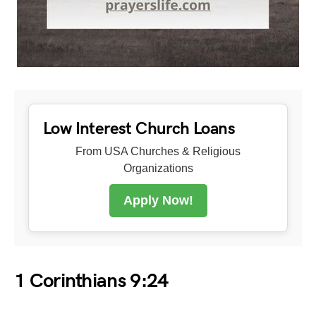
Low Interest Church Loans
From USA Churches & Religious
Organizations
Apply Now!
1 Corinthians 9:24