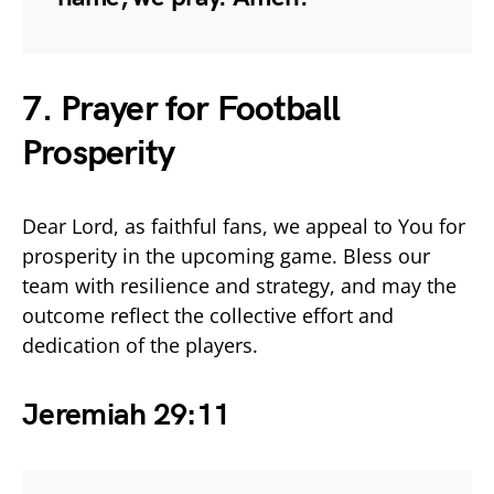
7. Prayer for Football
Prosperity
Dear Lord, as faithful fans, we appeal to You for
prosperity in the upcoming game. Bless our
team with resilience and strategy, and may the
outcome reflect the collective effort and
dedication of the players.
Jeremiah 29:11