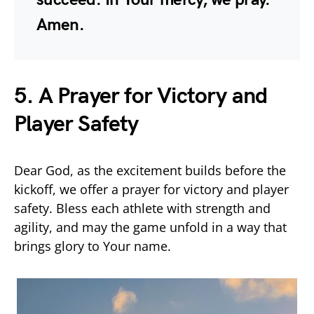
Amen.
5. A Prayer for Victory and
Player Safety
Dear God, as the excitement builds before the
kickoff, we offer a prayer for victory and player
safety. Bless each athlete with strength and
agility, and may the game unfold in a way that
brings glory to Your name.