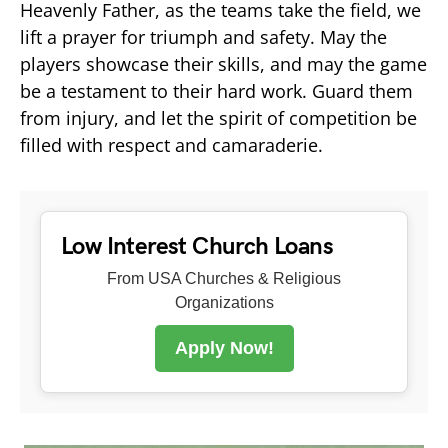
Heavenly Father, as the teams take the field, we
lift a prayer for triumph and safety. May the
players showcase their skills, and may the game
be a testament to their hard work. Guard them
from injury, and let the spirit of competition be
filled with respect and camaraderie.
Low Interest Church Loans
From USA Churches & Religious
Organizations
Apply Now!