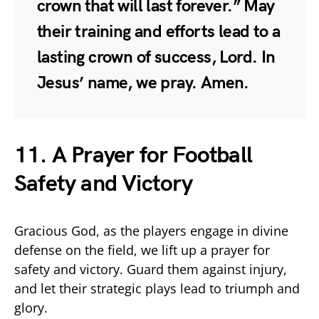
crown that will last forever.” May
their training and efforts lead to a
lasting crown of success, Lord. In
Jesus’ name, we pray. Amen.
11. A Prayer for Football
Safety and Victory
Gracious God, as the players engage in divine
defense on the field, we lift up a prayer for
safety and victory. Guard them against injury,
and let their strategic plays lead to triumph and
glory.