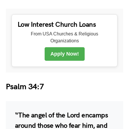
Low Interest Church Loans
From USA Churches & Religious
Organizations
Apply Now!
Psalm 34:7
“The angel of the Lord encamps
around those who fear him, and