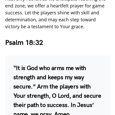
end zone, we offer a heartfelt prayer for game
success. Let the players shine with skill and
determination, and may each step toward
victory be a testament to Your grace.
Psalm 18:32
“It is God who arms me with
strength and keeps my way
secure.” Arm the players with
Your strength, O Lord, and secure
their path to success. In Jesus’
name, we pray. Amen.