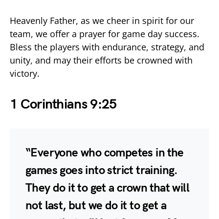
Heavenly Father, as we cheer in spirit for our
team, we offer a prayer for game day success.
Bless the players with endurance, strategy, and
unity, and may their efforts be crowned with
victory.
1 Corinthians 9:25
“Everyone who competes in the
games goes into strict training.
They do it to get a crown that will
not last, but we do it to get a