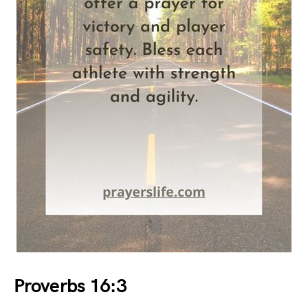
Proverbs 16:3