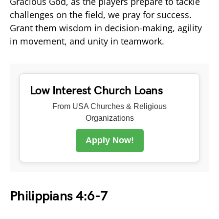
Gracious God, as the players prepare to tackle
challenges on the field, we pray for success.
Grant them wisdom in decision-making, agility
in movement, and unity in teamwork.
Low Interest Church Loans
From USA Churches & Religious
Organizations
Apply Now!
Philippians 4:6-7