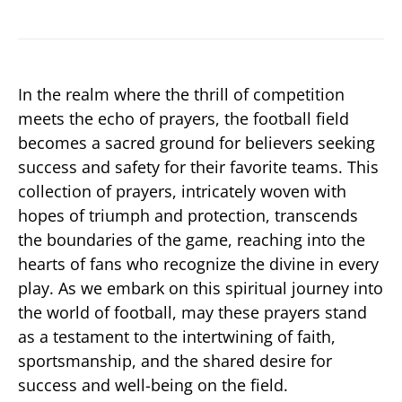
In the realm where the thrill of competition
meets the echo of prayers, the football field
becomes a sacred ground for believers seeking
success and safety for their favorite teams. This
collection of prayers, intricately woven with
hopes of triumph and protection, transcends
the boundaries of the game, reaching into the
hearts of fans who recognize the divine in every
play. As we embark on this spiritual journey into
the world of football, may these prayers stand
as a testament to the intertwining of faith,
sportsmanship, and the shared desire for
success and well-being on the field.