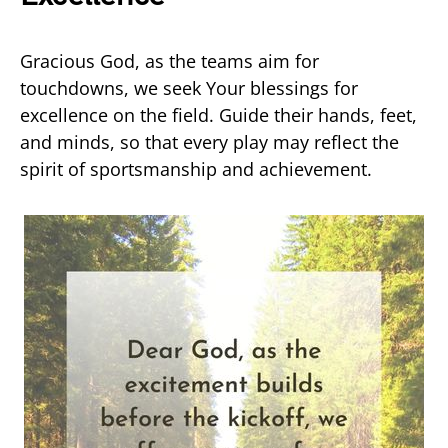
Gracious God, as the teams aim for
touchdowns, we seek Your blessings for
excellence on the field. Guide their hands, feet,
and minds, so that every play may reflect the
spirit of sportsmanship and achievement.