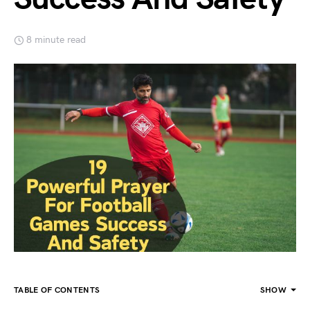
8 minute read
TABLE OF CONTENTS
SHOW