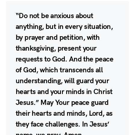
“Do not be anxious about
anything, but in every situation,
by prayer and petition, with
thanksgiving, present your
requests to God. And the peace
of God, which transcends all
understanding, will guard your
hearts and your minds in Christ
Jesus.” May Your peace guard
their hearts and minds, Lord, as
they face challenges. In Jesus’