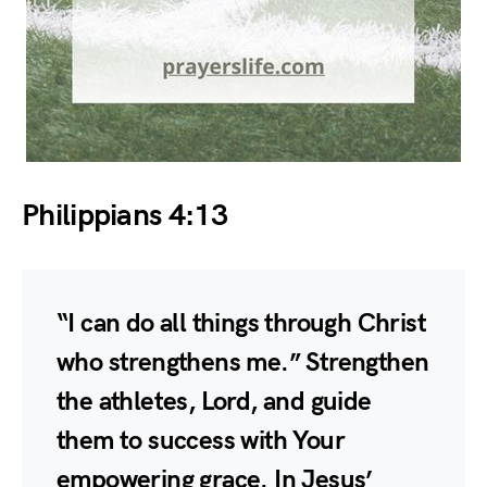
Philippians 4:13
“I can do all things through Christ
who strengthens me.” Strengthen
the athletes, Lord, and guide
them to success with Your
empowering grace. In Jesus’