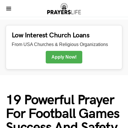
Low Interest Church Loans
From USA Churches & Religious Organizations
Apply Now!
19 Powerful Prayer
For Football Games
Success And Safety