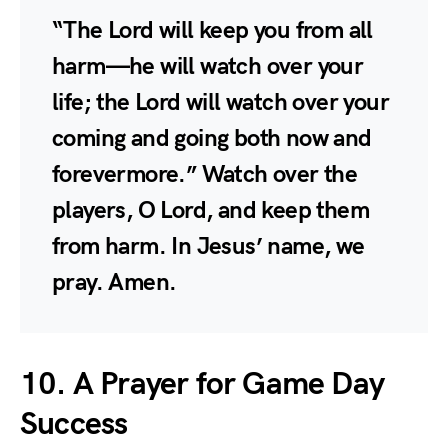
“The Lord will keep you from all
harm—he will watch over your
life; the Lord will watch over your
coming and going both now and
forevermore.” Watch over the
players, O Lord, and keep them
from harm. In Jesus’ name, we
pray. Amen.
10. A Prayer for Game Day
Success