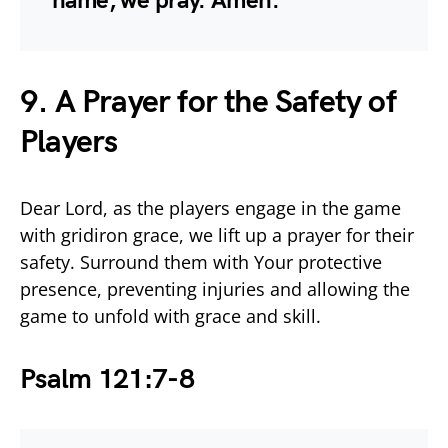
name, we pray. Amen.
9. A Prayer for the Safety of
Players
Dear Lord, as the players engage in the game
with gridiron grace, we lift up a prayer for their
safety. Surround them with Your protective
presence, preventing injuries and allowing the
game to unfold with grace and skill.
Psalm 121:7-8