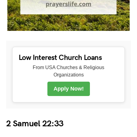
Low Interest Church Loans
From USA Churches & Religious
Organizations
Apply Now!
2 Samuel 22:33