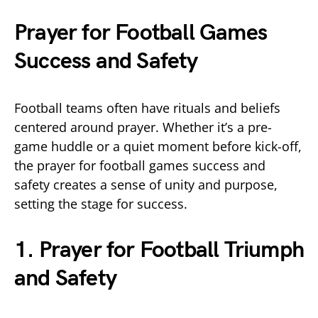
Prayer for Football Games
Success and Safety
Football teams often have rituals and beliefs
centered around prayer. Whether it’s a pre-
game huddle or a quiet moment before kick-off,
the prayer for football games success and
safety creates a sense of unity and purpose,
setting the stage for success.
1. Prayer for Football Triumph
and Safety