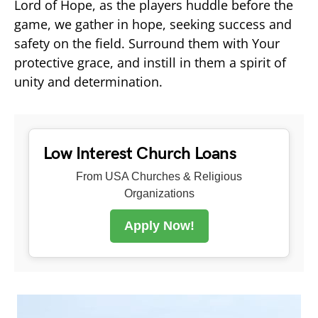
Lord of Hope, as the players huddle before the
game, we gather in hope, seeking success and
safety on the field. Surround them with Your
protective grace, and instill in them a spirit of
unity and determination.
Low Interest Church Loans
From USA Churches & Religious
Organizations
Apply Now!