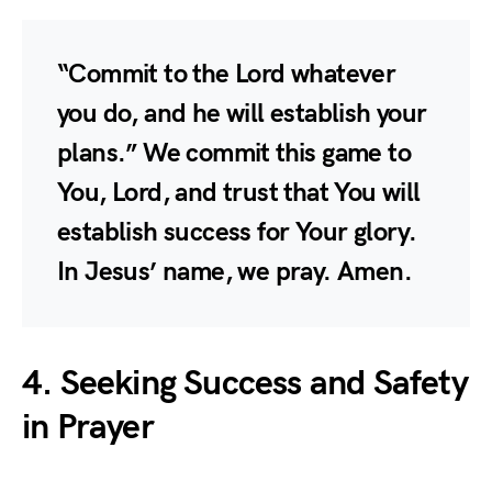
“Commit to the Lord whatever
you do, and he will establish your
plans.” We commit this game to
You, Lord, and trust that You will
establish success for Your glory.
In Jesus’ name, we pray. Amen.
4. Seeking Success and Safety
in Prayer