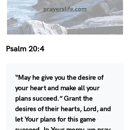
Psalm 20:4
“May he give you the desire of
your heart and make all your
plans succeed.” Grant the
desires of their hearts, Lord, and
let Your plans for this game
succeed. In Your mercy, we pray.