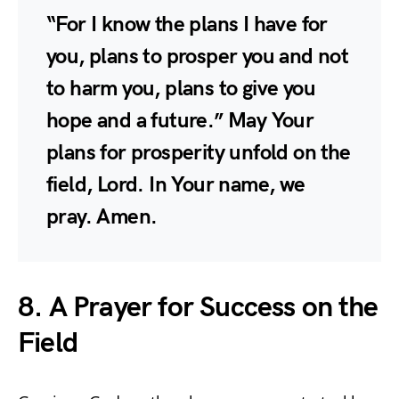
“For I know the plans I have for
you, plans to prosper you and not
to harm you, plans to give you
hope and a future.” May Your
plans for prosperity unfold on the
field, Lord. In Your name, we
pray. Amen.
8. A Prayer for Success on the
Field