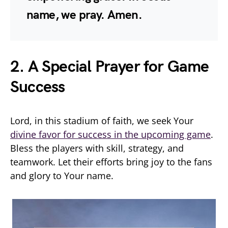
name, we pray. Amen.
2. A Special Prayer for Game
Success
Lord, in this stadium of faith, we seek Your
divine favor for success in the upcoming game
.
Bless the players with skill, strategy, and
teamwork. Let their efforts bring joy to the fans
and glory to Your name.