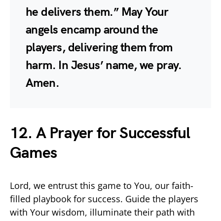
he delivers them.” May Your
angels encamp around the
players, delivering them from
harm. In Jesus’ name, we pray.
Amen.
12. A Prayer for Successful
Games
Lord, we entrust this game to You, our faith-
filled playbook for success. Guide the players
with Your wisdom, illuminate their path with