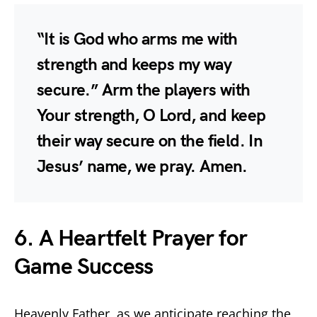
“It is God who arms me with
strength and keeps my way
secure.” Arm the players with
Your strength, O Lord, and keep
their way secure on the field. In
Jesus’ name, we pray. Amen.
6. A Heartfelt Prayer for
Game Success
Heavenly Father, as we anticipate reaching the