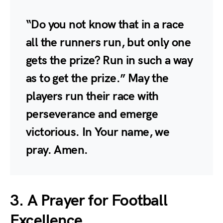
“Do you not know that in a race
all the runners run, but only one
gets the prize? Run in such a way
as to get the prize.” May the
players run their race with
perseverance and emerge
victorious. In Your name, we
pray. Amen.
3. A Prayer for Football
Excellence