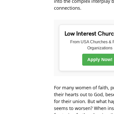
into the complex interplay b
connections.
Low Interest Chur
From USA Churches & R
Organizations
Apply Now!
For many women of faith, pr
their hearts out to God, be
for their union. But what ha
seems to worsen? When inst