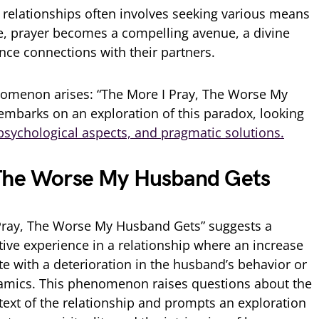
 relationships often involves seeking various means
e, prayer becomes a compelling avenue, a divine
nce connections with their partners.
menon arises: “The More I Pray, The Worse My
 embarks on an exploration of this paradox, looking
sychological aspects, and pragmatic solutions.
 The Worse My Husband Gets
ray, The Worse My Husband Gets” suggests a
tive experience in a relationship where an increase
te with a deterioration in the husband’s behavior or
ynamics. This phenomenon raises questions about the
ntext of the relationship and prompts an exploration