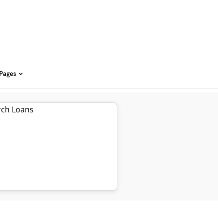
 Pages