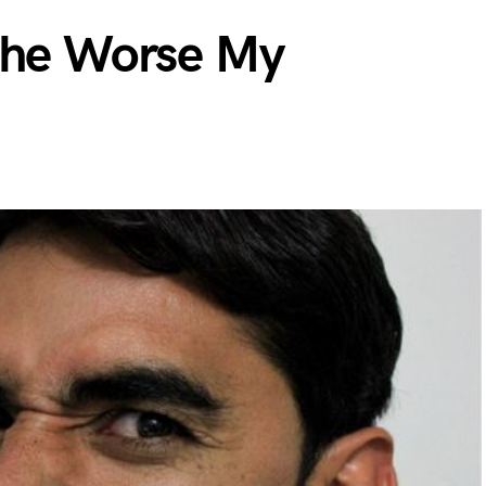
The Worse My