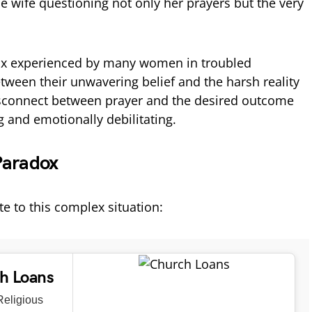
the wife questioning not only her prayers but the very
dox experienced by many women in troubled
etween their unwavering belief and the harsh reality
disconnect between prayer and the desired outcome
 and emotionally debilitating.
Paradox
te to this complex situation:
ch Loans
eligious