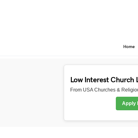
Home
Low Interest Church 
From USA Churches & Religiou
Apply