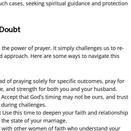
 such cases, seeking spiritual guidance and protection
 Doubt
the power of prayer. It simply challenges us to re-
d approach. Here are some ways to navigate this
ad of praying solely for specific outcomes, pray for
, and strength for both you and your husband.
Accept that God’s timing may not be ours, and trust
 during challenges.
:
Use this time to deepen your faith and relationship
 the state of your marriage.
 with other women of faith who understand your