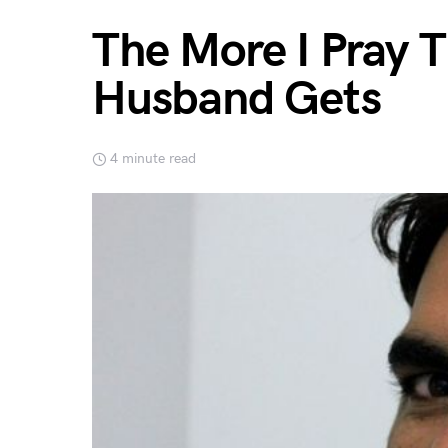
The More I Pray 
Husband Gets
4 minute read