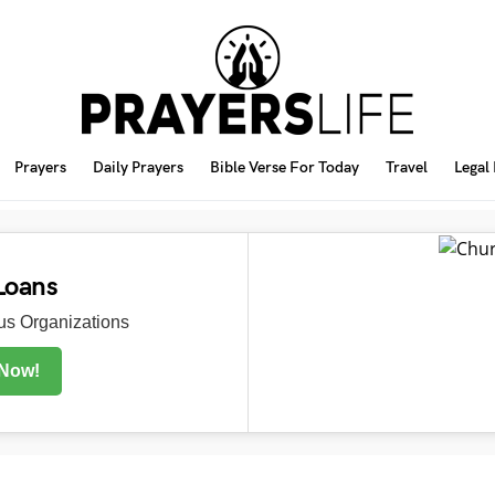
Prayers
Daily Prayers
Bible Verse For Today
Travel
Legal
Loans
s Organizations
 Now!