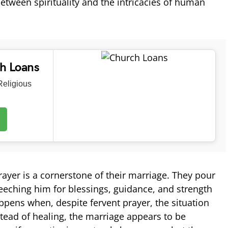
etween spirituality and the intricacies of human
ch Loans
eligious
ayer is a cornerstone of their marriage. They pour
seeching him for blessings, guidance, and strength
ppens when, despite fervent prayer, the situation
ead of healing, the marriage appears to be