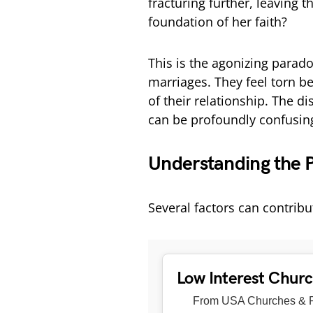
fracturing further, leaving 
foundation of her faith?
This is the agonizing para
marriages. They feel torn b
of their relationship. The 
can be profoundly confusing
Understanding the 
Several factors can contribu
Low Interest Chur
From USA Churches & R