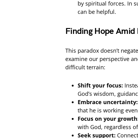
by spiritual forces. In
can be helpful.
Finding Hope Amid
This paradox doesn’t negate 
examine our perspective an
difficult terrain:
Shift your focus:
Inste
God’s wisdom, guidance
Embrace uncertainty:
that he is working even
Focus on your growth
with God, regardless of
Seek support:
Connect