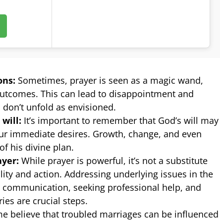
ons:
Sometimes, prayer is seen as a magic wand,
utcomes. This can lead to disappointment and
 don’t unfold as envisioned.
will:
It’s important to remember that God’s will may
our immediate desires. Growth, change, and even
of his divine plan.
ayer:
While prayer is powerful, it’s not a substitute
lity and action. Addressing underlying issues in the
 communication, seeking professional help, and
ies are crucial steps.
 believe that troubled marriages can be influenced