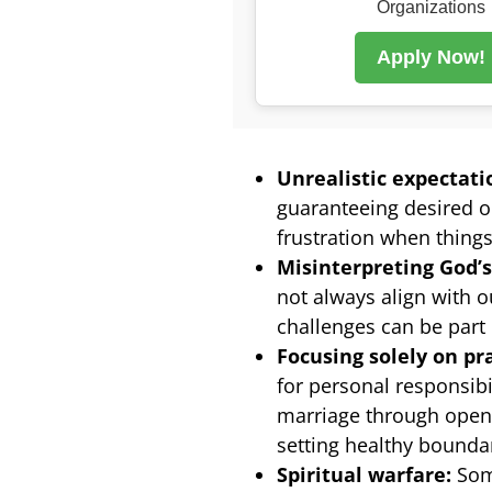
Organizations
Apply Now!
Unrealistic expectati
guaranteeing desired o
frustration when things
Misinterpreting God’s 
not always align with 
challenges can be part 
Focusing solely on pr
for personal responsibi
marriage through open
setting healthy boundar
Spiritual warfare:
Some