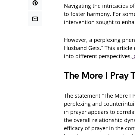
Navigating the intricacies
of
to foster harmony. For som
intervention sought to enha
However, a perplexing
pheno
Husband Gets.” This article
into different perspectives,
p
The More I Pray
The statement “The
More I P
perplexing and counterintui
in prayer appears to correla
the overall relationship d
efficacy of prayer in the co