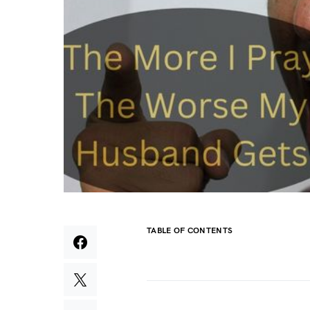
TABLE OF CONTENTS