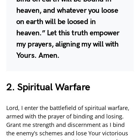
heaven, and whatever you loose
on earth will be loosed in
heaven.” Let this truth empower
my prayers, aligning my will with
Yours. Amen.
2. Spiritual Warfare
Lord, I enter the battlefield of spiritual warfare,
armed with the prayer of binding and losing.
Grant me strength and discernment as I bind
the enemy’s schemes and lose Your victorious