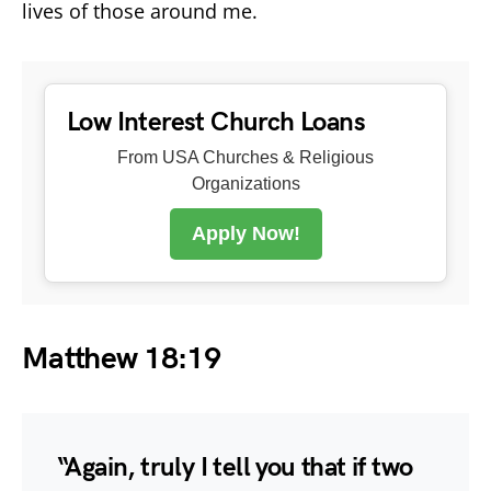
lives of those around me.
Low Interest Church Loans
From USA Churches & Religious
Organizations
Apply Now!
Matthew 18:19
“Again, truly I tell you that if two