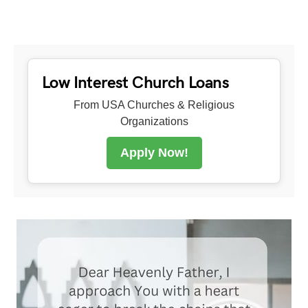
Low Interest Church Loans
From USA Churches & Religious
Organizations
Apply Now!