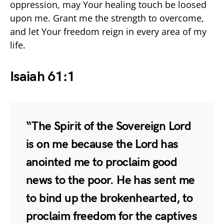
oppression, may Your healing touch be loosed
upon me. Grant me the strength to overcome,
and let Your freedom reign in every area of my
life.
Isaiah 61:1
“The Spirit of the Sovereign Lord
is on me because the Lord has
anointed me to proclaim good
news to the poor. He has sent me
to bind up the brokenhearted, to
proclaim freedom for the captives