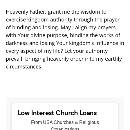
Heavenly Father, grant me the wisdom to
exercise kingdom authority through the prayer
of binding and losing. May I align my prayers
with Your divine purpose, binding the works of
darkness and losing Your kingdom’s influence in
every aspect of my life? Let your authority
prevail, bringing heavenly order into my earthly
circumstances.
Low Interest Church Loans
From USA Churches & Religious
Organizations