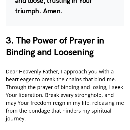
and loose, trusting in Your
triumph. Amen.
3. The Power of Prayer in
Binding and Loosening
Dear Heavenly Father, I approach you with a
heart eager to break the chains that bind me.
Through the prayer of binding and losing, I seek
Your liberation. Break every stronghold, and
may Your freedom reign in my life, releasing me
from the bondage that hinders my spiritual
journey.