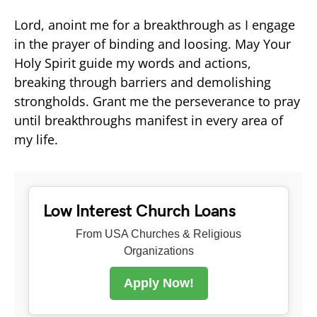
Lord, anoint me for a breakthrough as I engage
in the prayer of binding and loosing. May Your
Holy Spirit guide my words and actions,
breaking through barriers and demolishing
strongholds. Grant me the perseverance to pray
until breakthroughs manifest in every area of
my life.
Low Interest Church Loans
From USA Churches & Religious
Organizations
Apply Now!