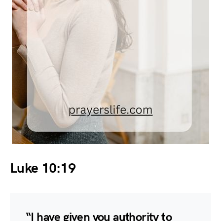
Luke 10:19
“I have given you authority to