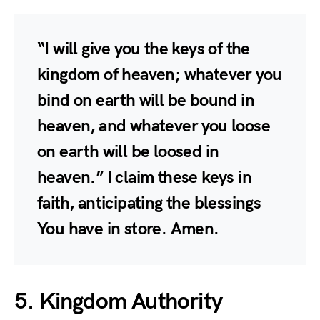
“I will give you the keys of the
kingdom of heaven; whatever you
bind on earth will be bound in
heaven, and whatever you loose
on earth will be loosed in
heaven.” I claim these keys in
faith, anticipating the blessings
You have in store. Amen.
5. Kingdom Authority