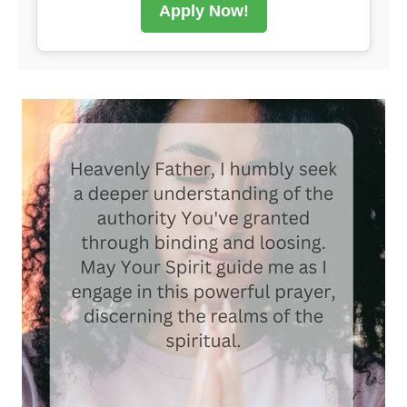
Apply Now!