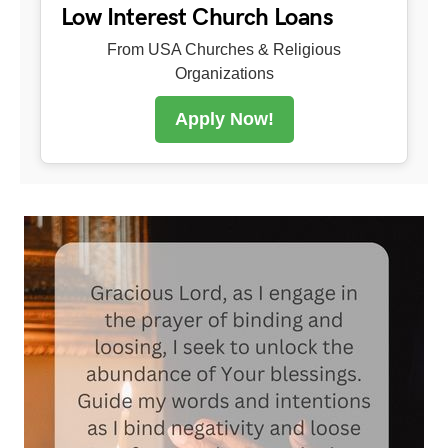
Low Interest Church Loans
From USA Churches & Religious
Organizations
Apply Now!