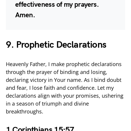
effectiveness of my prayers.
Amen.
9. Prophetic Declarations
Heavenly Father, I make prophetic declarations
through the prayer of binding and losing,
declaring victory in Your name. As I bind doubt
and fear, I lose faith and confidence. Let my
declarations align with your promises, ushering
in a season of triumph and divine
breakthroughs.
1 Corinthians 15:57