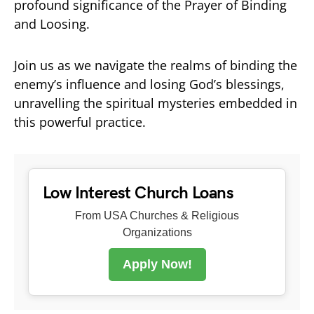
profound significance of the Prayer of Binding
and Loosing.
Join us as we navigate the realms of binding the
enemy’s influence and losing God’s blessings,
unravelling the spiritual mysteries embedded in
this powerful practice.
Low Interest Church Loans
From USA Churches & Religious
Organizations
Apply Now!