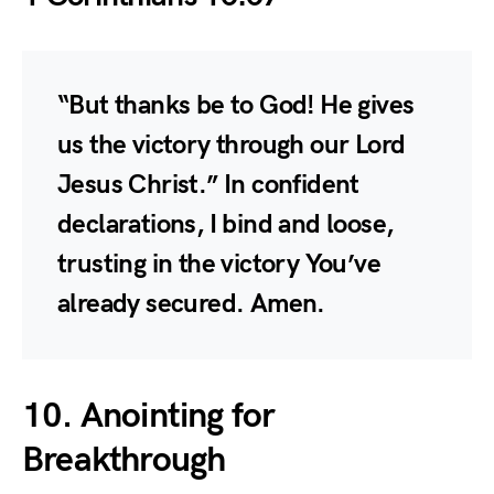
“But thanks be to God! He gives
us the victory through our Lord
Jesus Christ.” In confident
declarations, I bind and loose,
trusting in the victory You’ve
already secured. Amen.
10. Anointing for
Breakthrough