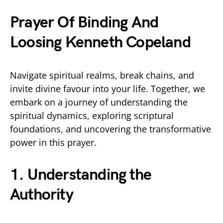
Prayer Of Binding And
Loosing Kenneth Copeland
Navigate spiritual realms, break chains, and
invite divine favour into your life. Together, we
embark on a journey of understanding the
spiritual dynamics, exploring scriptural
foundations, and uncovering the transformative
power in this prayer.
1. Understanding the
Authority