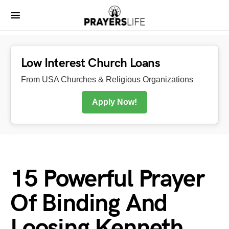
Low Interest Church Loans
From USA Churches & Religious Organizations
Apply Now!
15 Powerful Prayer
Of Binding And
Loosing Kenneth