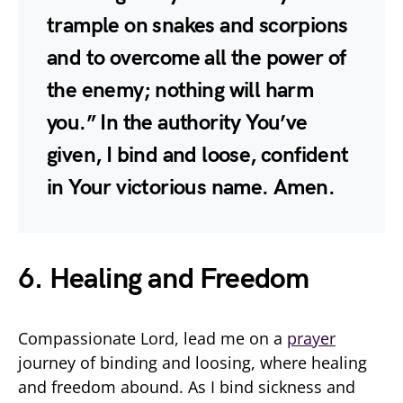
trample on snakes and scorpions
and to overcome all the power of
the enemy; nothing will harm
you.” In the authority You’ve
given, I bind and loose, confident
in Your victorious name. Amen.
6. Healing and Freedom
Compassionate Lord, lead me on a
prayer
journey of binding and loosing, where healing
and freedom abound. As I bind sickness and