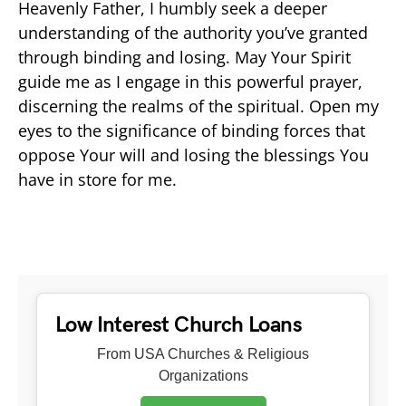
Heavenly Father, I humbly seek a deeper
understanding of the authority you’ve granted
through binding and losing. May Your Spirit
guide me as I engage in this powerful prayer,
discerning the realms of the spiritual. Open my
eyes to the significance of binding forces that
oppose Your will and losing the blessings You
have in store for me.
Low Interest Church Loans
From USA Churches & Religious
Organizations