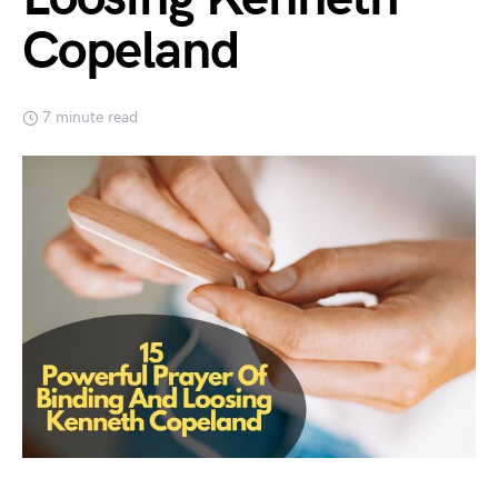
Copeland
7 minute read