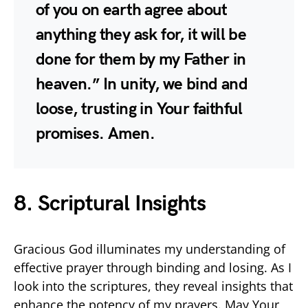
of you on earth agree about
anything they ask for, it will be
done for them by my Father in
heaven.” In unity, we bind and
loose, trusting in Your faithful
promises. Amen.
8. Scriptural Insights
Gracious God illuminates my understanding of
effective prayer through binding and losing. As I
look into the scriptures, they reveal insights that
enhance the potency of my prayers. May Your