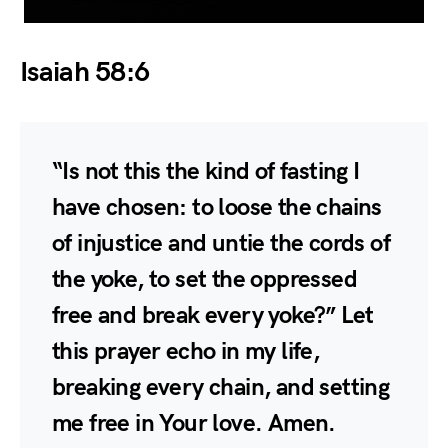
Isaiah 58:6
“Is not this the kind of fasting I
have chosen: to loose the chains
of injustice and untie the cords of
the yoke, to set the oppressed
free and break every yoke?” Let
this prayer echo in my life,
breaking every chain, and setting
me free in Your love. Amen.