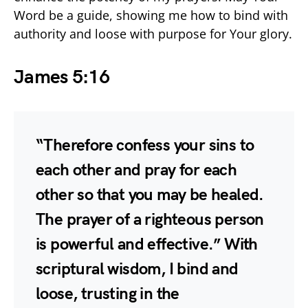
Word be a guide, showing me how to bind with
authority and loose with purpose for Your glory.
James 5:16
“Therefore confess your sins to
each other and pray for each
other so that you may be healed.
The prayer of a righteous person
is powerful and effective.” With
scriptural wisdom, I bind and
loose, trusting in the