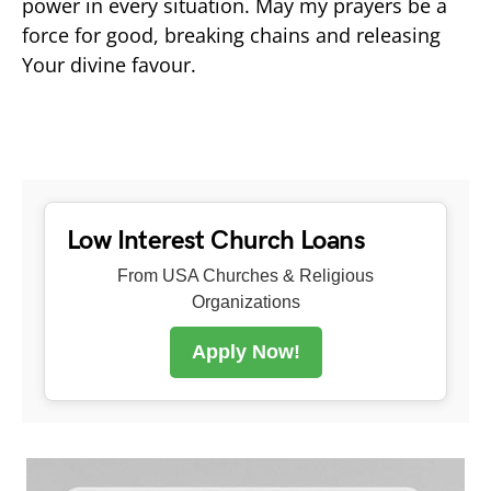
power in every situation. May my prayers be a
force for good, breaking chains and releasing
Your divine favour.
Low Interest Church Loans
From USA Churches & Religious
Organizations
Apply Now!