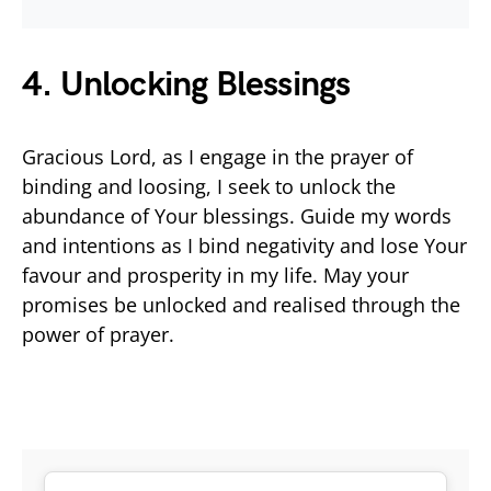
4. Unlocking Blessings
Gracious Lord, as I engage in the prayer of
binding and loosing, I seek to unlock the
abundance of Your blessings. Guide my words
and intentions as I bind negativity and lose Your
favour and prosperity in my life. May your
promises be unlocked and realised through the
power of prayer.