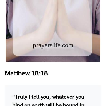
Matthew 18:18
“Truly I tell you, whatever you
bind on earth will be bound in