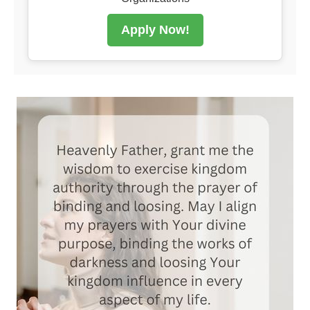
Apply Now!