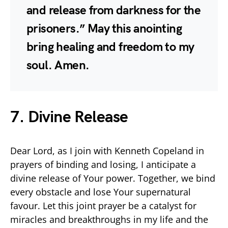
and release from darkness for the
prisoners.” May this anointing
bring healing and freedom to my
soul. Amen.
7. Divine Release
Dear Lord, as I join with Kenneth Copeland in
prayers of binding and losing, I anticipate a
divine release of Your power. Together, we bind
every obstacle and lose Your supernatural
favour. Let this joint prayer be a catalyst for
miracles and breakthroughs in my life and the