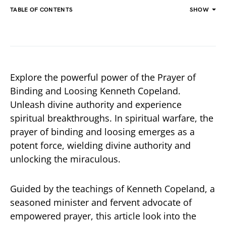
TABLE OF CONTENTS
SHOW
Explore the powerful power of the Prayer of
Binding and Loosing Kenneth Copeland.
Unleash divine authority and experience
spiritual breakthroughs. In spiritual warfare, the
prayer of binding and loosing emerges as a
potent force, wielding divine authority and
unlocking the miraculous.
Guided by the teachings of Kenneth Copeland, a
seasoned minister and fervent advocate of
empowered prayer, this article look into the