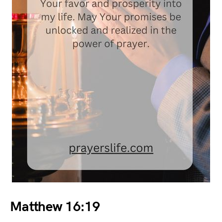
Matthew 16:19