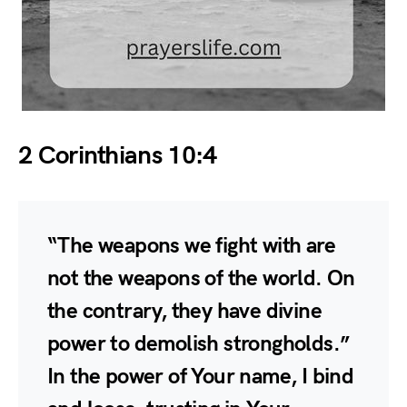
2 Corinthians 10:4
“The weapons we fight with are
not the weapons of the world. On
the contrary, they have divine
power to demolish strongholds.”
In the power of Your name, I bind