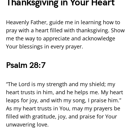
Thanksgiving in Your Heart
Heavenly Father, guide me in learning how to
pray with a heart filled with thanksgiving. Show
me the way to appreciate and acknowledge
Your blessings in every prayer.
Psalm 28:7
“The Lord is my strength and my shield; my
heart trusts in him, and he helps me. My heart
leaps for joy, and with my song, I praise him.”
As my heart trusts in You, may my prayers be
filled with gratitude, joy, and praise for Your
unwavering love.