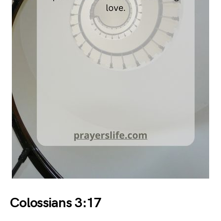
Colossians 3:17