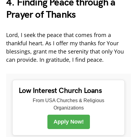
4. Finding Peace through a
Prayer of Thanks
Lord, I seek the peace that comes from a
thankful heart. As I offer my thanks for Your
blessings, grant me the serenity that only You
can provide. In gratitude, I find peace.
Low Interest Church Loans
From USA Churches & Religious
Organizations
Apply Now!