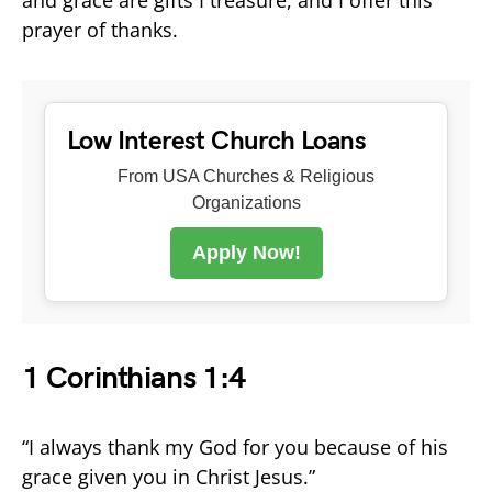
prayer of thanks.
Low Interest Church Loans
From USA Churches & Religious
Organizations
Apply Now!
1 Corinthians 1:4
“I always thank my God for you because of his
grace given you in Christ Jesus.”