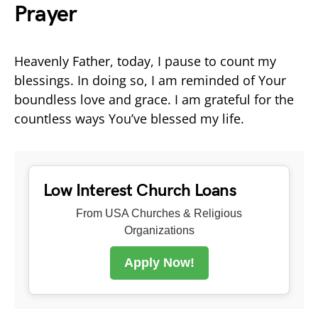
Prayer
Heavenly Father, today, I pause to count my
blessings. In doing so, I am reminded of Your
boundless love and grace. I am grateful for the
countless ways You’ve blessed my life.
Low Interest Church Loans
From USA Churches & Religious
Organizations
Apply Now!