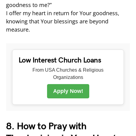
goodness to me?”
I offer my heart in return for Your goodness,
knowing that Your blessings are beyond
measure.
Low Interest Church Loans
From USA Churches & Religious
Organizations
Apply Now!
8. How to Pray with