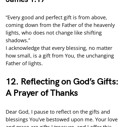
“Every good and perfect gift is from above,
coming down from the Father of the heavenly
lights, who does not change like shifting
shadows.”
I acknowledge that every blessing, no matter
how small, is a gift from You, the unchanging
Father of lights.
12. Reflecting on God’s Gifts:
A Prayer of Thanks
Dear God, I pause to reflect on the gifts and
blessings You’ve bestowed upon me. Your love
and grace are gifts I treasure, and I offer this