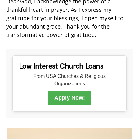
Dear God, I acknowledge the power of a
thankful heart in prayer. As I express my
gratitude for your blessings, I open myself to
your abundant grace. Thank you for the
transformative power of gratitude.
Low Interest Church Loans
From USA Churches & Religious
Organizations
Apply Now!