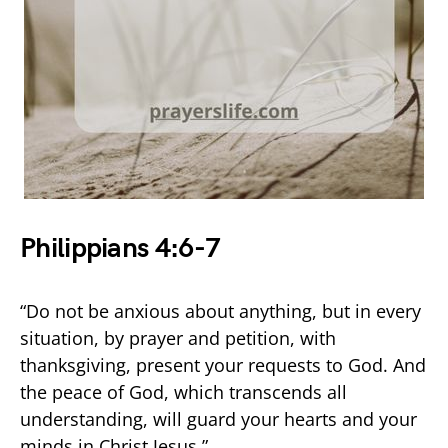
Philippians 4:6-7
“Do not be anxious about anything, but in every
situation, by prayer and petition, with
thanksgiving, present your requests to God. And
the peace of God, which transcends all
understanding, will guard your hearts and your
minds in Christ Jesus.”