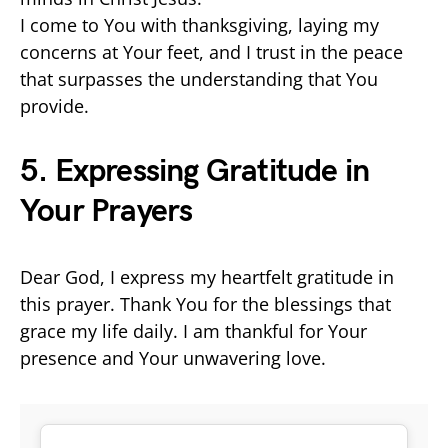
I come to You with thanksgiving, laying my
concerns at Your feet, and I trust in the peace
that surpasses the understanding that You
provide.
5. Expressing Gratitude in
Your Prayers
Dear God, I express my heartfelt gratitude in
this prayer. Thank You for the blessings that
grace my life daily. I am thankful for Your
presence and Your unwavering love.