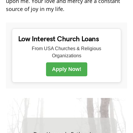
upon me. Your love and mercy are a constant
source of joy in my life.
Low Interest Church Loans
From USA Churches & Religious
Organizations
Apply Now!