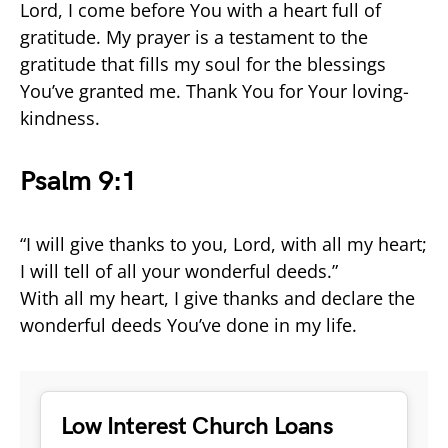
Lord, I come before You with a heart full of
gratitude. My prayer is a testament to the
gratitude that fills my soul for the blessings
You’ve granted me. Thank You for Your loving-
kindness.
Psalm 9:1
“I will give thanks to you, Lord, with all my heart;
I will tell of all your wonderful deeds.”
With all my heart, I give thanks and declare the
wonderful deeds You’ve done in my life.
Low Interest Church Loans