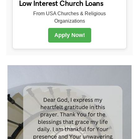
Low Interest Church Loans
From USA Churches & Religious
Organizations
Apply Now!