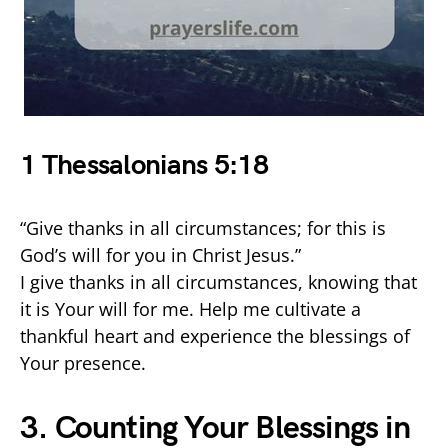
1 Thessalonians 5:18
“Give thanks in all circumstances; for this is
God’s will for you in Christ Jesus.”
I give thanks in all circumstances, knowing that
it is Your will for me. Help me cultivate a
thankful heart and experience the blessings of
Your presence.
3. Counting Your Blessings in