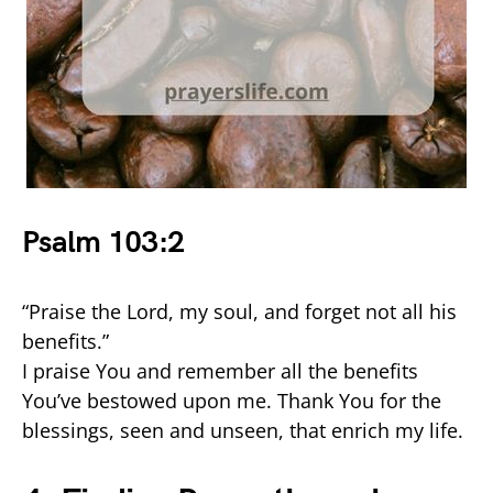
Psalm 103:2
“Praise the Lord, my soul, and forget not all his
benefits.”
I praise You and remember all the benefits
You’ve bestowed upon me. Thank You for the
blessings, seen and unseen, that enrich my life.