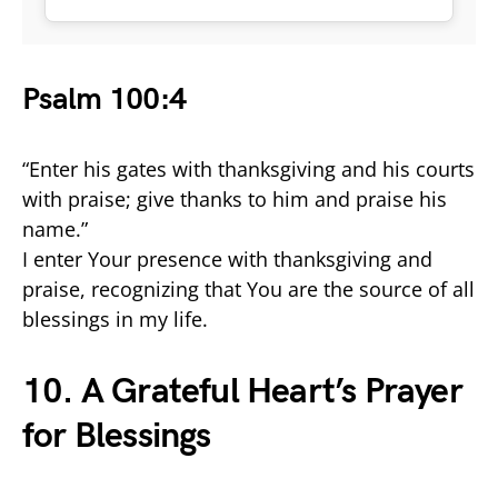
Psalm 100:4
“Enter his gates with thanksgiving and his courts
with praise; give thanks to him and praise his
name.”
I enter Your presence with thanksgiving and
praise, recognizing that You are the source of all
blessings in my life.
10. A Grateful Heart’s Prayer
for Blessings