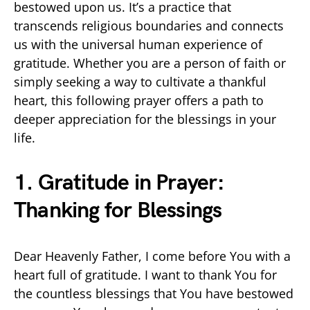
bestowed upon us. It’s a practice that
transcends religious boundaries and connects
us with the universal human experience of
gratitude. Whether you are a person of faith or
simply seeking a way to cultivate a thankful
heart, this following prayer offers a path to
deeper appreciation for the blessings in your
life.
1. Gratitude in Prayer:
Thanking for Blessings
Dear Heavenly Father, I come before You with a
heart full of gratitude. I want to thank You for
the countless blessings that You have bestowed