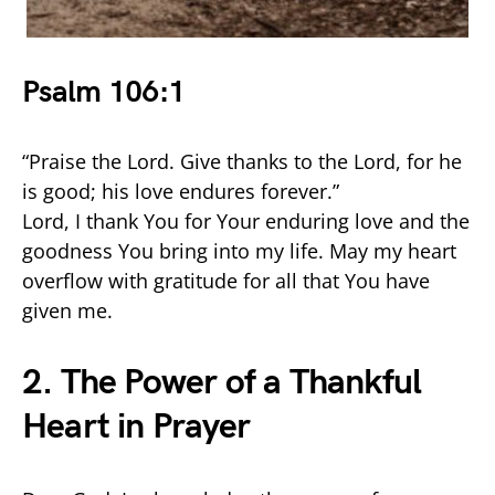
Psalm 106:1
“Praise the Lord. Give thanks to the Lord, for he
is good; his love endures forever.”
Lord, I thank You for Your enduring love and the
goodness You bring into my life. May my heart
overflow with gratitude for all that You have
given me.
2. The Power of a Thankful
Heart in Prayer