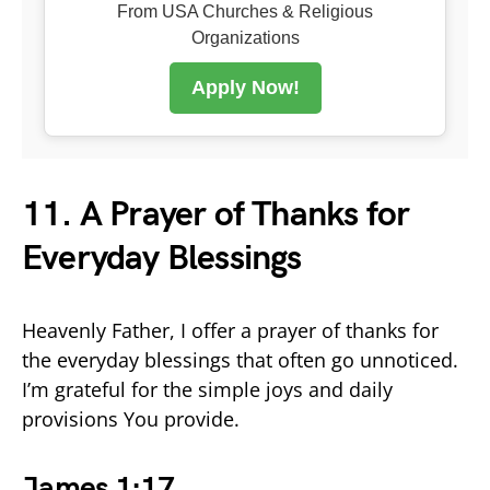
From USA Churches & Religious
Organizations
Apply Now!
11. A Prayer of Thanks for
Everyday Blessings
Heavenly Father, I offer a prayer of thanks for
the everyday blessings that often go unnoticed.
I’m grateful for the simple joys and daily
provisions You provide.
James 1:17