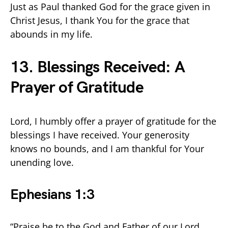
Just as Paul thanked God for the grace given in
Christ Jesus, I thank You for the grace that
abounds in my life.
13. Blessings Received: A
Prayer of Gratitude
Lord, I humbly offer a prayer of gratitude for the
blessings I have received. Your generosity
knows no bounds, and I am thankful for Your
unending love.
Ephesians 1:3
“Praise be to the God and Father of our Lord