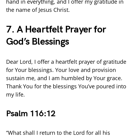
hand in everything, and I offer my gratitude in
the name of Jesus Christ.
7. A Heartfelt Prayer for
God’s Blessings
Dear Lord, I offer a heartfelt prayer of gratitude
for Your blessings. Your love and provision
sustain me, and I am humbled by Your grace.
Thank You for the blessings You’ve poured into
my life.
Psalm 116:12
“What shall I return to the Lord for all his