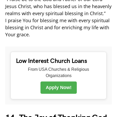
Jesus Christ, who has blessed us in the heavenly
realms with every spiritual blessing in Christ.”
I praise You for blessing me with every spiritual
blessing in Christ and for enriching my life with
Your grace.
Low Interest Church Loans
From USA Churches & Religious
Organizations
Apply Now!