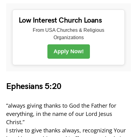
Low Interest Church Loans
From USA Churches & Religious
Organizations
Apply Now!
Ephesians 5:20
“always giving thanks to God the Father for
everything, in the name of our Lord Jesus
Christ.”
I strive to give thanks always, recognizing Your