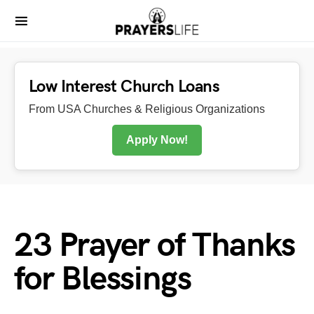
Low Interest Church Loans
From USA Churches & Religious Organizations
Apply Now!
23 Prayer of Thanks
for Blessings