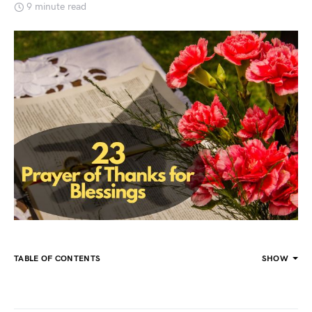
9 minute read
TABLE OF CONTENTS
SHOW