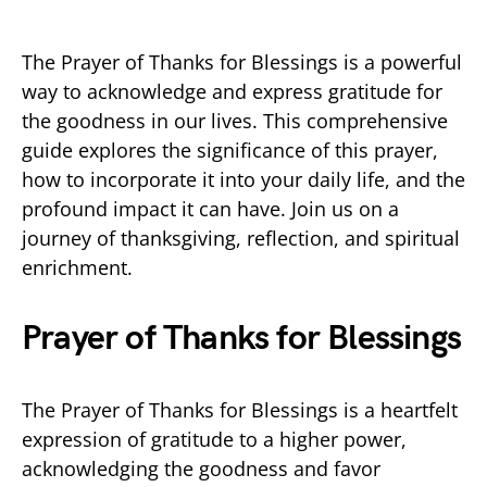
The Prayer of Thanks for Blessings is a powerful
way to acknowledge and express gratitude for
the goodness in our lives. This comprehensive
guide explores the significance of this prayer,
how to incorporate it into your daily life, and the
profound impact it can have. Join us on a
journey of thanksgiving, reflection, and spiritual
enrichment.
Prayer of Thanks for Blessings
The Prayer of Thanks for Blessings is a heartfelt
expression of gratitude to a higher power,
acknowledging the goodness and favor