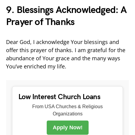
9. Blessings Acknowledged: A
Prayer of Thanks
Dear God, I acknowledge Your blessings and
offer this prayer of thanks. I am grateful for the
abundance of Your grace and the many ways
You’ve enriched my life.
Low Interest Church Loans
From USA Churches & Religious
Organizations
Apply Now!