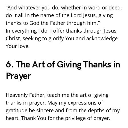
“And whatever you do, whether in word or deed,
do it all in the name of the Lord Jesus, giving
thanks to God the Father through him.”
In everything I do, I offer thanks through Jesus
Christ, seeking to glorify You and acknowledge
Your love.
6. The Art of Giving Thanks in
Prayer
Heavenly Father, teach me the art of giving
thanks in prayer. May my expressions of
gratitude be sincere and from the depths of my
heart. Thank You for the privilege of prayer.