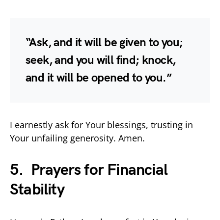
“Ask, and it will be given to you;
seek, and you will find; knock,
and it will be opened to you.”
I earnestly ask for Your blessings, trusting in
Your unfailing generosity. Amen.
5. Prayers for Financial
Stability