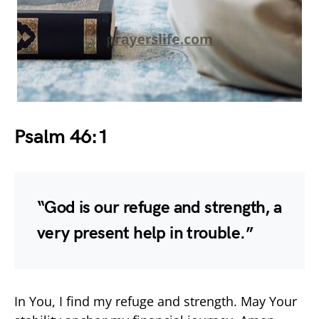
Psalm 46:1
“God is our refuge and strength, a
very present help in trouble.”
In You, I find my refuge and strength. May Your