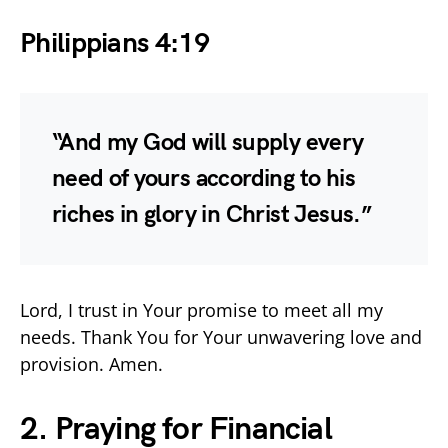
Philippians 4:19
“And my God will supply every
need of yours according to his
riches in glory in Christ Jesus.”
Lord, I trust in Your promise to meet all my
needs. Thank You for Your unwavering love and
provision. Amen.
2. Praying for Financial