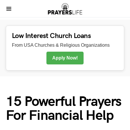
Low Interest Church Loans
From USA Churches & Religious Organizations
Apply Now!
15 Powerful Prayers
For Financial Help