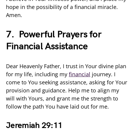
hope in the possibility of a financial miracle.
Amen.
7. Powerful Prayers for
Financial Assistance
Dear Heavenly Father, I trust in Your divine plan
for my life, including my
financial
journey. I
come to You seeking assistance, asking for Your
provision and guidance. Help me to align my
will with Yours, and grant me the strength to
follow the path You have laid out for me.
Jeremiah 29:11