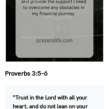
Proverbs 3:5-6
“Trust in the Lord with all your
heart, and do not lean on your