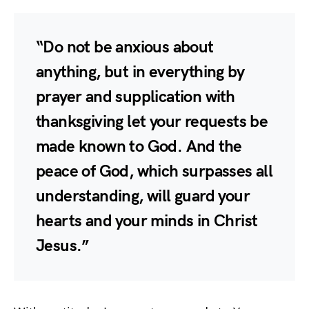
“Do not be anxious about
anything, but in everything by
prayer and supplication with
thanksgiving let your requests be
made known to God. And the
peace of God, which surpasses all
understanding, will guard your
hearts and your minds in Christ
Jesus.”