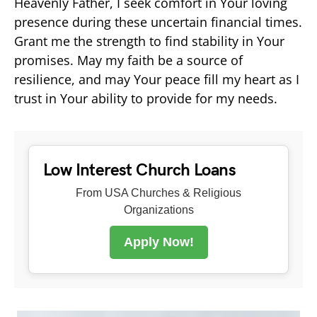
Heavenly Father, I seek comfort in Your loving
presence during these uncertain financial times.
Grant me the strength to find stability in Your
promises. May my faith be a source of
resilience, and may Your peace fill my heart as I
trust in Your ability to provide for my needs.
Low Interest Church Loans
From USA Churches & Religious
Organizations
Apply Now!