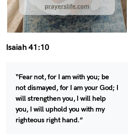
Isaiah 41:10
“Fear not, for I am with you; be
not dismayed, for I am your God; I
will strengthen you, I will help
you, I will uphold you with my
righteous right hand.”