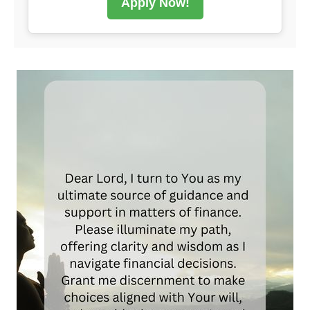
Apply Now!