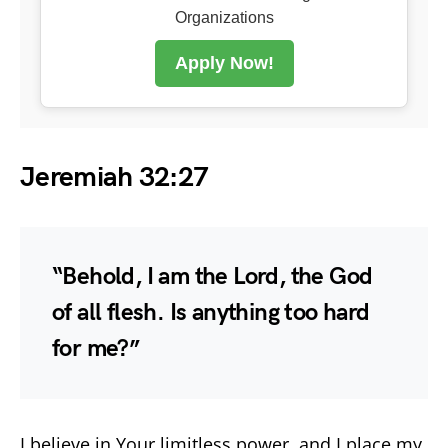
Organizations
Apply Now!
Jeremiah 32:27
“Behold, I am the Lord, the God
of all flesh. Is anything too hard
for me?”
I believe in Your limitless power, and I place my