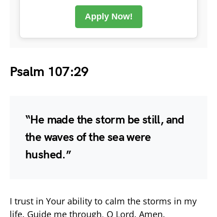
Apply Now!
Psalm 107:29
“He made the storm be still, and
the waves of the sea were
hushed.”
I trust in Your ability to calm the storms in my
life. Guide me through, O Lord. Amen.