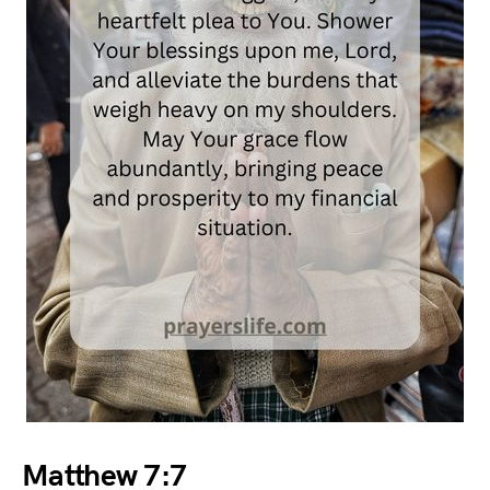
Matthew 7:7