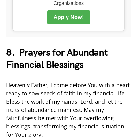
Organizations
Apply Now!
8. Prayers for Abundant
Financial Blessings
Heavenly Father, I come before You with a heart
ready to sow seeds of faith in my financial life.
Bless the work of my hands, Lord, and let the
fruits of abundance manifest. May my
faithfulness be met with Your overflowing
blessings, transforming my financial situation
for Your glory.