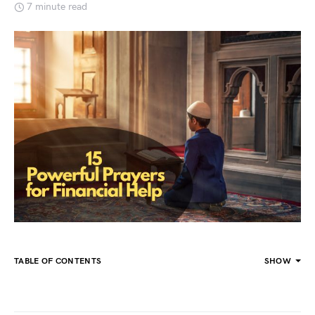
7 minute read
TABLE OF CONTENTS
SHOW