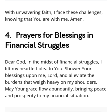
With unwavering faith, I face these challenges,
knowing that You are with me. Amen.
4. Prayers for Blessings in
Financial Struggles
Dear God, in the midst of financial struggles, I
lift my heartfelt plea to You. Shower Your
blessings upon me, Lord, and alleviate the
burdens that weigh heavy on my shoulders.
May Your grace flow abundantly, bringing peace
and prosperity to my financial situation.