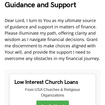
Guidance and Support
Dear Lord, I turn to You as my ultimate source
of guidance and support in matters of finance.
Please illuminate my path, offering clarity and
wisdom as I navigate financial decisions. Grant
me discernment to make choices aligned with
Your will, and provide the support I need to
overcome any obstacles in my financial journey.
Low Interest Church Loans
From USA Churches & Religious
Organizations