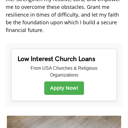
me to overcome these obstacles. Grant me
resilience in times of difficulty, and let my faith
be the foundation upon which I build a secure
financial future.
Low Interest Church Loans
From USA Churches & Religious
Organizations
Apply Now!