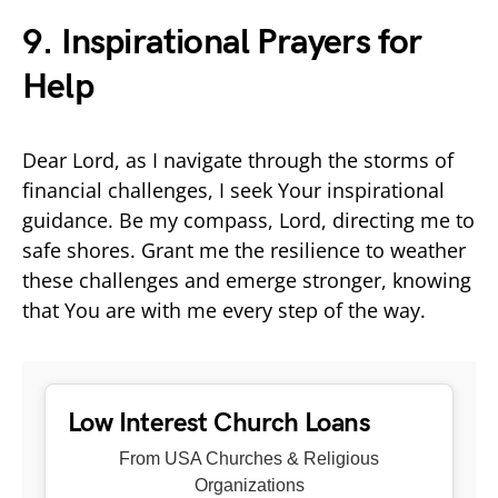
9. Inspirational Prayers for
Help
Dear Lord, as I navigate through the storms of
financial challenges, I seek Your inspirational
guidance. Be my compass, Lord, directing me to
safe shores. Grant me the resilience to weather
these challenges and emerge stronger, knowing
that You are with me every step of the way.
Low Interest Church Loans
From USA Churches & Religious
Organizations