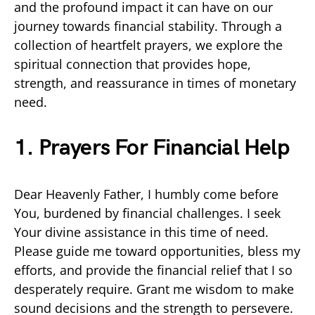
and the profound impact it can have on our
journey towards financial stability. Through a
collection of heartfelt prayers, we explore the
spiritual connection that provides hope,
strength, and reassurance in times of monetary
need.
1. Prayers For Financial Help
Dear Heavenly Father, I humbly come before
You, burdened by financial challenges. I seek
Your divine assistance in this time of need.
Please guide me toward opportunities, bless my
efforts, and provide the financial relief that I so
desperately require. Grant me wisdom to make
sound decisions and the strength to persevere.