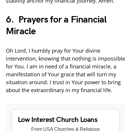
stability anchor my financial journey. Amen.
6. Prayers for a Financial
Miracle
Oh Lord, I humbly pray for Your divine
intervention, knowing that nothing is impossible
for You. I am in need of a financial miracle, a
manifestation of Your grace that will turn my
situation around. I trust in Your power to bring
about the extraordinary in my financial life.
Low Interest Church Loans
From USA Churches & Religious