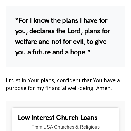
“For I know the plans I have for
you, declares the Lord, plans for
welfare and not for evil, to give
you a future and a hope.”
I trust in Your plans, confident that You have a
purpose for my financial well-being. Amen.
Low Interest Church Loans
From USA Churches & Religious