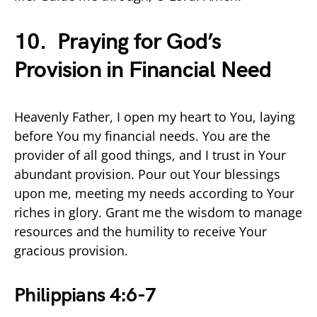
10. Praying for God’s
Provision in Financial Need
Heavenly Father, I open my heart to You, laying
before You my financial needs. You are the
provider of all good things, and I trust in Your
abundant provision. Pour out Your blessings
upon me, meeting my needs according to Your
riches in glory. Grant me the wisdom to manage
resources and the humility to receive Your
gracious provision.
Philippians 4:6-7