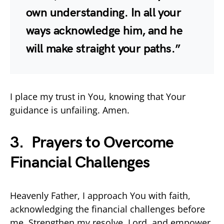
own understanding. In all your
ways acknowledge him, and he
will make straight your paths.”
I place my trust in You, knowing that Your
guidance is unfailing. Amen.
3. Prayers to Overcome
Financial Challenges
Heavenly Father, I approach You with faith,
acknowledging the financial challenges before
me. Strengthen my resolve, Lord, and empower