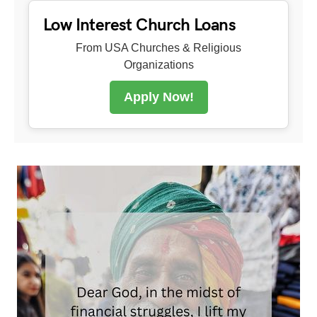
Low Interest Church Loans
From USA Churches & Religious
Organizations
Apply Now!