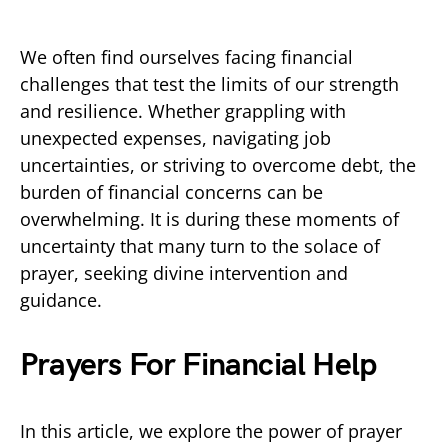
We often find ourselves facing financial
challenges that test the limits of our strength
and resilience. Whether grappling with
unexpected expenses, navigating job
uncertainties, or striving to overcome debt, the
burden of financial concerns can be
overwhelming. It is during these moments of
uncertainty that many turn to the solace of
prayer, seeking divine intervention and
guidance.
Prayers For Financial Help
In this article, we explore the power of prayer