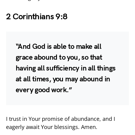
2 Corinthians 9:8
“And God is able to make all
grace abound to you, so that
having all sufficiency in all things
at all times, you may abound in
every good work.”
I trust in Your promise of abundance, and I
eagerly await Your blessings. Amen.