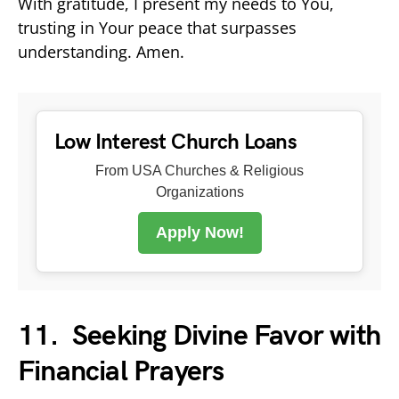
With gratitude, I present my needs to You,
trusting in Your peace that surpasses
understanding. Amen.
Low Interest Church Loans
From USA Churches & Religious
Organizations
Apply Now!
11.
Seeking Divine Favor with
Financial Prayers