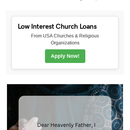
Low Interest Church Loans
From USA Churches & Religious
Organizations
Apply Now!