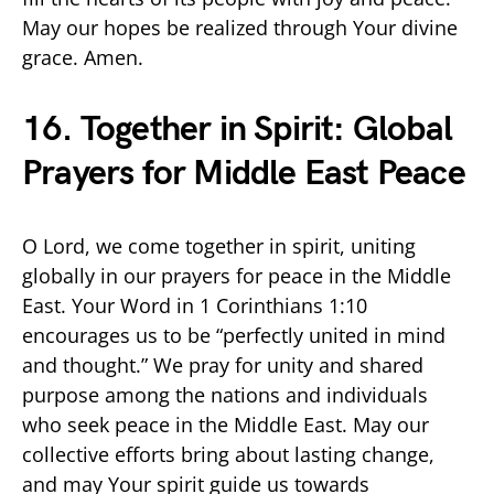
May our hopes be realized through Your divine
grace. Amen.
16. Together in Spirit: Global
Prayers for Middle East Peace
O Lord, we come together in spirit, uniting
globally in our prayers for peace in the Middle
East. Your Word in 1 Corinthians 1:10
encourages us to be “perfectly united in mind
and thought.” We pray for unity and shared
purpose among the nations and individuals
who seek peace in the Middle East. May our
collective efforts bring about lasting change,
and may Your spirit guide us towards