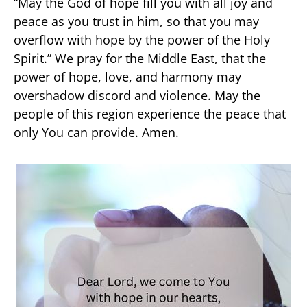
“May the God of hope fill you with all joy and
peace as you trust in him, so that you may
overflow with hope by the power of the Holy
Spirit.” We pray for the Middle East, that the
power of hope, love, and harmony may
overshadow discord and violence. May the
people of this region experience the peace that
only You can provide. Amen.