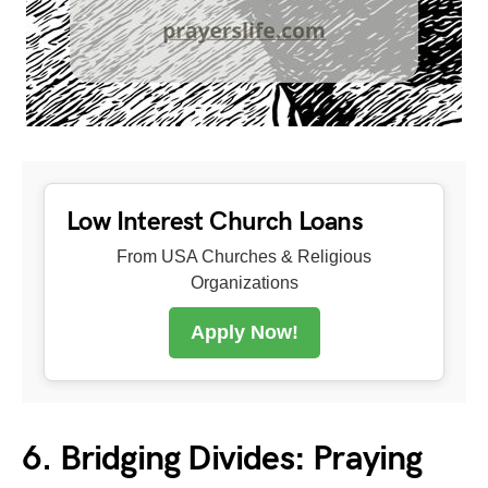
Low Interest Church Loans
From USA Churches & Religious
Organizations
Apply Now!
6. Bridging Divides: Praying