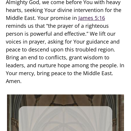
Almighty God, we come before You with heavy
hearts, seeking Your divine intervention for the
Middle East. Your promise in
James 5:16
reminds us that “the prayer of a righteous
person is powerful and effective.” We lift our
voices in prayer, asking for Your guidance and
peace to descend upon this troubled region.
Bring an end to conflicts, grant wisdom to
leaders, and nurture hope among the people. In
Your mercy, bring peace to the Middle East.
Amen.