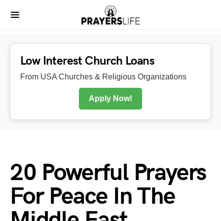
Low Interest Church Loans
From USA Churches & Religious Organizations
Apply Now!
20 Powerful Prayers
For Peace In The
Middle East