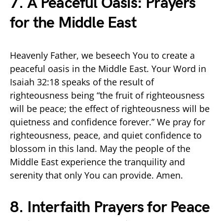
7. A Peaceful Oasis: Prayers
for the Middle East
Heavenly Father, we beseech You to create a
peaceful oasis in the Middle East. Your Word in
Isaiah 32:18 speaks of the result of
righteousness being “the fruit of righteousness
will be peace; the effect of righteousness will be
quietness and confidence forever.” We pray for
righteousness, peace, and quiet confidence to
blossom in this land. May the people of the
Middle East experience the tranquility and
serenity that only You can provide. Amen.
8. Interfaith Prayers for Peace