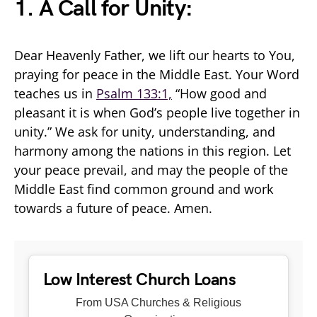
1. A Call for Unity:
Dear Heavenly Father, we lift our hearts to You,
praying for peace in the Middle East. Your Word
teaches us in
Psalm 133:1,
“How good and
pleasant it is when God’s people live together in
unity.” We ask for unity, understanding, and
harmony among the nations in this region. Let
your peace prevail, and may the people of the
Middle East find common ground and work
towards a future of peace. Amen.
Low Interest Church Loans
From USA Churches & Religious