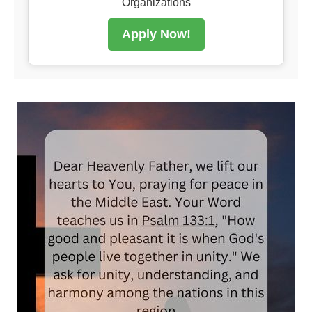
Organizations
Apply Now!