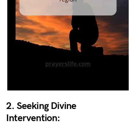
2. Seeking Divine
Intervention: