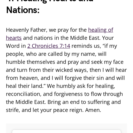
Nations:
Heavenly Father, we pray for the
healing of
hearts
and nations in the Middle East. Your
Word in
2 Chronicles 7:14
reminds us, “if my
people, who are called by my name, will
humble themselves and pray and seek my face
and turn from their wicked ways, then I will hear
from heaven, and I will forgive their sin and will
heal their land.” We humbly ask for healing,
reconciliation, and forgiveness to flow through
the Middle East. Bring an end to suffering and
strife, and let your peace reign. Amen.