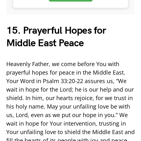
15. Prayerful Hopes for
Middle East Peace
Heavenly Father, we come before You with
prayerful hopes for peace in the Middle East.
Your Word in Psalm 33:20-22 assures us, “We
wait in hope for the Lord; he is our help and our
shield. In him, our hearts rejoice, for we trust in
his holy name. May your unfailing love be with
us, Lord, even as we put our hope in you.” We
wait in hope for Your intervention, trusting in
Your unfailing love to shield the Middle East and
fill the hearts of its people with joy and peace.