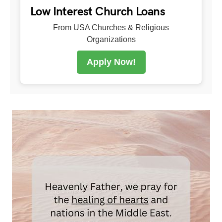
Low Interest Church Loans
From USA Churches & Religious
Organizations
Apply Now!