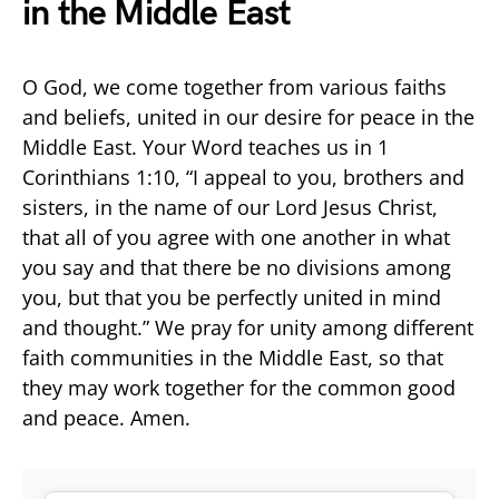
in the Middle East
O God, we come together from various faiths
and beliefs, united in our desire for peace in the
Middle East. Your Word teaches us in 1
Corinthians 1:10, “I appeal to you, brothers and
sisters, in the name of our Lord Jesus Christ,
that all of you agree with one another in what
you say and that there be no divisions among
you, but that you be perfectly united in mind
and thought.” We pray for unity among different
faith communities in the Middle East, so that
they may work together for the common good
and peace. Amen.