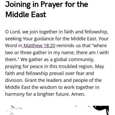
Joining in Prayer for the
Middle East
O Lord, we join together in faith and fellowship,
seeking Your guidance for the Middle East. Your
Word in
Matthew 18:20
reminds us that “where
two or three gather in my name, there am I with
them.” We gather as a global community,
praying for peace in this troubled region. May
faith and fellowship prevail over fear and
division. Grant the leaders and people of the
Middle East the wisdom to work together in
harmony for a brighter future. Amen.