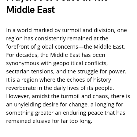
Middle East
In a world marked by turmoil and division, one
region has consistently remained at the
forefront of global concerns—the Middle East.
For decades, the Middle East has been
synonymous with geopolitical conflicts,
sectarian tensions, and the struggle for power.
It is a region where the echoes of history
reverberate in the daily lives of its people.
However, amidst the turmoil and chaos, there is
an unyielding desire for change, a longing for
something greater an enduring peace that has
remained elusive for far too long.