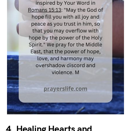
4. Healing Hearts and