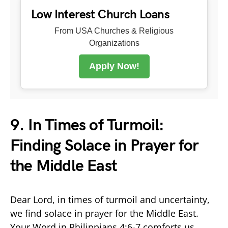
Low Interest Church Loans
From USA Churches & Religious
Organizations
Apply Now!
9. In Times of Turmoil:
Finding Solace in Prayer for
the Middle East
Dear Lord, in times of turmoil and uncertainty,
we find solace in prayer for the Middle East.
Your Word in Philippians 4:6-7 comforts us,