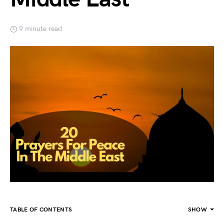
9 minute read
TABLE OF CONTENTS
SHOW