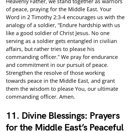
Heavenly Father, we stand together as warriors
of peace, praying for the Middle East. Your
Word in 2 Timothy 2:3-4 encourages us with the
analogy of a soldier, “Endure hardship with us
like a good soldier of Christ Jesus. No one
serving as a soldier gets entangled in civilian
affairs, but rather tries to please his
commanding officer.” We pray for endurance
and commitment in our pursuit of peace.
Strengthen the resolve of those working
towards peace in the Middle East, and grant
them the wisdom to please You, our ultimate
commanding officer. Amen.
11. Divine Blessings: Prayers
for the Middle East’s Peaceful