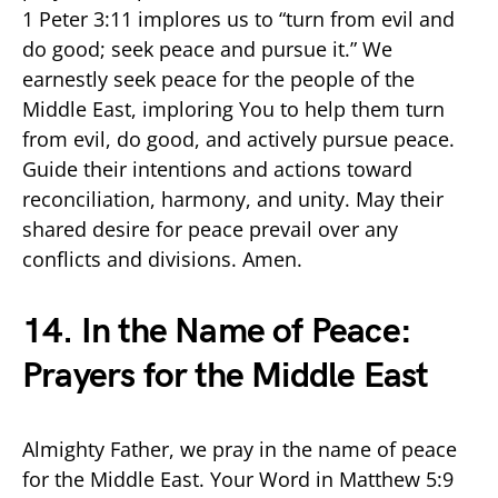
1 Peter 3:11 implores us to “turn from evil and
do good; seek peace and pursue it.” We
earnestly seek peace for the people of the
Middle East, imploring You to help them turn
from evil, do good, and actively pursue peace.
Guide their intentions and actions toward
reconciliation, harmony, and unity. May their
shared desire for peace prevail over any
conflicts and divisions. Amen.
14. In the Name of Peace:
Prayers for the Middle East
Almighty Father, we pray in the name of peace
for the Middle East. Your Word in Matthew 5:9