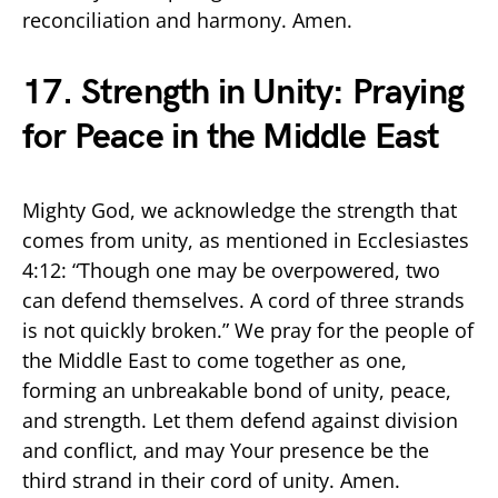
reconciliation and harmony. Amen.
17. Strength in Unity: Praying
for Peace in the Middle East
Mighty God, we acknowledge the strength that
comes from unity, as mentioned in Ecclesiastes
4:12: “Though one may be overpowered, two
can defend themselves. A cord of three strands
is not quickly broken.” We pray for the people of
the Middle East to come together as one,
forming an unbreakable bond of unity, peace,
and strength. Let them defend against division
and conflict, and may Your presence be the
third strand in their cord of unity. Amen.