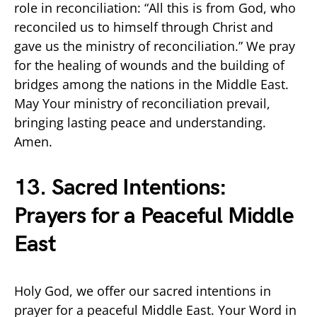
role in reconciliation: “All this is from God, who
reconciled us to himself through Christ and
gave us the ministry of reconciliation.” We pray
for the healing of wounds and the building of
bridges among the nations in the Middle East.
May Your ministry of reconciliation prevail,
bringing lasting peace and understanding.
Amen.
13. Sacred Intentions:
Prayers for a Peaceful Middle
East
Holy God, we offer our sacred intentions in
prayer for a peaceful Middle East. Your Word in