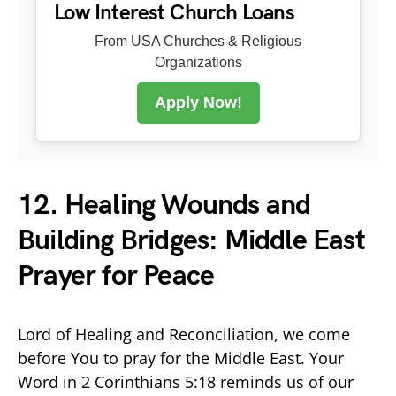
Low Interest Church Loans
From USA Churches & Religious
Organizations
Apply Now!
12. Healing Wounds and
Building Bridges: Middle East
Prayer for Peace
Lord of Healing and Reconciliation, we come
before You to pray for the Middle East. Your
Word in 2 Corinthians 5:18 reminds us of our