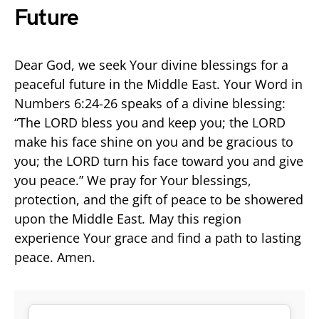
Future
Dear God, we seek Your divine blessings for a
peaceful future in the Middle East. Your Word in
Numbers 6:24-26 speaks of a divine blessing:
“The LORD bless you and keep you; the LORD
make his face shine on you and be gracious to
you; the LORD turn his face toward you and give
you peace.” We pray for Your blessings,
protection, and the gift of peace to be showered
upon the Middle East. May this region
experience Your grace and find a path to lasting
peace. Amen.