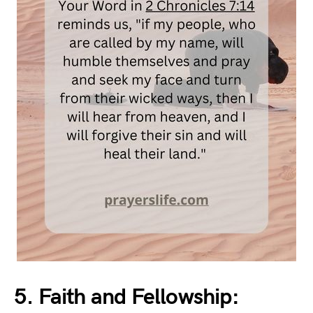
5. Faith and Fellowship: