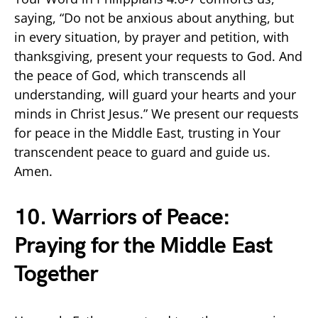
saying, “Do not be anxious about anything, but
in every situation, by prayer and petition, with
thanksgiving, present your requests to God. And
the peace of God, which transcends all
understanding, will guard your hearts and your
minds in Christ Jesus.” We present our requests
for peace in the Middle East, trusting in Your
transcendent peace to guard and guide us.
Amen.
10. Warriors of Peace:
Praying for the Middle East
Together