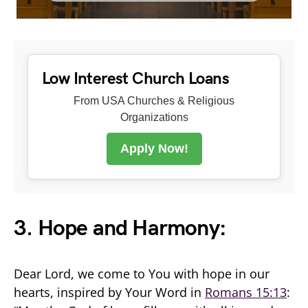
Low Interest Church Loans
From USA Churches & Religious
Organizations
Apply Now!
3. Hope and Harmony:
Dear Lord, we come to You with hope in our
hearts, inspired by Your Word in
Romans 15:13
: