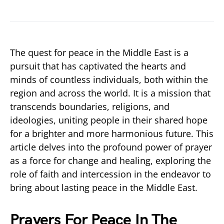
The quest for peace in the Middle East is a
pursuit that has captivated the hearts and
minds of countless individuals, both within the
region and across the world. It is a mission that
transcends boundaries, religions, and
ideologies, uniting people in their shared hope
for a brighter and more harmonious future. This
article delves into the profound power of prayer
as a force for change and healing, exploring the
role of faith and intercession in the endeavor to
bring about lasting peace in the Middle East.
Prayers For Peace In The