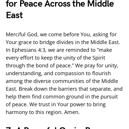
for Peace Across the Middle
East
Merciful God, we come before You, asking for
Your grace to bridge divides in the Middle East.
In Ephesians 4:3, we are reminded to “make
every effort to keep the unity of the Spirit
through the bond of peace.” We pray for unity,
understanding, and compassion to flourish
among the diverse communities of the Middle
East. Break down the barriers that separate, and
help them find common ground in the pursuit
of peace. We trust in Your power to bring
harmony to this region. Amen.