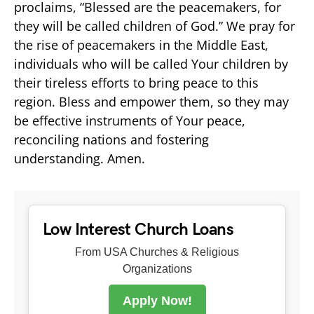
proclaims, “Blessed are the peacemakers, for
they will be called children of God.” We pray for
the rise of peacemakers in the Middle East,
individuals who will be called Your children by
their tireless efforts to bring peace to this
region. Bless and empower them, so they may
be effective instruments of Your peace,
reconciling nations and fostering
understanding. Amen.
Low Interest Church Loans
From USA Churches & Religious
Organizations
Apply Now!