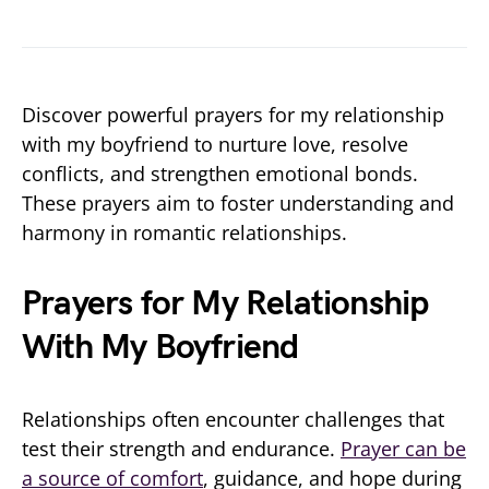
Discover powerful prayers for my relationship
with my boyfriend to nurture love, resolve
conflicts, and strengthen emotional bonds.
These prayers aim to foster understanding and
harmony in romantic relationships.
Prayers for My Relationship
With My Boyfriend
Relationships often encounter challenges that
test their strength and endurance.
Prayer can be
a source of comfort
, guidance, and hope during