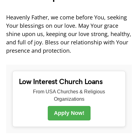
Heavenly Father, we come before You, seeking
Your blessings on our love. May Your grace
shine upon us, keeping our love strong, healthy,
and full of joy. Bless our relationship with Your
presence and protection.
Low Interest Church Loans
From USA Churches & Religious
Organizations
Apply Now!