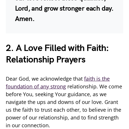
Lord, and grow stronger each day.
Amen.
2. A Love Filled with Faith:
Relationship Prayers
Dear God, we acknowledge that
faith is the
foundation of any strong
relationship. We come
before You, seeking Your guidance, as we
navigate the ups and downs of our love. Grant
us the faith to trust each other, to believe in the
power of our relationship, and to find strength
in our connection.