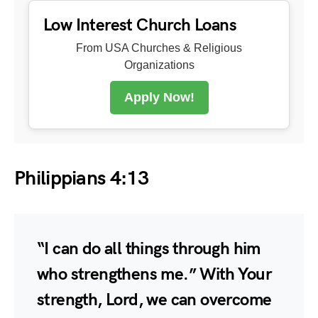
Low Interest Church Loans
From USA Churches & Religious
Organizations
Apply Now!
Philippians 4:13
“I can do all things through him
who strengthens me.” With Your
strength, Lord, we can overcome