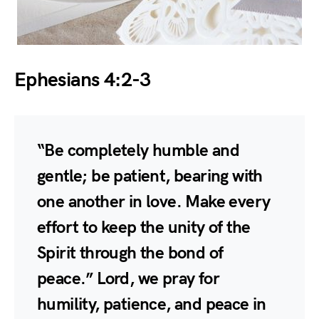
Ephesians 4:2-3
“Be completely humble and
gentle; be patient, bearing with
one another in love. Make every
effort to keep the unity of the
Spirit through the bond of
peace.” Lord, we pray for
humility, patience, and peace in