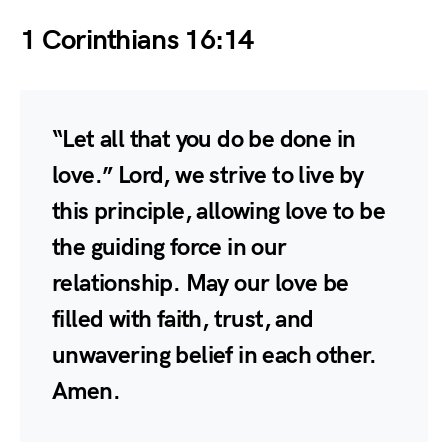
1 Corinthians 16:14
“Let all that you do be done in
love.” Lord, we strive to live by
this principle, allowing love to be
the guiding force in our
relationship. May our love be
filled with faith, trust, and
unwavering belief in each other.
Amen.