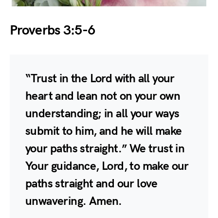
Proverbs 3:5-6
“Trust in the Lord with all your
heart and lean not on your own
understanding; in all your ways
submit to him, and he will make
your paths straight.” We trust in
Your guidance, Lord, to make our
paths straight and our love
unwavering. Amen.