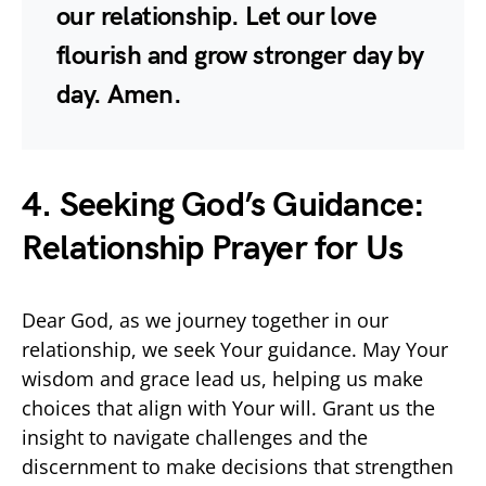
our relationship. Let our love
flourish and grow stronger day by
day. Amen.
4. Seeking God’s Guidance:
Relationship Prayer for Us
Dear God, as we journey together in our
relationship, we seek Your guidance. May Your
wisdom and grace lead us, helping us make
choices that align with Your will. Grant us the
insight to navigate challenges and the
discernment to make decisions that strengthen