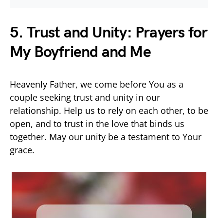
5. Trust and Unity: Prayers for
My Boyfriend and Me
Heavenly Father, we come before You as a
couple seeking trust and unity in our
relationship. Help us to rely on each other, to be
open, and to trust in the love that binds us
together. May our unity be a testament to Your
grace.