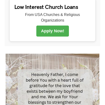
Low Interest Church Loans
From USA Churches & Religious
Organizations
Apply Now!