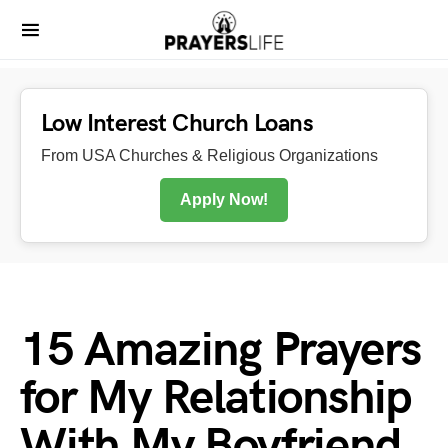
Low Interest Church Loans
From USA Churches & Religious Organizations
Apply Now!
15 Amazing Prayers
for My Relationship
With My Boyfriend