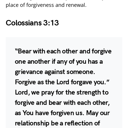
place of forgiveness and renewal.
Colossians 3:13
“Bear with each other and forgive
one another if any of you has a
grievance against someone.
Forgive as the Lord forgave you.”
Lord, we pray for the strength to
forgive and bear with each other,
as You have forgiven us. May our
relationship be a reflection of