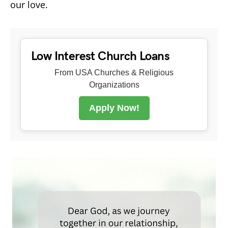
our love.
Low Interest Church Loans
From USA Churches & Religious
Organizations
Apply Now!