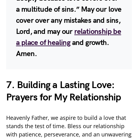
a multitude of sins.” May our love
cover over any mistakes and sins,
Lord, and may our
relationship be
a place of healing
and growth.
Amen.
7. Building a Lasting Love:
Prayers for My Relationship
Heavenly Father, we aspire to build a love that
stands the test of time. Bless our relationship
with patience, perseverance, and an unwavering