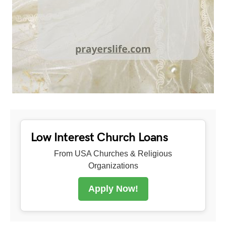
Low Interest Church Loans
From USA Churches & Religious
Organizations
Apply Now!