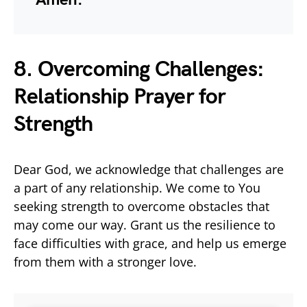
8. Overcoming Challenges:
Relationship Prayer for
Strength
Dear God, we acknowledge that challenges are
a part of any relationship. We come to You
seeking strength to overcome obstacles that
may come our way. Grant us the resilience to
face difficulties with grace, and help us emerge
from them with a stronger love.