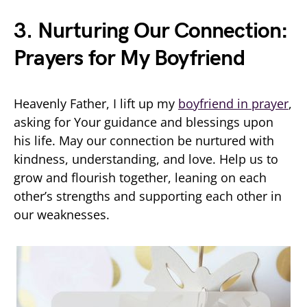
3. Nurturing Our Connection:
Prayers for My Boyfriend
Heavenly Father, I lift up my
boyfriend in prayer
,
asking for Your guidance and blessings upon
his life. May our connection be nurtured with
kindness, understanding, and love. Help us to
grow and flourish together, leaning on each
other’s strengths and supporting each other in
our weaknesses.