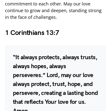
commitment to each other. May our love
continue to grow and deepen, standing strong
in the face of challenges.
1 Corinthians 13:7
“It always protects, always trusts,
always hopes, always
perseveres.” Lord, may our love
always protect, trust, hope, and
persevere, creating a lasting bond
that reflects Your love for us.
Amen.