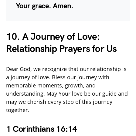
Your grace. Amen.
10. A Journey of Love:
Relationship Prayers for Us
Dear God, we recognize that our relationship is
a journey of love. Bless our journey with
memorable moments, growth, and
understanding. May Your love be our guide and
may we cherish every step of this journey
together.
1 Corinthians 16:14