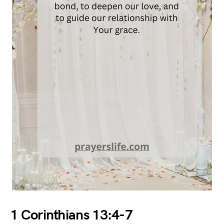
1 Corinthians 13:4-7