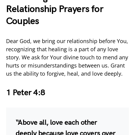
Relationship Prayers for
Couples
Dear God, we bring our relationship before You,
recognizing that healing is a part of any love
story. We ask for Your divine touch to mend any
hurts or misunderstandings between us. Grant
us the ability to forgive, heal, and love deeply.
1 Peter 4:8
“Above all, love each other
deeply because love covers over