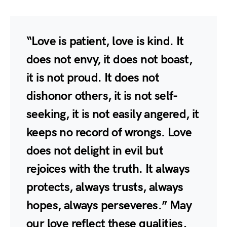
“Love is patient, love is kind. It
does not envy, it does not boast,
it is not proud. It does not
dishonor others, it is not self-
seeking, it is not easily angered, it
keeps no record of wrongs. Love
does not delight in evil but
rejoices with the truth. It always
protects, always trusts, always
hopes, always perseveres.” May
our love reflect these qualities,