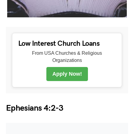
Low Interest Church Loans
From USA Churches & Religious
Organizations
Apply Now!
Ephesians 4:2-3