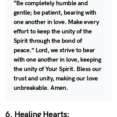
“Be completely humble and
gentle; be patient, bearing with
one another in love. Make every
effort to keep the unity of the
Spirit through the bond of
peace.” Lord, we strive to bear
with one another in love, keeping
the unity of Your Spirit. Bless our
trust and unity, making our love
unbreakable. Amen.
6. Healing Hearts: