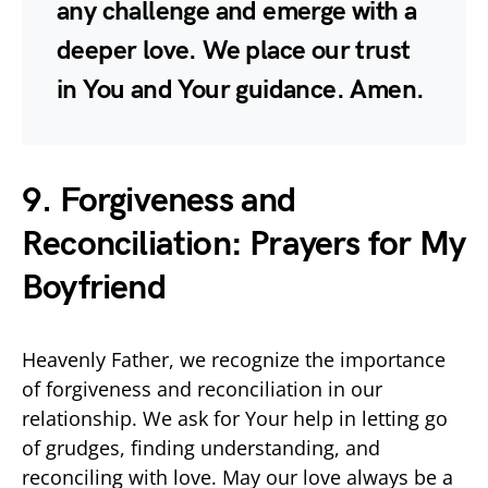
any challenge and emerge with a
deeper love. We place our trust
in You and Your guidance. Amen.
9. Forgiveness and
Reconciliation: Prayers for My
Boyfriend
Heavenly Father, we recognize the importance
of forgiveness and reconciliation in our
relationship. We ask for Your help in letting go
of grudges, finding understanding, and
reconciling with love. May our love always be a