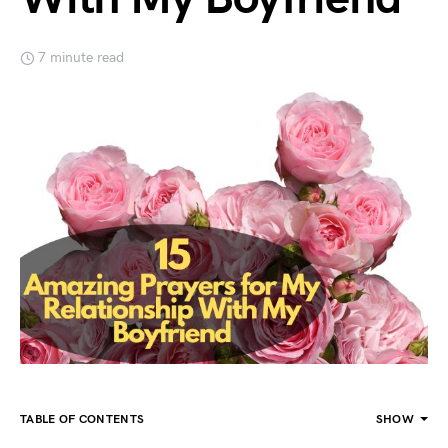
7 minute read
TABLE OF CONTENTS
SHOW