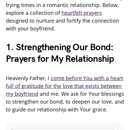
trying times in a romantic relationship. Below,
explore a collection of
heartfelt prayers
designed to nurture and fortify the connection
with your boyfriend.
1. Strengthening Our Bond:
Prayers for My Relationship
Heavenly Father, I
come before You with a heart
full of gratitude for the love that exists between
my boyfriend
and me. We ask for Your blessings
to strengthen our bond, to deepen our love, and
to guide our relationship with Your grace.