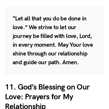
“Let all that you do be done in
love.” We strive to let our
journey be filled with love, Lord,
in every moment. May Your love
shine through our relationship
and guide our path. Amen.
11. God’s Blessing on Our
Love: Prayers for My
Relationship