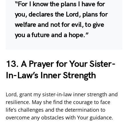
“For I know the plans I have for
you, declares the Lord, plans for
welfare and not for evil, to give
you a future and a hope.”
13. A Prayer for Your Sister-
In-Law’s Inner Strength
Lord, grant my sister-in-law inner strength and
resilience. May she find the courage to face
life’s challenges and the determination to
overcome any obstacles with Your guidance.