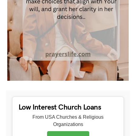
Low Interest Church Loans
From USA Churches & Religious
Organizations