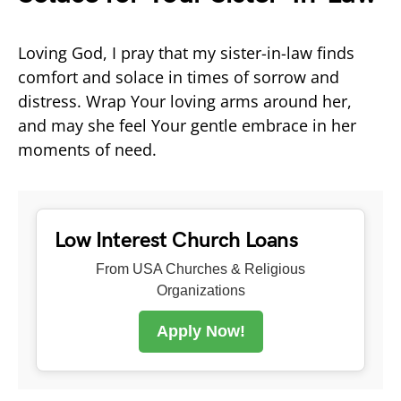
Loving God, I pray that my sister-in-law finds
comfort and solace in times of sorrow and
distress. Wrap Your loving arms around her,
and may she feel Your gentle embrace in her
moments of need.
Low Interest Church Loans
From USA Churches & Religious
Organizations
Apply Now!