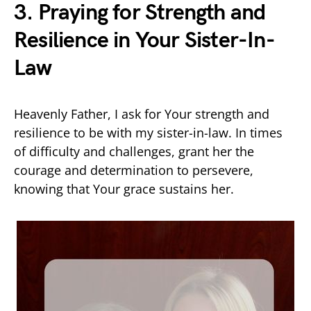
3. Praying for Strength and
Resilience in Your Sister-In-
Law
Heavenly Father, I ask for Your strength and
resilience to be with my sister-in-law. In times
of difficulty and challenges, grant her the
courage and determination to persevere,
knowing that Your grace sustains her.