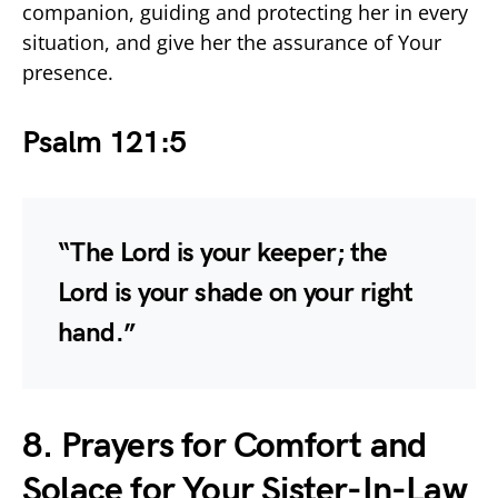
companion, guiding and protecting her in every
situation, and give her the assurance of Your
presence.
Psalm 121:5
“The Lord is your keeper; the
Lord is your shade on your right
hand.”
8. Prayers for Comfort and
Solace for Your Sister-In-Law