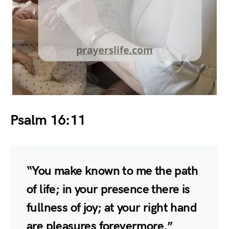
Psalm 16:11
“You make known to me the path
of life; in your presence there is
fullness of joy; at your right hand
are pleasures forevermore.”