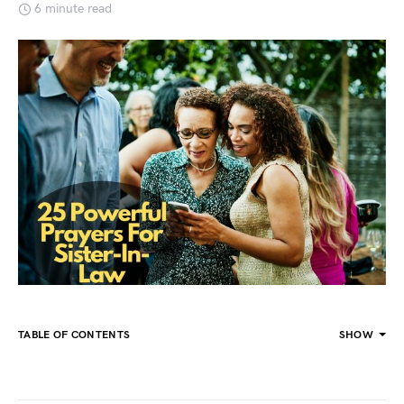
6 minute read
TABLE OF CONTENTS
SHOW