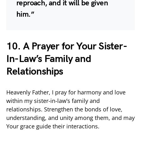
reproach, and it will be given
him.”
10. A Prayer for Your Sister-
In-Law’s Family and
Relationships
Heavenly Father, I pray for harmony and love
within my sister-in-law’s family and
relationships. Strengthen the bonds of love,
understanding, and unity among them, and may
Your grace guide their interactions.