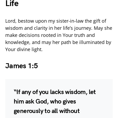
Life
Lord, bestow upon my sister-in-law the gift of
wisdom and clarity in her life’s journey. May she
make decisions rooted in Your truth and
knowledge, and may her path be illuminated by
Your divine light.
James 1:5
“If any of you lacks wisdom, let
him ask God, who gives
generously to all without