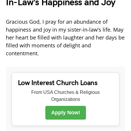
In-Law’s Happiness and Joy
Gracious God, I pray for an abundance of
happiness and joy in my sister-in-law’s life. May
her heart be filled with laughter and her days be
filled with moments of delight and
contentment.
Low Interest Church Loans
From USA Churches & Religious
Organizations
Apply Now!