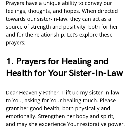
Prayers have a unique ability to convey our
feelings, thoughts, and hopes. When directed
towards our sister-in-law, they can act as a
source of strength and positivity, both for her
and for the relationship. Let’s explore these
prayers;
1. Prayers for Healing and
Health for Your Sister-In-Law
Dear Heavenly Father, I lift up my sister-in-law
to You, asking for Your healing touch. Please
grant her good health, both physically and
emotionally. Strengthen her body and spirit,
and may she experience Your restorative power.