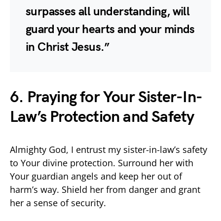
surpasses all understanding, will
guard your hearts and your minds
in Christ Jesus.”
6. Praying for Your Sister-In-
Law’s Protection and Safety
Almighty God, I entrust my sister-in-law’s safety
to Your divine protection. Surround her with
Your guardian angels and keep her out of
harm’s way. Shield her from danger and grant
her a sense of security.