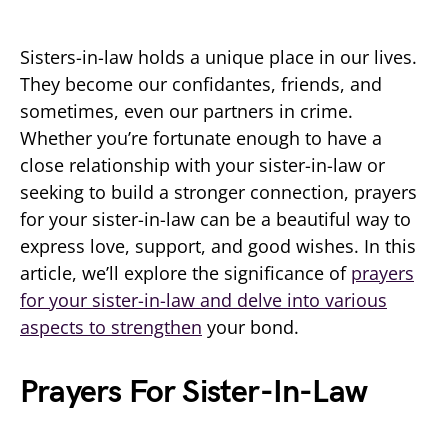
Sisters-in-law holds a unique place in our lives.
They become our confidantes, friends, and
sometimes, even our partners in crime.
Whether you’re fortunate enough to have a
close relationship with your sister-in-law or
seeking to build a stronger connection, prayers
for your sister-in-law can be a beautiful way to
express love, support, and good wishes. In this
article, we’ll explore the significance of
prayers
for your sister-in-law and delve into various
aspects to strengthen
your bond.
Prayers For Sister-In-Law