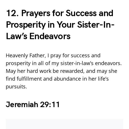
12. Prayers for Success and
Prosperity in Your Sister-In-
Law’s Endeavors
Heavenly Father, I pray for success and
prosperity in all of my sister-in-law’s endeavors.
May her hard work be rewarded, and may she
find fulfillment and abundance in her life’s
pursuits.
Jeremiah 29:11