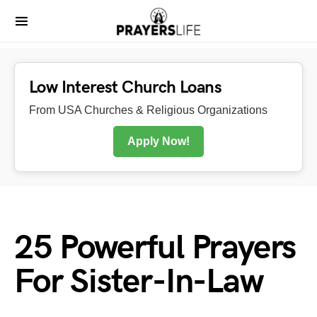
Low Interest Church Loans
From USA Churches & Religious Organizations
Apply Now!
25 Powerful Prayers
For Sister-In-Law