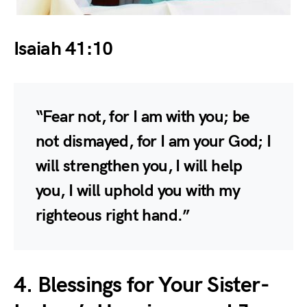
Isaiah 41:10
“Fear not, for I am with you; be
not dismayed, for I am your God; I
will strengthen you, I will help
you, I will uphold you with my
righteous right hand.”
4. Blessings for Your Sister-