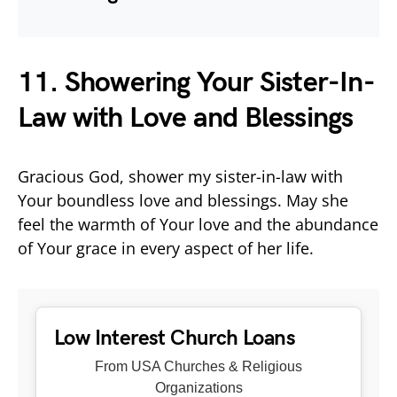
11. Showering Your Sister-In-
Law with Love and Blessings
Gracious God, shower my sister-in-law with
Your boundless love and blessings. May she
feel the warmth of Your love and the abundance
of Your grace in every aspect of her life.
Low Interest Church Loans
From USA Churches & Religious
Organizations