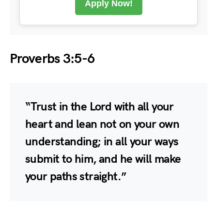
Apply Now!
Proverbs 3:5-6
“Trust in the Lord with all your
heart and lean not on your own
understanding; in all your ways
submit to him, and he will make
your paths straight.”