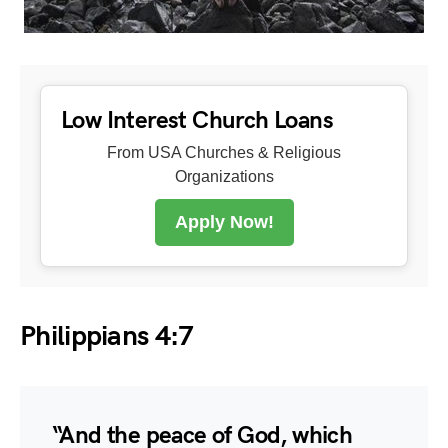
Low Interest Church Loans
From USA Churches & Religious
Organizations
Apply Now!
Philippians 4:7
“And the peace of God, which