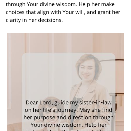
through Your divine wisdom. Help her make
choices that align with Your will, and grant her
clarity in her decisions.