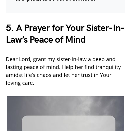
5. A Prayer for Your Sister-In-
Law’s Peace of Mind
Dear Lord, grant my sister-in-law a deep and
lasting peace of mind. Help her find tranquility
amidst life’s chaos and let her trust in Your
loving care.