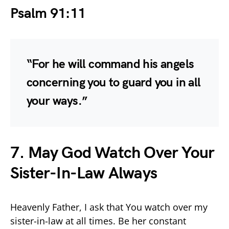
Psalm 91:11
“For he will command his angels
concerning you to guard you in all
your ways.”
7. May God Watch Over Your
Sister-In-Law Always
Heavenly Father, I ask that You watch over my
sister-in-law at all times. Be her constant