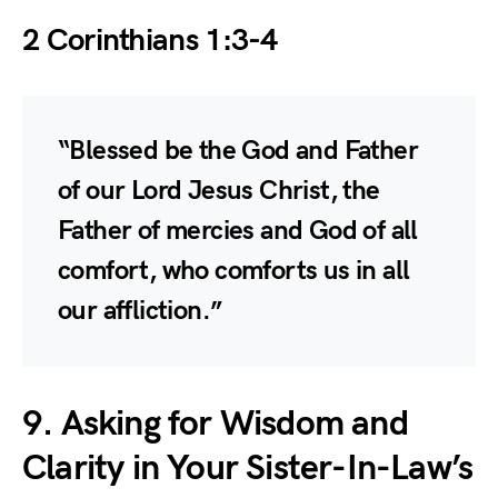
2 Corinthians 1:3-4
“Blessed be the God and Father
of our Lord Jesus Christ, the
Father of mercies and God of all
comfort, who comforts us in all
our affliction.”
9. Asking for Wisdom and
Clarity in Your Sister-In-Law’s