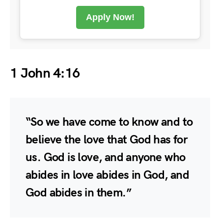
Apply Now!
1 John 4:16
“So we have come to know and to
believe the love that God has for
us. God is love, and anyone who
abides in love abides in God, and
God abides in them.”