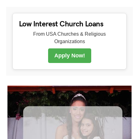
Low Interest Church Loans
From USA Churches & Religious
Organizations
Apply Now!