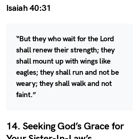
Isaiah 40:31
“But they who wait for the Lord
shall renew their strength; they
shall mount up with wings like
eagles; they shall run and not be
weary; they shall walk and not
faint.”
14. Seeking God’s Grace for
Your Sister-In-Law’s