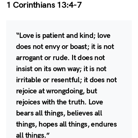
1 Corinthians 13:4-7
“Love is patient and kind; love
does not envy or boast; it is not
arrogant or rude. It does not
insist on its own way; it is not
irritable or resentful; it does not
rejoice at wrongdoing, but
rejoices with the truth. Love
bears all things, believes all
things, hopes all things, endures
all things.”