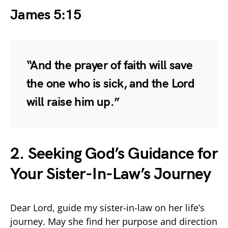
James 5:15
“And the prayer of faith will save
the one who is sick, and the Lord
will raise him up.”
2. Seeking God’s Guidance for
Your Sister-In-Law’s Journey
Dear Lord, guide my sister-in-law on her life’s
journey. May she find her purpose and direction