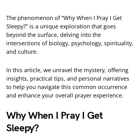
The phenomenon of “Why When I Pray I Get
Sleepy?” is a unique exploration that goes
beyond the surface, delving into the
intersections of biology, psychology, spirituality,
and culture.
In this article, we unravel the mystery, offering
insights, practical tips, and personal narratives
to help you navigate this common occurrence
and enhance your overall prayer experience.
Why When I Pray I Get
Sleepy?