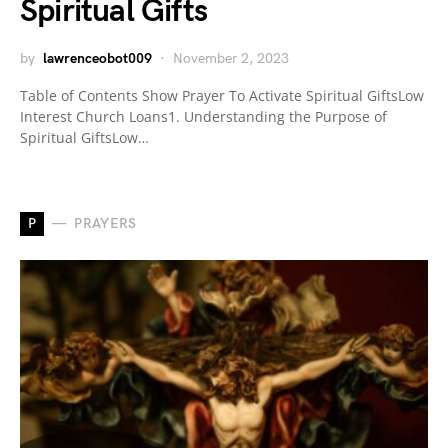
Spiritual Gifts
by
lawrenceobot009
November 2, 2023
Table of Contents Show Prayer To Activate Spiritual GiftsLow
Interest Church Loans1. Understanding the Purpose of
Spiritual GiftsLow…
P
PRAYERS