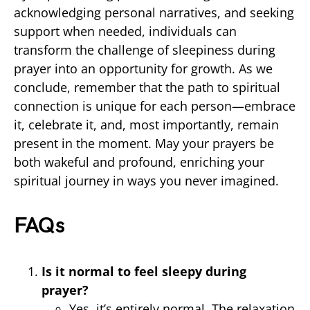
acknowledging personal narratives, and seeking
support when needed, individuals can
transform the challenge of sleepiness during
prayer into an opportunity for growth. As we
conclude, remember that the path to spiritual
connection is unique for each person—embrace
it, celebrate it, and, most importantly, remain
present in the moment. May your prayers be
both wakeful and profound, enriching your
spiritual journey in ways you never imagined.
FAQs
Is it normal to feel sleepy during
prayer?
Yes, it’s entirely normal. The relaxation