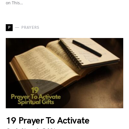
on This…
P
PRAYERS
19 Prayer To Activate