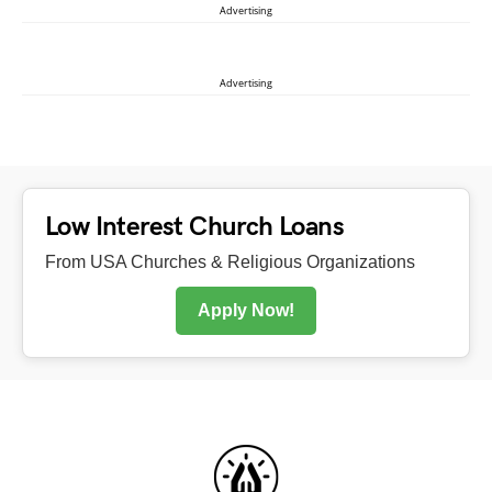
Advertising
Advertising
Low Interest Church Loans
From USA Churches & Religious Organizations
Apply Now!