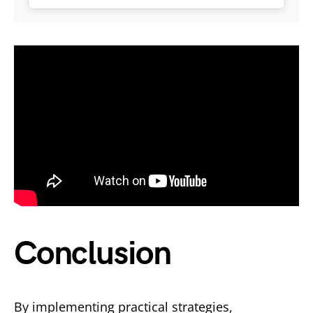
Conclusion
By implementing practical strategies,