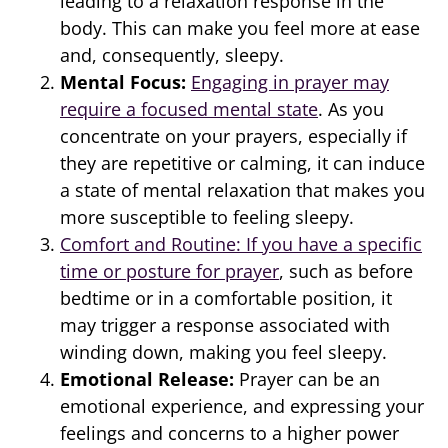
leading to a relaxation response in the
body. This can make you feel more at ease
and, consequently, sleepy.
Mental Focus:
Engaging in prayer may
require a focused mental state
. As you
concentrate on your prayers, especially if
they are repetitive or calming, it can induce
a state of mental relaxation that makes you
more susceptible to feeling sleepy.
Comfort and Routine: If you have a specific
time or posture for prayer
, such as before
bedtime or in a comfortable position, it
may trigger a response associated with
winding down, making you feel sleepy.
Emotional Release:
Prayer can be an
emotional experience, and expressing your
feelings and concerns to a higher power