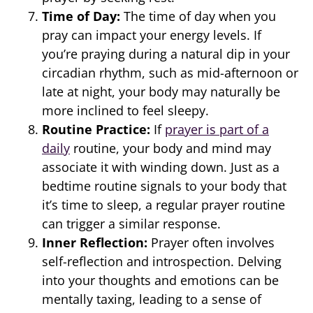
Time of Day:
The time of day when you
pray can impact your energy levels. If
you’re praying during a natural dip in your
circadian rhythm, such as mid-afternoon or
late at night, your body may naturally be
more inclined to feel sleepy.
Routine Practice:
If
prayer is part of a
daily
routine, your body and mind may
associate it with winding down. Just as a
bedtime routine signals to your body that
it’s time to sleep, a regular prayer routine
can trigger a similar response.
Inner Reflection:
Prayer often involves
self-reflection and introspection. Delving
into your thoughts and emotions can be
mentally taxing, leading to a sense of