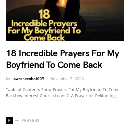
18 Incredible Prayers For My
Boyfriend To Come Back
by
lawrenceobot009
November 2, 2023
Table of Contents Show Prayers For My Boyfriend To Come
BackLow Interest Church Loans2. A Prayer for Rekindling…
P
PRAYERS