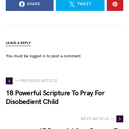
SHARE
TWEET
LEAVE A REPLY
You must be
logged in
to post a comment.
— PREVIOUS ARTICLE
18 Powerful Scripture To Pray For
Disobedient Child
NEXT ARTICLE —