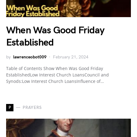
When Was Good Friday
Established
by
lawrenceobot009
February 21, 2024
Table of Contents Show When Was Good Friday
EstablishedLow Interest Church LoansCouncil and
Synods:Low Interest Church LoansInfluence of…
P
PRAYERS