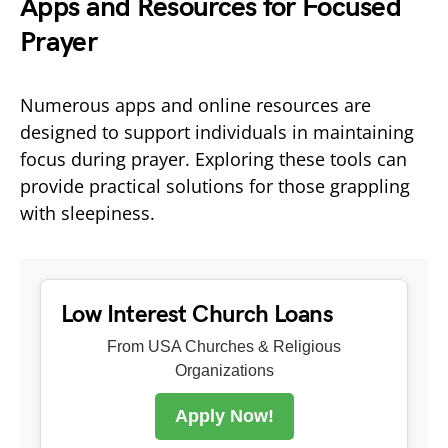
Apps and Resources for Focused
Prayer
Numerous apps and online resources are
designed to support individuals in maintaining
focus during prayer. Exploring these tools can
provide practical solutions for those grappling
with sleepiness.
Low Interest Church Loans
From USA Churches & Religious
Organizations
Apply Now!