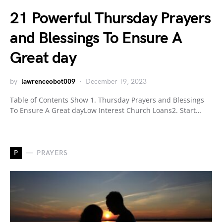
21 Powerful Thursday Prayers
and Blessings To Ensure A
Great day
by
lawrenceobot009
December 19, 2023
Table of Contents Show 1. Thursday Prayers and Blessings
To Ensure A Great dayLow Interest Church Loans2. Start…
P
PRAYERS