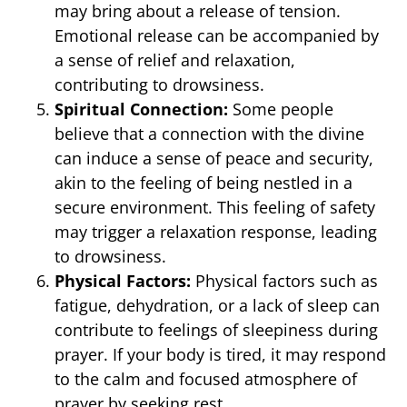
may bring about a release of tension.
Emotional release can be accompanied by
a sense of relief and relaxation,
contributing to drowsiness.
Spiritual Connection:
Some people
believe that a connection with the divine
can induce a sense of peace and security,
akin to the feeling of being nestled in a
secure environment. This feeling of safety
may trigger a relaxation response, leading
to drowsiness.
Physical Factors:
Physical factors such as
fatigue, dehydration, or a lack of sleep can
contribute to feelings of sleepiness during
prayer. If your body is tired, it may respond
to the calm and focused atmosphere of
prayer by seeking rest.