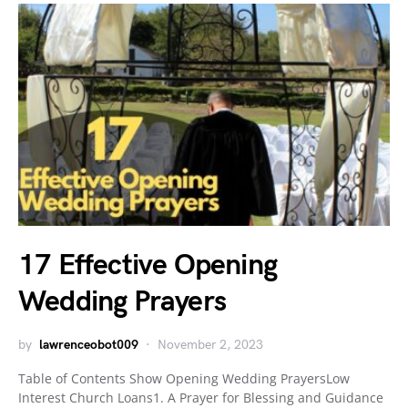
17 Effective Opening
Wedding Prayers
by
lawrenceobot009
November 2, 2023
Table of Contents Show Opening Wedding PrayersLow
Interest Church Loans1. A Prayer for Blessing and Guidance