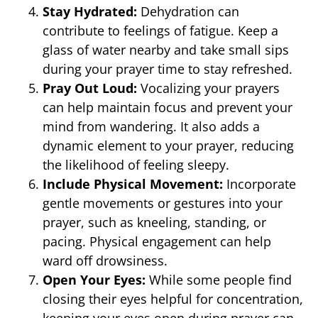
Stay Hydrated:
Dehydration can
contribute to feelings of fatigue. Keep a
glass of water nearby and take small sips
during your prayer time to stay refreshed.
Pray Out Loud:
Vocalizing your prayers
can help maintain focus and prevent your
mind from wandering. It also adds a
dynamic element to your prayer, reducing
the likelihood of feeling sleepy.
Include Physical Movement:
Incorporate
gentle movements or gestures into your
prayer, such as kneeling, standing, or
pacing. Physical engagement can help
ward off drowsiness.
Open Your Eyes:
While some people find
closing their eyes helpful for concentration,
keeping your eyes open during prayer can