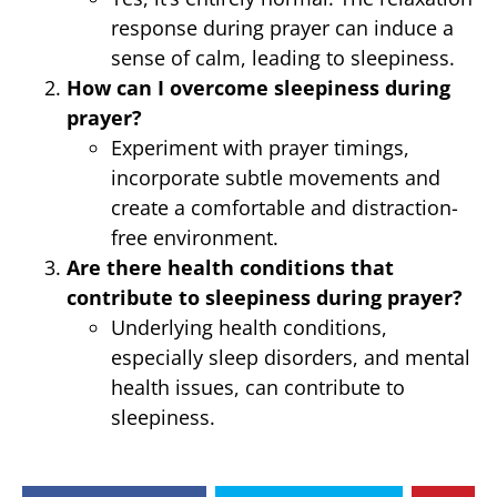
response during prayer can induce a
sense of calm, leading to sleepiness.
How can I overcome sleepiness during
prayer?
Experiment with prayer timings,
incorporate subtle movements and
create a comfortable and distraction-
free environment.
Are there health conditions that
contribute to sleepiness during prayer?
Underlying health conditions,
especially sleep disorders, and mental
health issues, can contribute to
sleepiness.