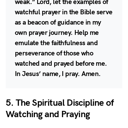
weak.” Lord, let the examples of
watchful prayer in the Bible serve
as a beacon of guidance in my
own prayer journey. Help me
emulate the faithfulness and
perseverance of those who
watched and prayed before me.
In Jesus’ name, I pray. Amen.
5. The Spiritual Discipline of
Watching and Praying