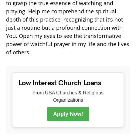
to grasp the true essence of watching and
praying. Help me comprehend the spiritual
depth of this practice, recognizing that it’s not
just a routine but a profound connection with
You. Open my eyes to see the transformative
power of watchful prayer in my life and the lives
of others.
Low Interest Church Loans
From USA Churches & Religious
Organizations
Apply Now!