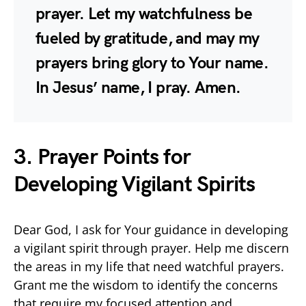
prayer. Let my watchfulness be
fueled by gratitude, and may my
prayers bring glory to Your name.
In Jesus’ name, I pray. Amen.
3. Prayer Points for
Developing Vigilant Spirits
Dear God, I ask for Your guidance in developing
a vigilant spirit through prayer. Help me discern
the areas in my life that need watchful prayers.
Grant me the wisdom to identify the concerns
that require my focused attention and