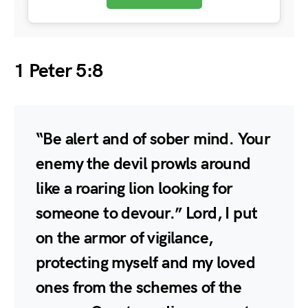
1 Peter 5:8
“Be alert and of sober mind. Your
enemy the devil prowls around
like a roaring lion looking for
someone to devour.” Lord, I put
on the armor of vigilance,
protecting myself and my loved
ones from the schemes of the