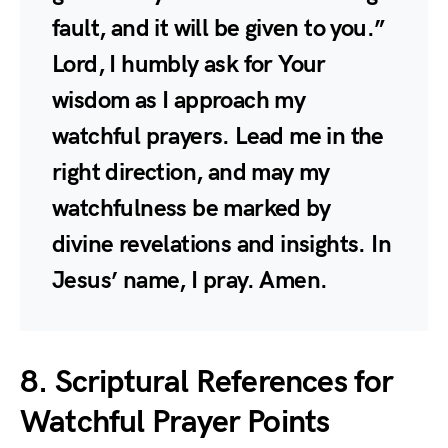
fault, and it will be given to you.”
Lord, I humbly ask for Your
wisdom as I approach my
watchful prayers. Lead me in the
right direction, and may my
watchfulness be marked by
divine revelations and insights. In
Jesus’ name, I pray. Amen.
8. Scriptural References for
Watchful Prayer Points