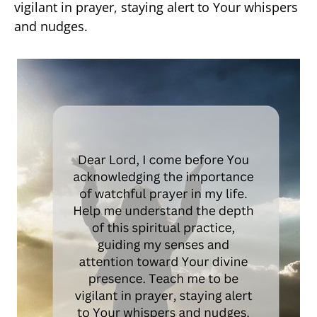
vigilant in prayer, staying alert to Your whispers
and nudges.