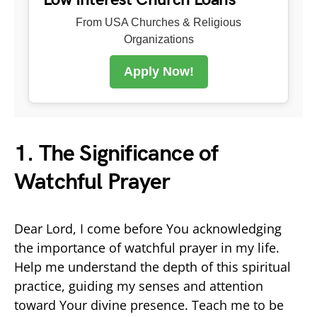
From USA Churches & Religious
Organizations
Apply Now!
1. The Significance of
Watchful Prayer
Dear Lord, I come before You acknowledging
the importance of watchful prayer in my life.
Help me understand the depth of this spiritual
practice, guiding my senses and attention
toward Your divine presence. Teach me to be