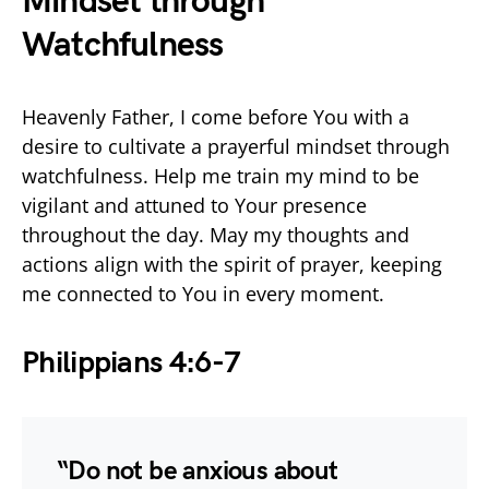
Mindset through
Watchfulness
Heavenly Father, I come before You with a
desire to cultivate a prayerful mindset through
watchfulness. Help me train my mind to be
vigilant and attuned to Your presence
throughout the day. May my thoughts and
actions align with the spirit of prayer, keeping
me connected to You in every moment.
Philippians 4:6-7
“Do not be anxious about