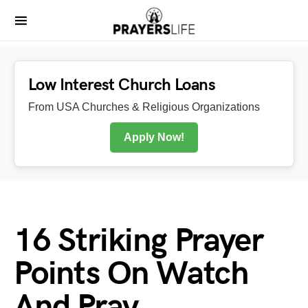
Low Interest Church Loans
From USA Churches & Religious Organizations
Apply Now!
16 Striking Prayer
Points On Watch
And Pray