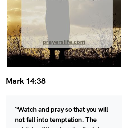
Mark 14:38
“Watch and pray so that you will
not fall into temptation. The