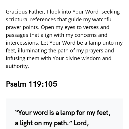
Gracious Father, I look into Your Word, seeking
scriptural references that guide my watchful
prayer points. Open my eyes to verses and
passages that align with my concerns and
intercessions. Let Your Word be a lamp unto my
feet, illuminating the path of my prayers and
infusing them with Your divine wisdom and
authority.
Psalm 119:105
“Your word is a lamp for my feet,
a light on my path.” Lord,