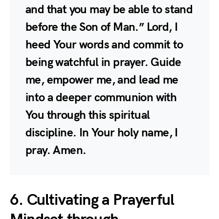
and that you may be able to stand
before the Son of Man.” Lord, I
heed Your words and commit to
being watchful in prayer. Guide
me, empower me, and lead me
into a deeper communion with
You through this spiritual
discipline. In Your holy name, I
pray. Amen.
6. Cultivating a Prayerful