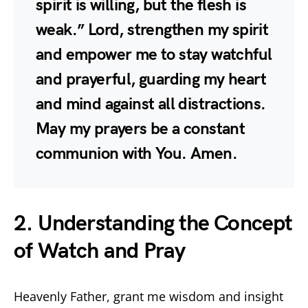
spirit is willing, but the flesh is
weak.” Lord, strengthen my spirit
and empower me to stay watchful
and prayerful, guarding my heart
and mind against all distractions.
May my prayers be a constant
communion with You. Amen.
2. Understanding the Concept
of Watch and Pray
Heavenly Father, grant me wisdom and insight