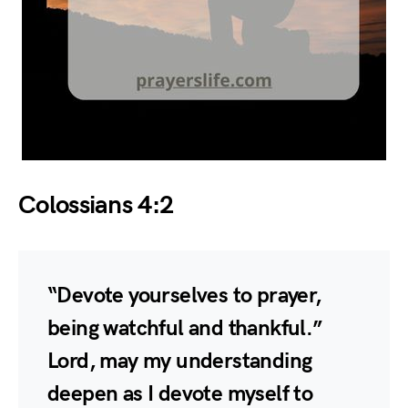
Colossians 4:2
“Devote yourselves to prayer,
being watchful and thankful.”
Lord, may my understanding
deepen as I devote myself to