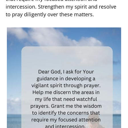
intercession. Strengthen my spirit and resolve
to pray diligently over these matters.