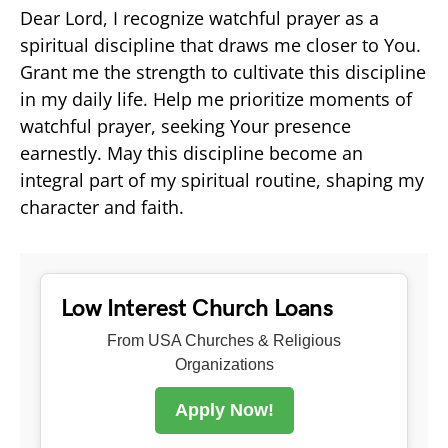
Dear Lord, I recognize watchful prayer as a
spiritual discipline that draws me closer to You.
Grant me the strength to cultivate this discipline
in my daily life. Help me prioritize moments of
watchful prayer, seeking Your presence
earnestly. May this discipline become an
integral part of my spiritual routine, shaping my
character and faith.
Low Interest Church Loans
From USA Churches & Religious
Organizations
Apply Now!