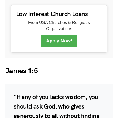
Low Interest Church Loans
From USA Churches & Religious
Organizations
Apply Now!
James 1:5
“If any of you lacks wisdom, you
should ask God, who gives
generously to all without finding