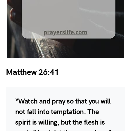
Matthew 26:41
“Watch and pray so that you will
not fall into temptation. The
spirit is willing, but the flesh is