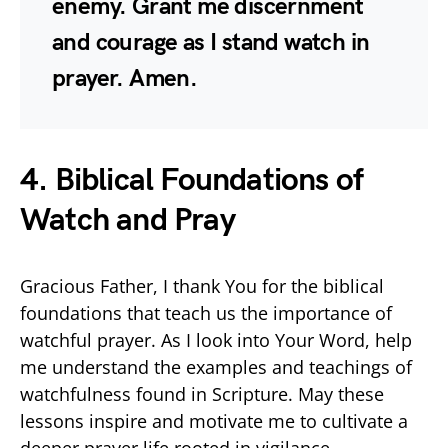
enemy. Grant me discernment
and courage as I stand watch in
prayer. Amen.
4. Biblical Foundations of
Watch and Pray
Gracious Father, I thank You for the biblical
foundations that teach us the importance of
watchful prayer. As I look into Your Word, help
me understand the examples and teachings of
watchfulness found in Scripture. May these
lessons inspire and motivate me to cultivate a
deeper prayer life rooted in vigilance.