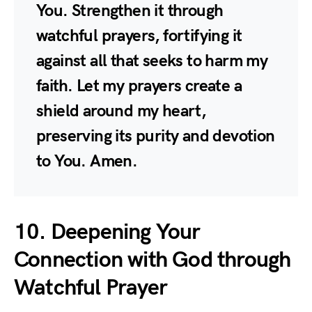
You. Strengthen it through
watchful prayers, fortifying it
against all that seeks to harm my
faith. Let my prayers create a
shield around my heart,
preserving its purity and devotion
to You. Amen.
10. Deepening Your
Connection with God through
Watchful Prayer