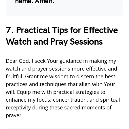
name. Amen.
7. Practical Tips for Effective
Watch and Pray Sessions
Dear God, I seek Your guidance in making my
watch and prayer sessions more effective and
fruitful. Grant me wisdom to discern the best
practices and techniques that align with Your
will. Equip me with practical strategies to
enhance my focus, concentration, and spiritual
receptivity during these sacred moments of
prayer.