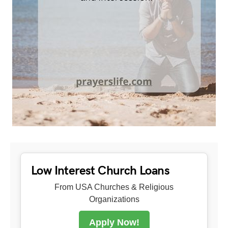
Low Interest Church Loans
From USA Churches & Religious
Organizations
Apply Now!