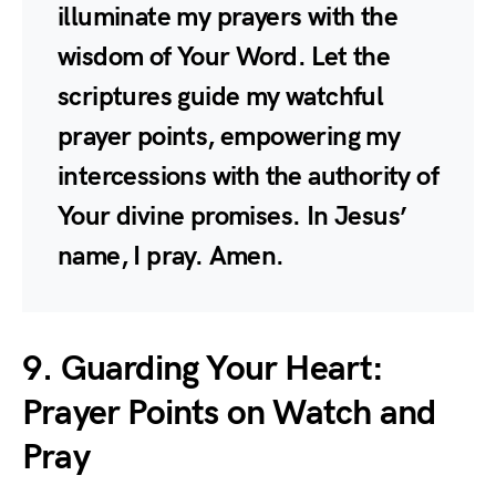
illuminate my prayers with the
wisdom of Your Word. Let the
scriptures guide my watchful
prayer points, empowering my
intercessions with the authority of
Your divine promises. In Jesus’
name, I pray. Amen.
9. Guarding Your Heart:
Prayer Points on Watch and
Pray