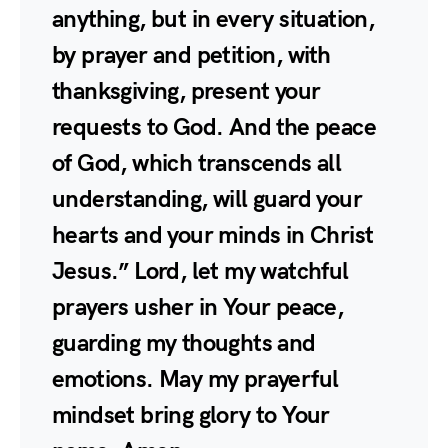
anything, but in every situation,
by prayer and petition, with
thanksgiving, present your
requests to God. And the peace
of God, which transcends all
understanding, will guard your
hearts and your minds in Christ
Jesus.” Lord, let my watchful
prayers usher in Your peace,
guarding my thoughts and
emotions. May my prayerful
mindset bring glory to Your