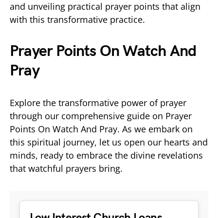
and unveiling practical prayer points that align
with this transformative practice.
Prayer Points On Watch And
Pray
Explore the transformative power of prayer
through our comprehensive guide on Prayer
Points On Watch And Pray. As we embark on
this spiritual journey, let us open our hearts and
minds, ready to embrace the divine revelations
that watchful prayers bring.
Low Interest Church Loans