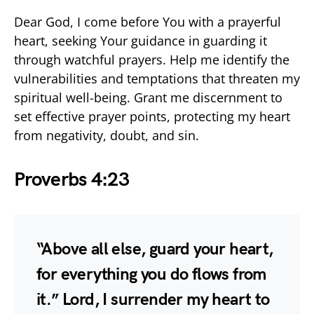
Dear God, I come before You with a prayerful
heart, seeking Your guidance in guarding it
through watchful prayers. Help me identify the
vulnerabilities and temptations that threaten my
spiritual well-being. Grant me discernment to
set effective prayer points, protecting my heart
from negativity, doubt, and sin.
Proverbs 4:23
“Above all else, guard your heart,
for everything you do flows from
it.” Lord, I surrender my heart to