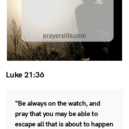
Luke 21:36
“Be always on the watch, and
pray that you may be able to
escape all that is about to happen