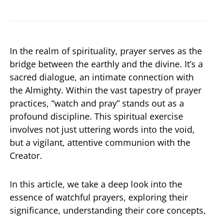
In the realm of spirituality, prayer serves as the
bridge between the earthly and the divine. It’s a
sacred dialogue, an intimate connection with
the Almighty. Within the vast tapestry of prayer
practices, “watch and pray” stands out as a
profound discipline. This spiritual exercise
involves not just uttering words into the void,
but a vigilant, attentive communion with the
Creator.
In this article, we take a deep look into the
essence of watchful prayers, exploring their
significance, understanding their core concepts,