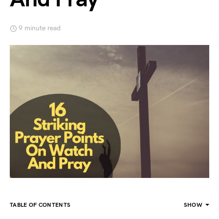
9 minute read
TABLE OF CONTENTS
SHOW