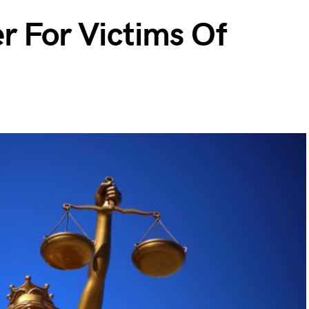
r For Victims Of