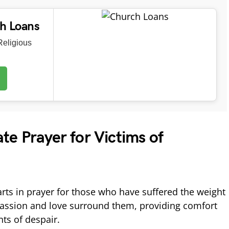
ch Loans
eligious
e Prayer for Victims of
arts in prayer for those who have suffered the weight
passion and love surround them, providing comfort
ts of despair.