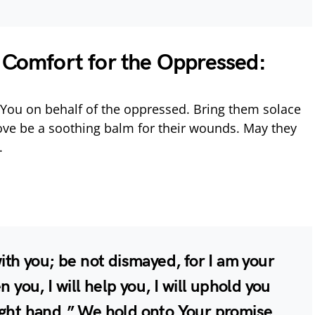
e Comfort for the Oppressed:
You on behalf of the oppressed. Bring them solace
r love be a soothing balm for their wounds. May they
.
with you; be not dismayed, for I am your
n you, I will help you, I will uphold you
ight hand.” We hold onto Your promise,