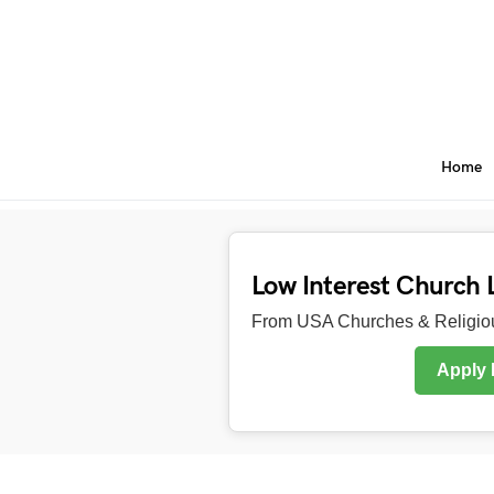
Home
Low Interest Church 
From USA Churches & Religiou
Apply