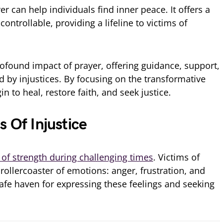
er can help individuals find inner peace. It offers a
ontrollable, providing a lifeline to victims of
profound impact of prayer, offering guidance, support,
d by injustices. By focusing on the transformative
in to heal, restore faith, and seek justice.
s Of Injustice
 of strength during challenging times
. Victims of
 rollercoaster of emotions: anger, frustration, and
safe haven for expressing these feelings and seeking