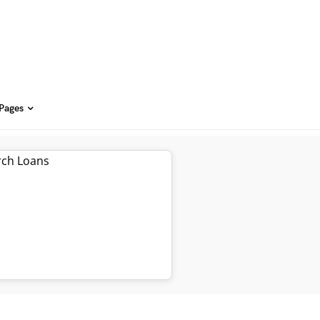
 Pages