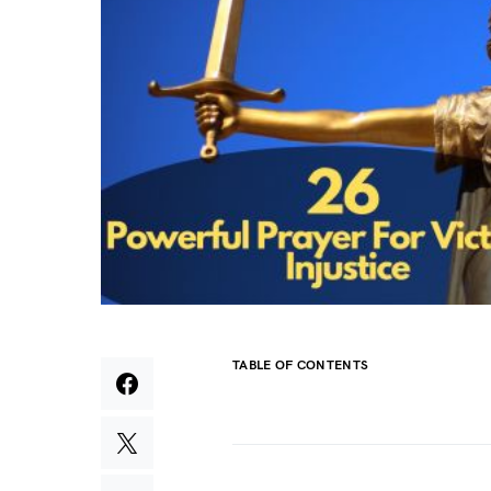
TABLE OF CONTENTS