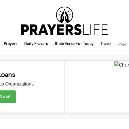
Prayers
Daily Prayers
Bible Verse For Today
Travel
Legal
Loans
s Organizations
 Now!