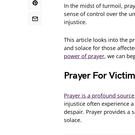
In the midst of turmoil, pray
sense of control over the unc
injustice.
This article looks into the 
and solace for those affecte
power of prayer
, we can beg
Prayer For Victim
Prayer is a profound source
injustice often experience a
despair. Prayer provides a 
solace.