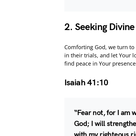
2. Seeking Divin
Comforting God, we turn to 
in their trials, and let You
find peace in Your presence
Isaiah 41:10
“Fear not, for I am 
God; I will strengthe
with my righteous r