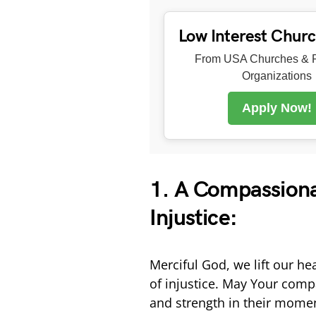
Low Interest Chur
From USA Churches & R
Organizations
Apply Now!
1. A Compassionat
Injustice:
Merciful God, we lift our he
of injustice. May Your com
and strength in their momen