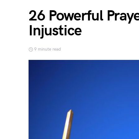
26 Powerful Praye
Injustice
9 minute read