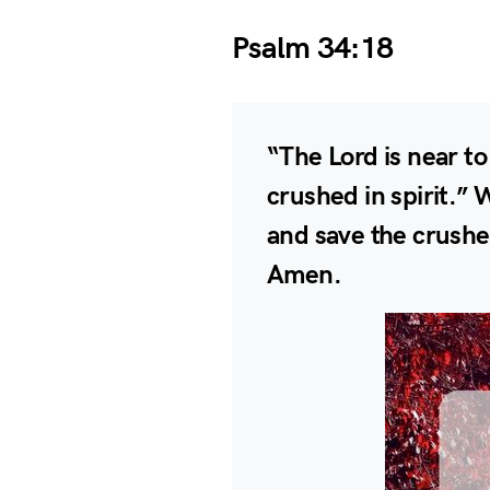
Psalm 34:18
“The Lord is near t
crushed in spirit.” 
and save the crushed
Amen.