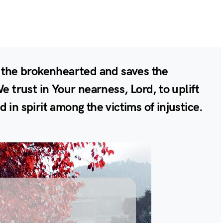
o the brokenhearted and saves the
We trust in Your nearness, Lord, to uplift
 in spirit among the victims of injustice.