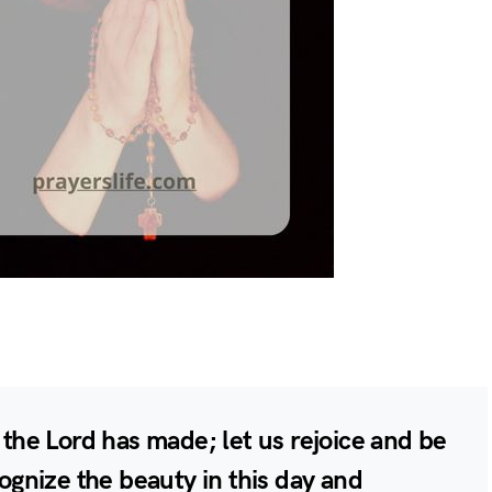
t the Lord has made; let us rejoice and be
cognize the beauty in this day and