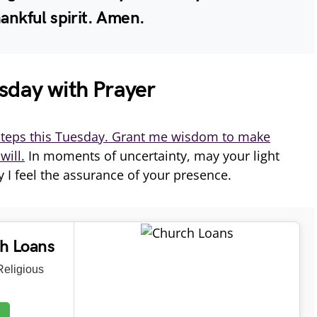
hankful spirit. Amen.
sday with Prayer
teps this Tuesday. Grant me wisdom to make
will.
In moments of uncertainty, may your light
 I feel the assurance of your presence.
ch Loans
eligious