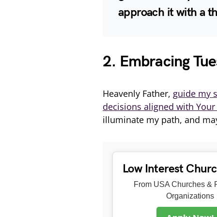
approach it with a t
2. Embracing Tue
Heavenly Father,
guide my s
decisions aligned with Your 
illuminate my path, and may
Low Interest Chur
From USA Churches & R
Organizations