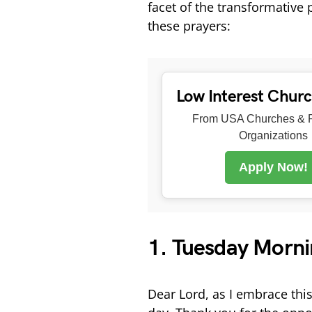
facet of the transformative
these prayers:
Low Interest Chur
From USA Churches & R
Organizations
Apply Now!
1. Tuesday Morni
Dear Lord, as I embrace this