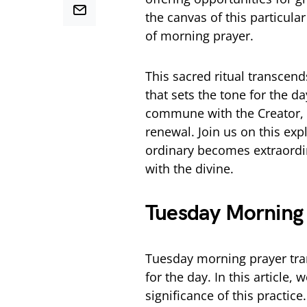
the canvas of this particula
of morning prayer.
This sacred ritual transcend
that sets the tone for the d
commune with the Creator, s
renewal. Join us on this ex
ordinary becomes extraordi
with the divine.
Tuesday Morning
Tuesday morning prayer trans
for the day. In this article,
significance of this practic