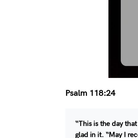
Psalm 118:24
“This is the day tha
glad in it. “May I re