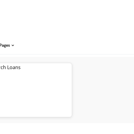
 Pages