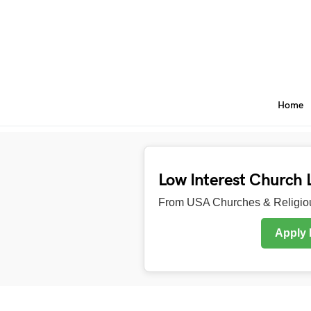
Home
Low Interest Church 
From USA Churches & Religiou
Apply