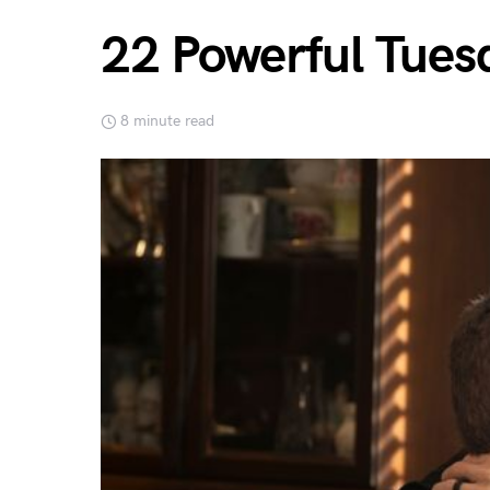
22 Powerful Tues
8 minute read