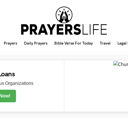
Prayers
Daily Prayers
Bible Verse For Today
Travel
Legal
Loans
s Organizations
 Now!