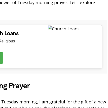
 power of Tuesday morning prayer. Let’s explore
ch Loans
eligious
ng Prayer
 Tuesday morning, I am grateful for the gift of a new