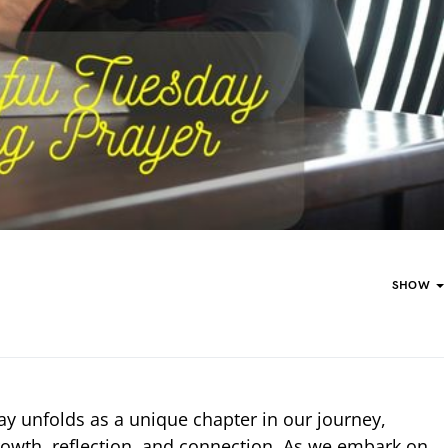
SHOW
day unfolds as a unique chapter in our journey,
growth, reflection, and connection. As we embark on