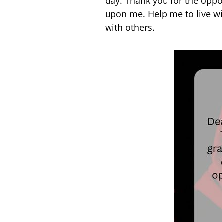
day. Thank you for the oppo
upon me. Help me to live wi
with others.