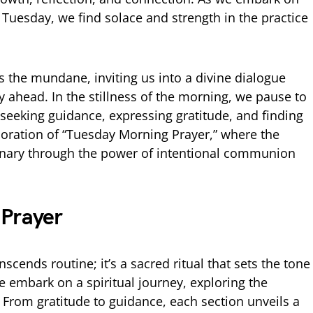
r Tuesday, we find solace and strength in the practice
s the mundane, inviting us into a divine dialogue
ay ahead. In the stillness of the morning, we pause to
eeking guidance, expressing gratitude, and finding
ploration of “Tuesday Morning Prayer,” where the
nary through the power of intentional communion
 Prayer
cends routine; it’s a sacred ritual that sets the tone
 we embark on a spiritual journey, exploring the
e. From gratitude to guidance, each section unveils a