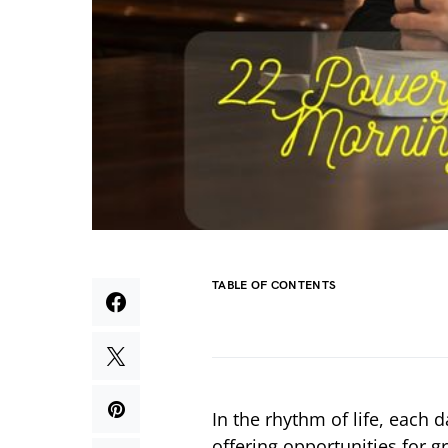
TABLE OF CONTENTS
In the rhythm of life, each 
offering opportunities for 