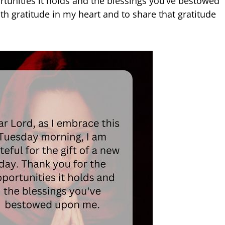
rtunities it holds and the blessings you’ve bestowed
th gratitude in my heart and to share that gratitude