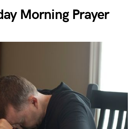
day Morning Prayer