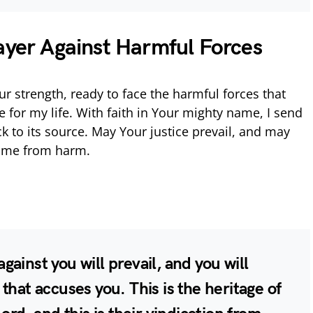
ayer Against Harmful Forces
ur strength, ready to face the harmful forces that
 for my life. With faith in Your mighty name, I send
k to its source. May Your justice prevail, and may
d me from harm.
ainst you will prevail, and you will
that accuses you. This is the heritage of