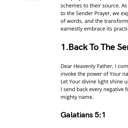
schemes to their source. As
to the Sender Prayer, we ex
of words, and the transform
earnestly embrace its practi
1.Back To The Se
Dear Heavenly Father, I com
invoke the power of Your na
Let Your divine light shine 
I send back every negative fo
mighty name.
Galatians 5:1