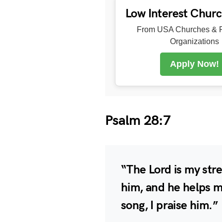
Low Interest Chur
From USA Churches & R
Organizations
Apply Now!
Psalm 28:7
“The Lord is my stre
him, and he helps m
song, I praise him.”