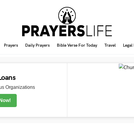
Prayers
Daily Prayers
Bible Verse For Today
Travel
Legal
Loans
s Organizations
 Now!