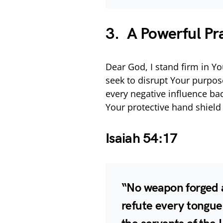
3. A Powerful Pr
Dear God, I stand firm in Yo
seek to disrupt Your purpose
every negative influence bac
Your protective hand shiel
Isaiah 54:17
“No weapon forged ag
refute every tongue 