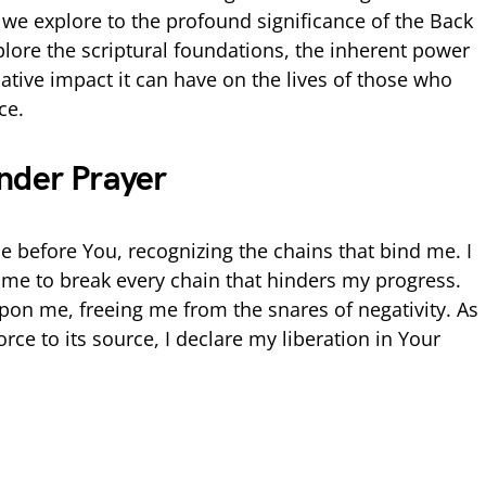
 we explore to the profound significance of the Back
plore the scriptural foundations, the inherent power
ative impact it can have on the lives of those who
ce.
nder Prayer
e before You, recognizing the chains that bind me. I
me to break every chain that hinders my progress.
upon me, freeing me from the snares of negativity. As
rce to its source, I declare my liberation in Your