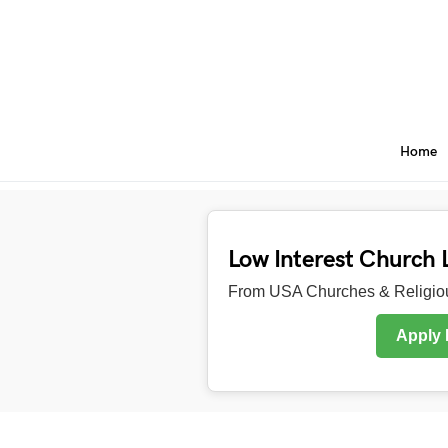
Home
Low Interest Church 
From USA Churches & Religiou
Apply