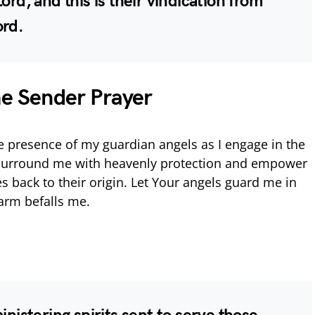
ord, and this is their vindication from
ord.
he Sender Prayer
he presence of my guardian angels as I engage in the
 Surround me with heavenly protection and empower
s back to their origin. Let Your angels guard me in
harm befalls me.