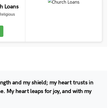
ch Loans
eligious
ngth and my shield; my heart trusts in
e. My heart leaps for joy, and with my