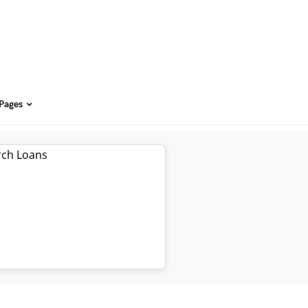
 Pages