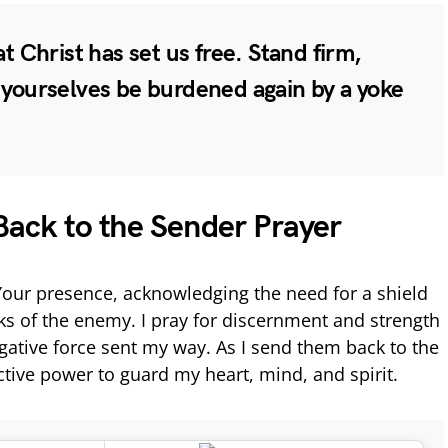
at Christ has set us free. Stand firm,
t yourselves be burdened again by a yoke
Back to the Sender Prayer
 Your presence, acknowledging the need for a shield
cks of the enemy. I pray for discernment and strength
egative force sent my way. As I send them back to the
ective power to guard my heart, mind, and spirit.