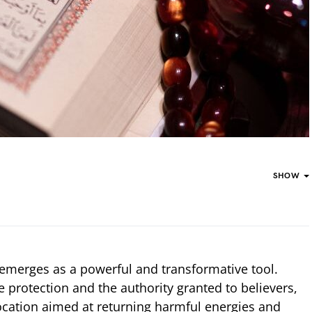
SHOW
 emerges as a powerful and transformative tool.
ne protection and the authority granted to believers,
nvocation aimed at returning harmful energies and