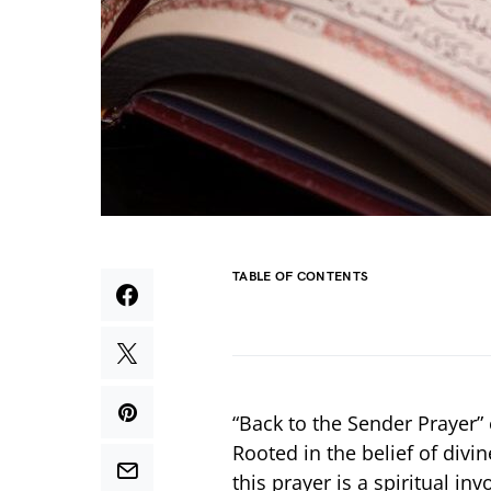
TABLE OF CONTENTS
“Back to the Sender Prayer”
Rooted in the belief of divi
this prayer is a spiritual i