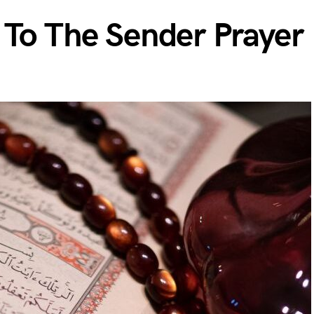
 To The Sender Prayer