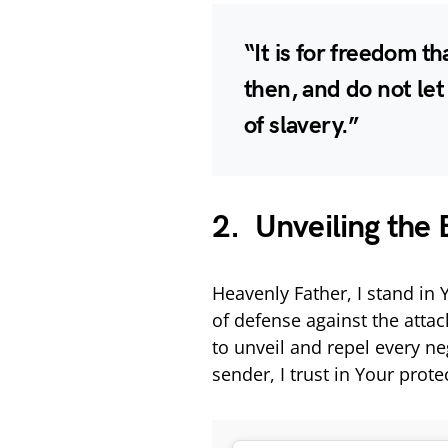
“It is for freedom th
then, and do not le
of slavery.”
2. Unveiling the 
Heavenly Father, I stand in
of defense against the atta
to unveil and repel every n
sender, I trust in Your prot