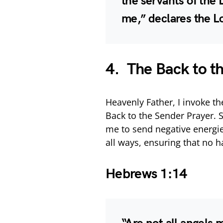
the servants of the L
me,” declares the L
4. The Back to t
Heavenly Father, I invoke t
Back to the Sender Prayer.
me to send negative energie
all ways, ensuring that no 
Hebrews 1:14