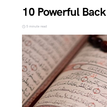
10 Powerful Back
5 minute read